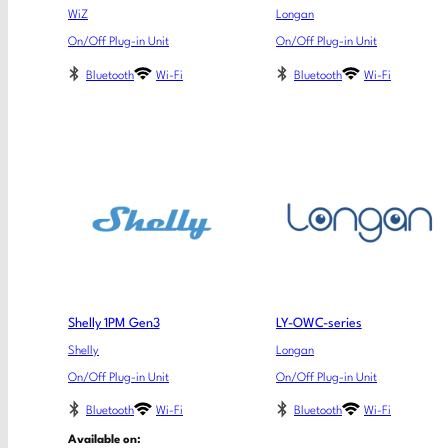
WiZ
Longan
On/Off Plug-in Unit
On/Off Plug-in Unit
Bluetooth
Wi-Fi
Bluetooth
Wi-Fi
Shelly 1PM Gen3
LY-OWC-series
Shelly
Longan
On/Off Plug-in Unit
On/Off Plug-in Unit
Bluetooth
Wi-Fi
Bluetooth
Wi-Fi
Available on: