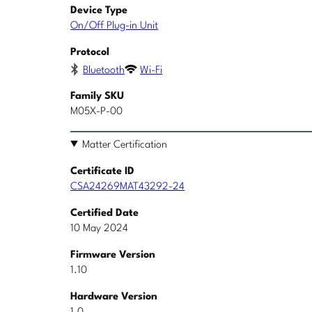
Device Type
On/Off Plug-in Unit
Protocol
Bluetooth
Wi-Fi
Family SKU
M05X-P-00
Matter Certification
Certificate ID
CSA24269MAT43292-24
Certified Date
10 May 2024
Firmware Version
1.10
Hardware Version