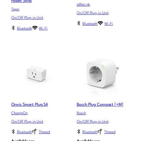
Power Strip
eWeLink
Tapo
On/Off Plug-in Unit
On/Off Plug-in Unit
Bluetooth
Wi-Fi
Bluetooth
Wi-Fi
Onvis Smart Plug S4
Bosch Plug Compact [+M]
ChampOn
Bosch
On/Off Plug-in Unit
On/Off Plug-in Unit
Bluetooth
Thread
Bluetooth
Thread