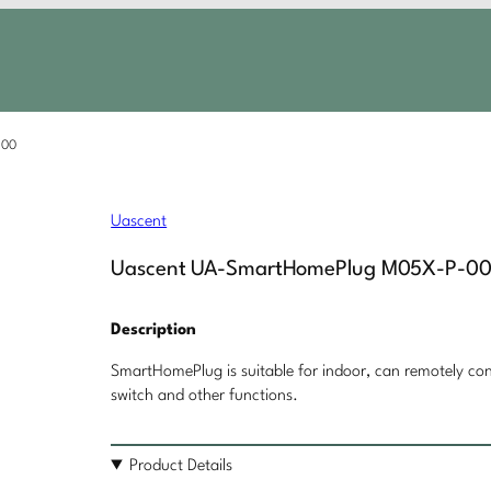
-00
Uascent
Uascent UA-SmartHomePlug M05X-P-0
Description
SmartHomePlug is suitable for indoor, can remotely cont
switch and other functions.
Product Details