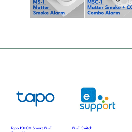
Tapo P300M Smart Wi-Fi
Wi-Fi Switch