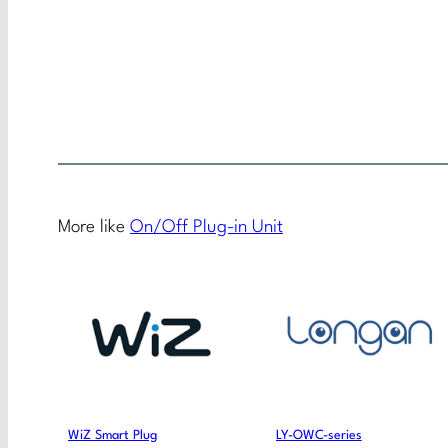
More like
On/Off Plug-in Unit
WiZ Smart Plug
LY-OWC-series