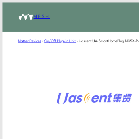
MESH
Matter Devices
›
On/Off Plug-in Unit
›
Uascent UA-SmartHomePlug M05X-P