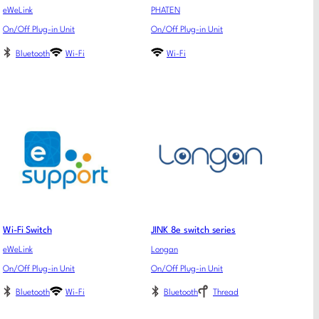
eWeLink
PHATEN
On/Off Plug-in Unit
On/Off Plug-in Unit
Bluetooth
Wi-Fi
Wi-Fi
Wi-Fi Switch
JINK 8e switch series
eWeLink
Longan
On/Off Plug-in Unit
On/Off Plug-in Unit
Bluetooth
Wi-Fi
Bluetooth
Thread