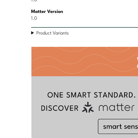
1.0
Matter Version
1.0
Product Variants