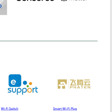
Wi-Fi Switch
Smart Wi-Fi Plug