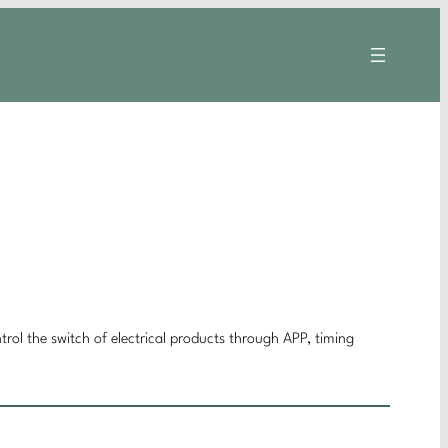
0
rol the switch of electrical products through APP, timing