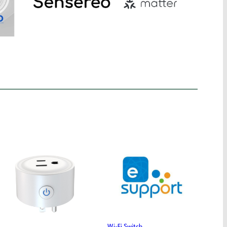
Wi-Fi Switch