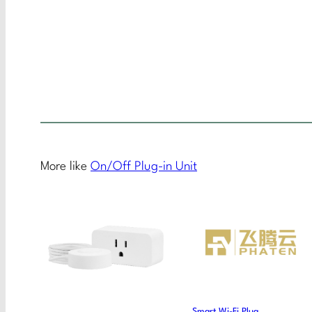
More like
On/Off Plug-in Unit
Smart Wi-Fi Plug