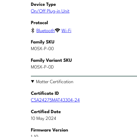
Device Type
On/Off Plug-in Unit
Protocol
Bluetooth
Wi-Fi
Family SKU
M05X-P-00
Family Variant SKU
M05X-P-0D
Matter Certification
Certificate ID
CSA24275MAT43304-24
Certified Date
10 May 2024
Firmware Version