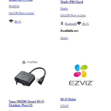
Shelly 1PM Gen4
PHATEN
Shelly
On/Off Plug-in Unit
On/Off Plug-in Unit
Wi-Fi
Bluetooth
Wi-Fi
Available on:
Shelly
Wi-Fi Relay
Tapo P400M Smart Wi-Fi
Outdoor Plug US
EZVIZ