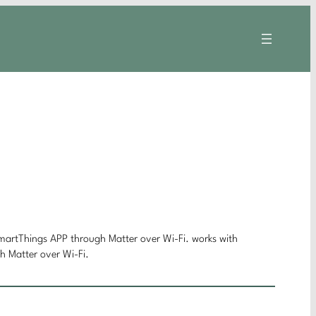
D
rtThings APP through Matter over Wi-Fi. works with
Matter over Wi-Fi.