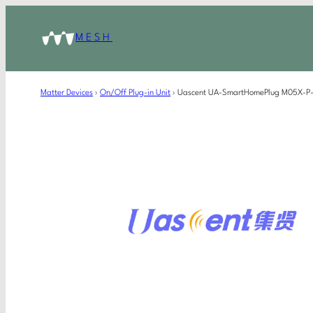
MESH
Matter Devices
›
On/Off Plug-in Unit
›
Uascent UA-SmartHomePlug M05X-P