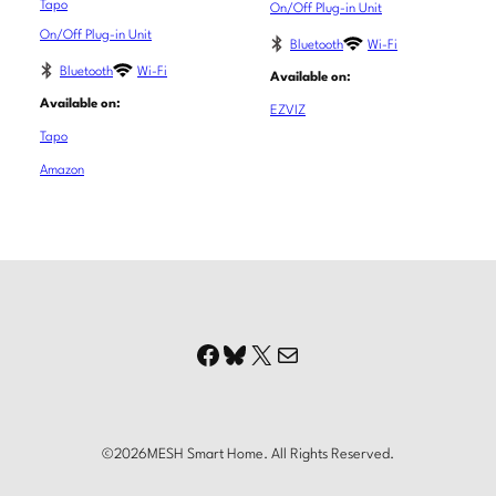
Tapo
On/Off Plug-in Unit
On/Off Plug-in Unit
Bluetooth
Wi-Fi
Bluetooth
Wi-Fi
Available on:
Available on:
EZVIZ
Tapo
Amazon
Facebook
Bluesky
X
Mail
©
2026
MESH Smart Home. All Rights Reserved.