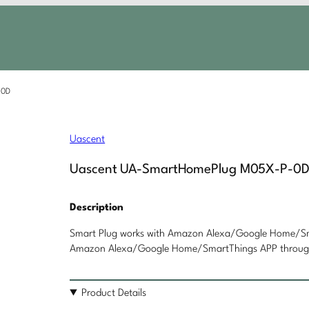
-0D
Uascent
Uascent UA-SmartHomePlug M05X-P-0
Description
Smart Plug works with Amazon Alexa/Google Home/Sma
Amazon Alexa/Google Home/SmartThings APP through 
Product Details