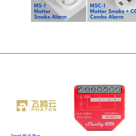
Smart Wi-Fi Plug