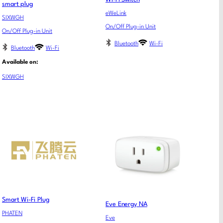
smart plug
eWeLink
SIXWGH
On/Off Plug-in Unit
On/Off Plug-in Unit
Bluetooth
Wi-Fi
Bluetooth
Wi-Fi
Available on:
SIXWGH
Smart Wi-Fi Plug
Eve Energy NA
PHATEN
Eve