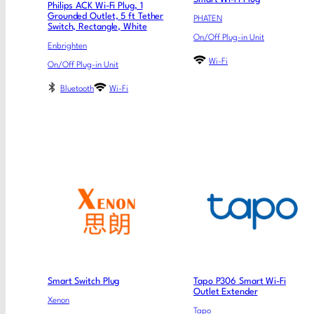
Philips ACK Wi-Fi Plug, 1
Grounded Outlet, 5 ft Tether
PHATEN
Switch, Rectangle, White
On/Off Plug-in Unit
Enbrighten
Wi-Fi
On/Off Plug-in Unit
Bluetooth
Wi-Fi
Smart Switch Plug
Tapo P306 Smart Wi-Fi
Outlet Extender
Xenon
Tapo