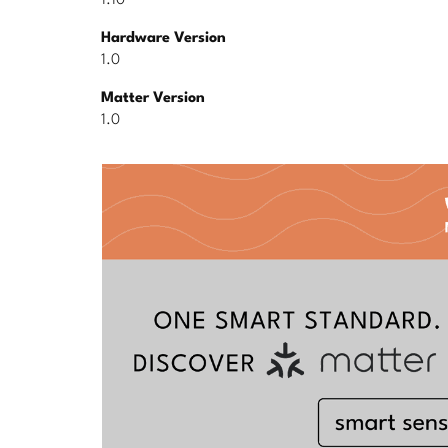
1.10
Hardware Version
1.0
Matter Version
1.0