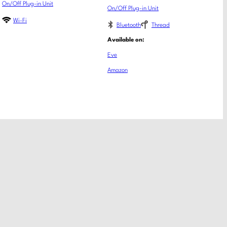
On/Off Plug-in Unit
On/Off Plug-in Unit
Wi-Fi
Bluetooth
Thread
Available on:
Eve
Amazon