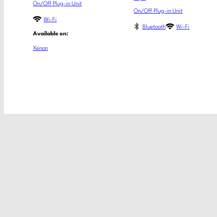
On/Off Plug-in Unit
On/Off Plug-in Unit
Wi-Fi
Bluetooth
Wi-Fi
Available on:
Xenon