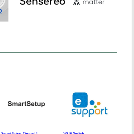
SmartSetup Thread 4-
Wi-Fi Switch