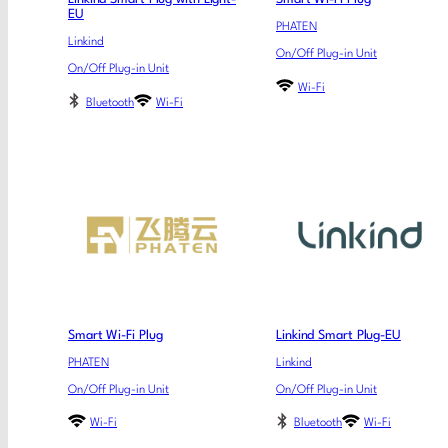
EU
PHATEN
Linkind
On/Off Plug-in Unit
On/Off Plug-in Unit
Wi-Fi
Bluetooth
Wi-Fi
Smart Wi-Fi Plug
Linkind Smart Plug-EU
PHATEN
Linkind
On/Off Plug-in Unit
On/Off Plug-in Unit
Wi-Fi
Bluetooth
Wi-Fi