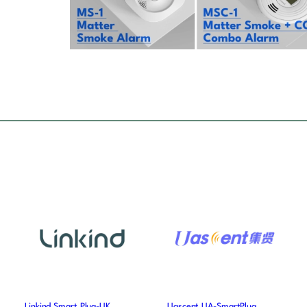
Linkind Smart Plug-UK
Uascent UA-SmartPlug