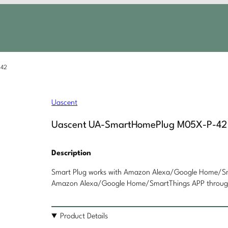
-42
Uascent
Uascent UA-SmartHomePlug M05X-P-42
Description
Smart Plug works with Amazon Alexa/Google Home/Sma
Amazon Alexa/Google Home/SmartThings APP through 
Product Details