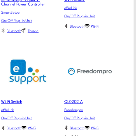
Channel Power Controller
eWeLink
SmartSetup
On/Off Plug-in Unit
On/Off Plug-in Unit
Bluetooth
Wi-Fi
Bluetooth
Thread
Wi-Fi Switch
OL0202-A
eWeLink
Freedompro
On/Off Plug-in Unit
On/Off Plug-in Unit
Bluetooth
Wi-Fi
Bluetooth
Wi-Fi