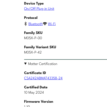
Device Type
On/Off Plug-in Unit
Protocol
Bluetooth
Wi-Fi
Family SKU
M05X-P-00
Family Variant SKU
M05X-P-42
Matter Certification
Certificate ID
CSA242ABMAT43358-24
Certified Date
10 May 2024
Firmware Version