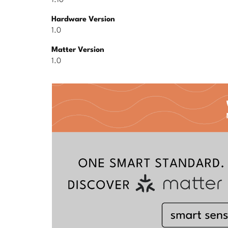
1.10
Hardware Version
1.0
Matter Version
1.0