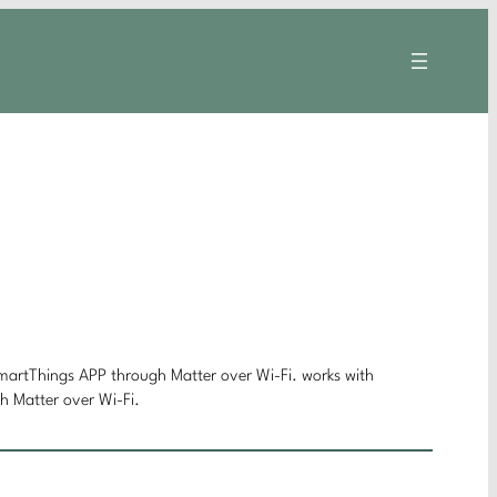
rtThings APP through Matter over Wi-Fi. works with
Matter over Wi-Fi.