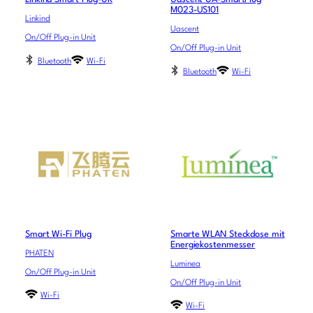
M023-US101
Linkind
Uascent
On/Off Plug-in Unit
On/Off Plug-in Unit
Bluetooth
Wi-Fi
Bluetooth
Wi-Fi
Smart Wi-Fi Plug
Smarte WLAN Steckdose mit
Energiekostenmesser
PHATEN
Luminea
On/Off Plug-in Unit
On/Off Plug-in Unit
Wi-Fi
Wi-Fi