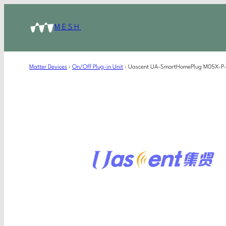
MESH
Matter Devices
›
On/Off Plug-in Unit
›
Uascent UA-SmartHomePlug M05X-P