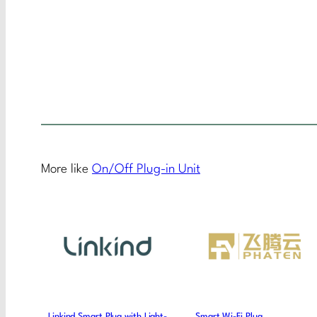
More like
On/Off Plug-in Unit
Linkind Smart Plug with Light-
Smart Wi-Fi Plug