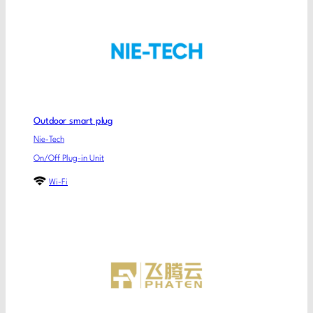
Outdoor smart plug
Nie-Tech
On/Off Plug-in Unit
Wi-Fi