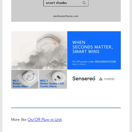
More like
On/Off Plug-in Unit