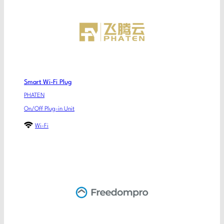
Smart Wi-Fi Plug
PHATEN
On/Off Plug-in Unit
Wi-Fi