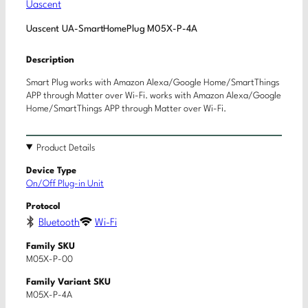
Uascent
Uascent UA-SmartHomePlug M05X-P-4A
Description
Smart Plug works with Amazon Alexa/Google Home/SmartThings
APP through Matter over Wi-Fi. works with Amazon Alexa/Google
Home/SmartThings APP through Matter over Wi-Fi.
Product Details
Device Type
On/Off Plug-in Unit
Protocol
Bluetooth
Wi-Fi
Family SKU
M05X-P-00
Family Variant SKU
M05X-P-4A