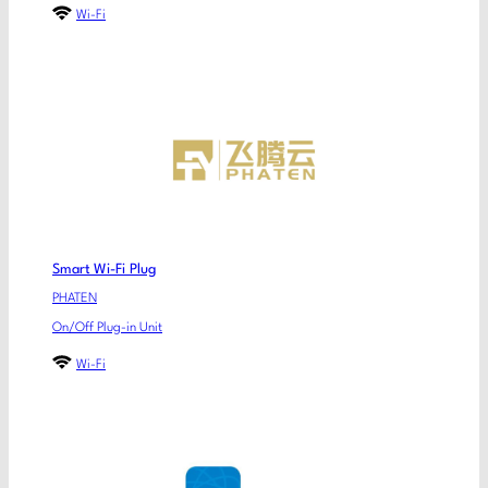
Wi-Fi
Smart Wi-Fi Plug
PHATEN
On/Off Plug-in Unit
Wi-Fi