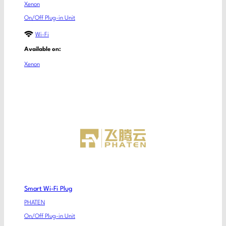
Xenon
On/Off Plug-in Unit
Wi-Fi
Available on:
Xenon
Smart Wi-Fi Plug
PHATEN
On/Off Plug-in Unit