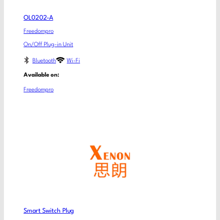
OL0202-A
Freedompro
On/Off Plug-in Unit
Bluetooth
Wi-Fi
Available on:
Freedompro
Smart Switch Plug