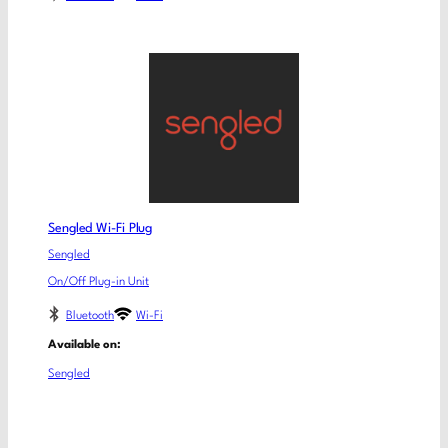
Sengled Wi-Fi Plug
Sengled
On/Off Plug-in Unit
Bluetooth
Wi-Fi
Available on:
Sengled