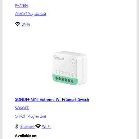
PHATEN
On/Off Plug-in Unit
Wi-Fi
SONOFF MINI Extreme Wi-Fi Smart Switch
SONOFF
On/Off Plug-in Unit
Bluetooth
Wi-Fi
Available on: