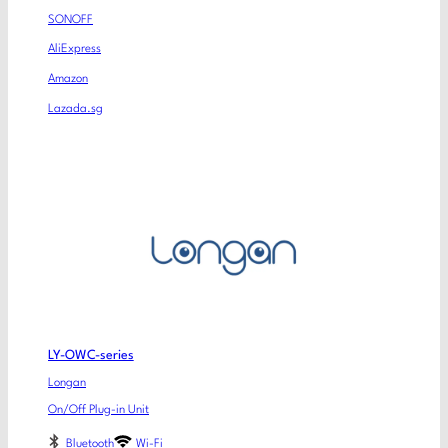
SONOFF
AliExpress
Amazon
Lazada.sg
LY-OWC-series
Longan
On/Off Plug-in Unit
Bluetooth
Wi-Fi