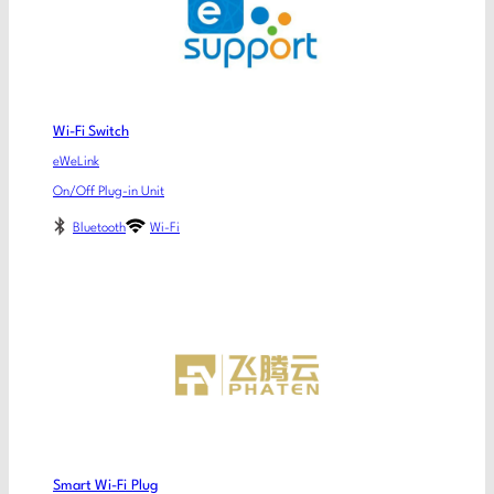
Wi-Fi Switch
eWeLink
On/Off Plug-in Unit
Bluetooth
Wi-Fi
Smart Wi-Fi Plug