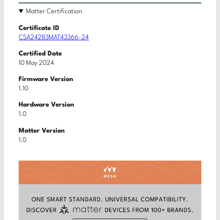
Matter Certification
Certificate ID
CSA242B3MAT43366-24
Certified Date
10 May 2024
Firmware Version
1.10
Hardware Version
1.0
Matter Version
1.0