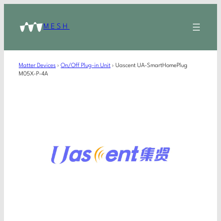
MESH
Matter Devices
›
On/Off Plug-in Unit
›
Uascent UA-SmartHomePlug
M05X-P-4A