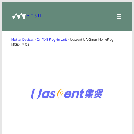
MESH
Matter Devices
›
On/Off Plug-in Unit
›
Uascent UA-SmartHomePlug
M05X-P-05