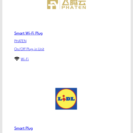
Smart Wi-Fi Plug
PHATEN
On/Off Plug-in Unit
Wi-Fi
Smart Plug