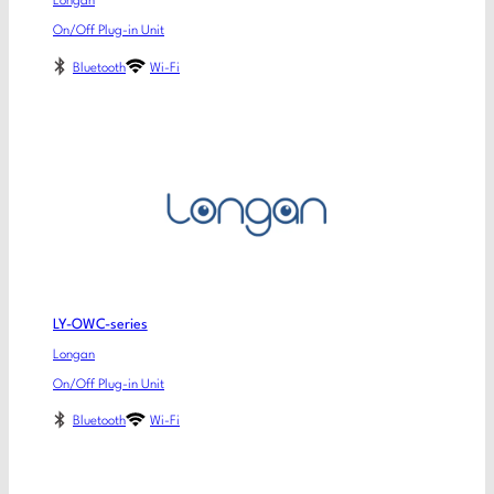
Longan
On/Off Plug-in Unit
Bluetooth
Wi-Fi
LY-OWC-series
Longan
On/Off Plug-in Unit
Bluetooth
Wi-Fi