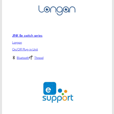
JINK 8e switch series
Longan
On/Off Plug-in Unit
Bluetooth
Thread