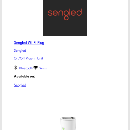
Sengled Wi-Fi Plug
Sengled
On/Off Plug-in Unit
Bluetooth
Wi-Fi
Available on:
Sengled