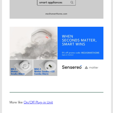
More like
On/Off Plug-in Unit