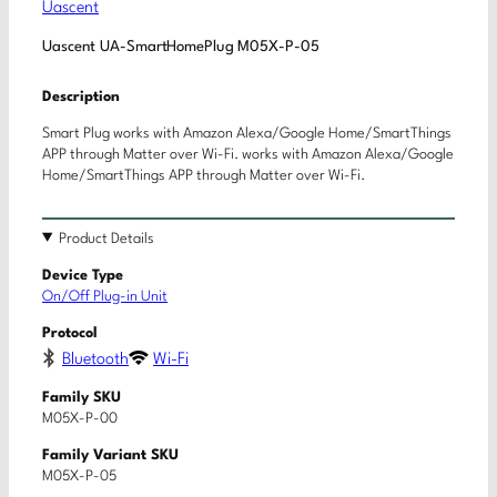
Uascent
Uascent UA-SmartHomePlug M05X-P-05
Description
Smart Plug works with Amazon Alexa/Google Home/SmartThings
APP through Matter over Wi-Fi. works with Amazon Alexa/Google
Home/SmartThings APP through Matter over Wi-Fi.
Product Details
Device Type
On/Off Plug-in Unit
Protocol
Bluetooth
Wi-Fi
Family SKU
M05X-P-00
Family Variant SKU
M05X-P-05