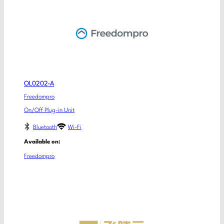
OL0202-A
Freedompro
On/Off Plug-in Unit
Bluetooth
Wi-Fi
Available on:
Freedompro