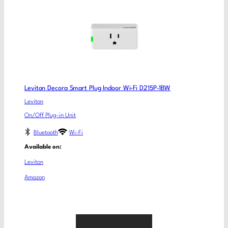
Leviton Decora Smart Plug Indoor Wi-Fi D215P-1BW
Leviton
On/Off Plug-in Unit
Bluetooth
Wi-Fi
Available on:
Leviton
Amazon