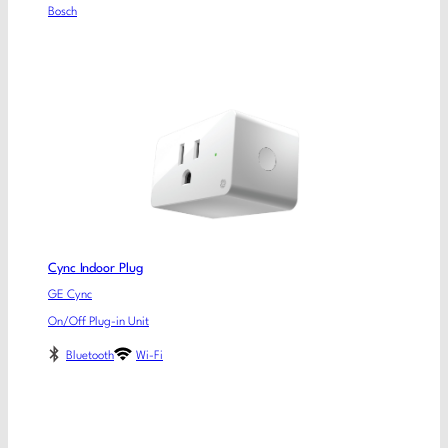
Bosch
Cync Indoor Plug
GE Cync
On/Off Plug-in Unit
Bluetooth
Wi-Fi