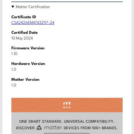
Matter Certification
Certificate ID
CSA2426EMAT43297-24
Certified Date
10 May 2024
Firmware Version
1.10
Hardware Version
1.0
Matter Version
1.0