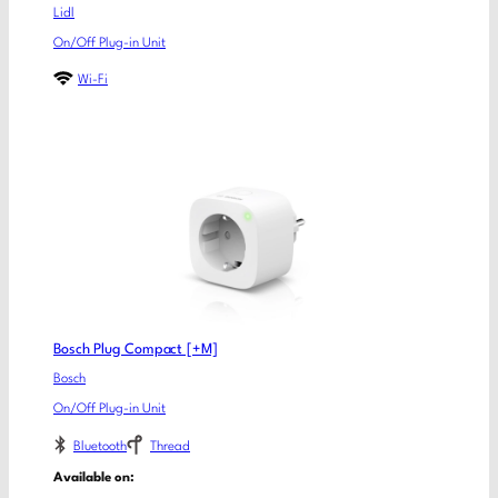
Lidl
On/Off Plug-in Unit
Wi-Fi
Bosch Plug Compact [+M]
Bosch
On/Off Plug-in Unit
Bluetooth
Thread
Available on: