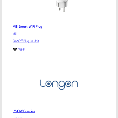
Mill Smart WiFi Plug
Mill
On/Off Plug-in Unit
Wi-Fi
LY-OWC-series