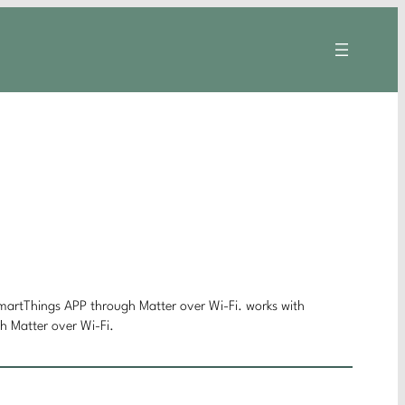
rtThings APP through Matter over Wi-Fi. works with
Matter over Wi-Fi.