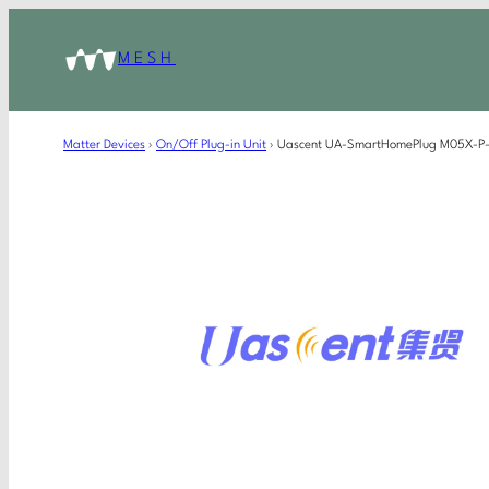
MESH
Matter Devices
›
On/Off Plug-in Unit
›
Uascent UA-SmartHomePlug M05X-P