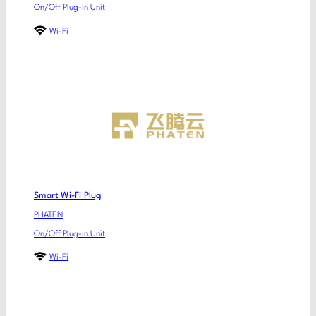
On/Off Plug-in Unit
Wi-Fi
Smart Wi-Fi Plug
PHATEN
On/Off Plug-in Unit
Wi-Fi