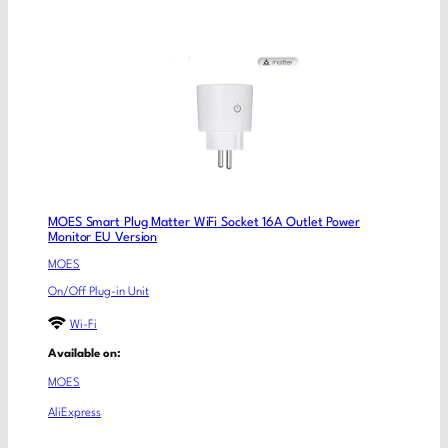
MOES Smart Plug Matter WiFi Socket 16A Outlet Power
Monitor EU Version
MOES
On/Off Plug-in Unit
Wi-Fi
Available on:
MOES
AliExpress