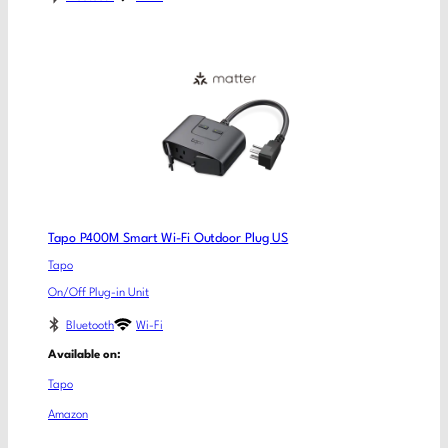
Tapo P400M Smart Wi-Fi Outdoor Plug US
Tapo
On/Off Plug-in Unit
Bluetooth
Wi-Fi
Available on:
Tapo
Amazon