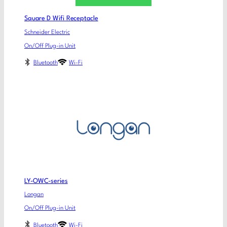
Square D Wifi Receptacle
Schneider Electric
On/Off Plug-in Unit
Bluetooth
Wi-Fi
LY-OWC-series
Longan
On/Off Plug-in Unit
Bluetooth
Wi-Fi