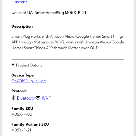
Uascent
Uascent UA-SmartHomePlug M05X-P-21
Description
Smart Plug works with Amazon Alexa/Google Home/SmartThings
APP through Matter over Wi-Fi. works with Amazon Alexa/Google
Home/SmartThings APP through Matter over Wi-Fi.
Product Details
Device Type
On/Off Plug-in Unit
Protocol
Bluetooth
Wi-Fi
Family SKU
M05X-P-00
Family Variant SKU
M05X-P-21