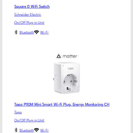
Square D Wifi Switch
Schneider Electric
On/Off Plug-in Unit
Bluetooth
Wi-Fi
Tapo P110M Mini Smart Wi-Fi Plug, Energy Monitoring CH
Tapo
On/Off Plug-in Unit
Bluetooth
Wi-Fi