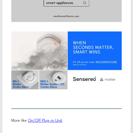
More like
On/Off Plug-in Unit