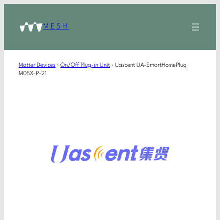
MESH
Matter Devices
›
On/Off Plug-in Unit
›
Uascent UA-SmartHomePlug
M05X-P-21