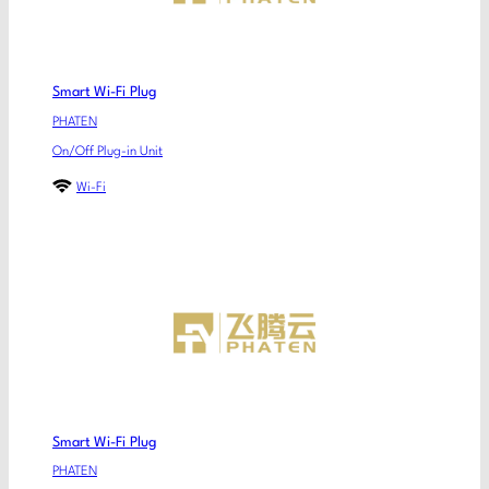
Smart Wi-Fi Plug
PHATEN
On/Off Plug-in Unit
Wi-Fi
Smart Wi-Fi Plug
PHATEN