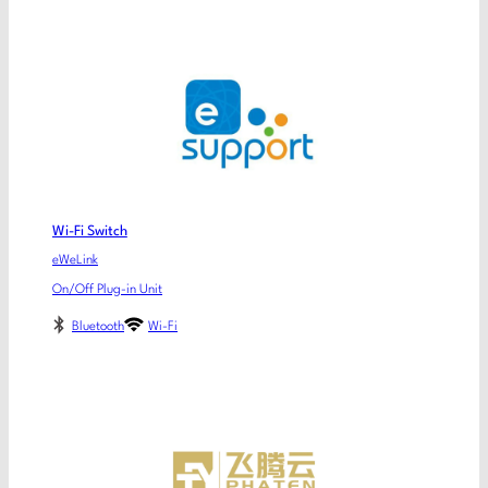
Wi-Fi Switch
eWeLink
On/Off Plug-in Unit
Bluetooth
Wi-Fi