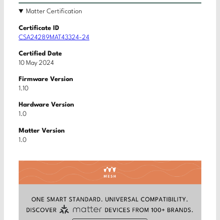
Matter Certification
Certificate ID
CSA24289MAT43324-24
Certified Date
10 May 2024
Firmware Version
1.10
Hardware Version
1.0
Matter Version
1.0