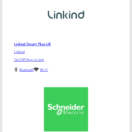
Linkind Smart Plug-UK
Linkind
On/Off Plug-in Unit
Bluetooth
Wi-Fi