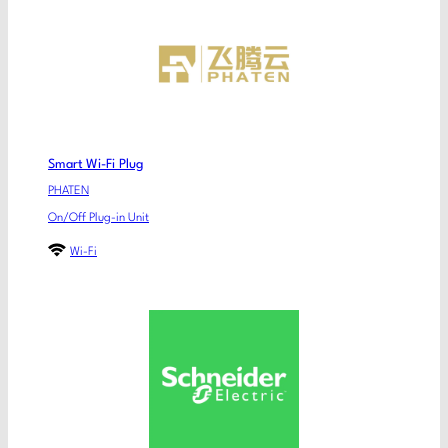
Smart Wi-Fi Plug
PHATEN
On/Off Plug-in Unit
Wi-Fi