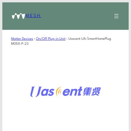
MESH
Matter Devices
›
On/Off Plug-in Unit
›
Uascent UA-SmartHomePlug
M05X-P-23