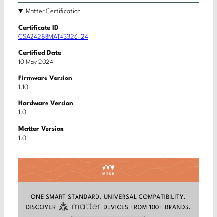
Matter Certification
Certificate ID
CSA2428BMAT43326-24
Certified Date
10 May 2024
Firmware Version
1.10
Hardware Version
1.0
Matter Version
1.0