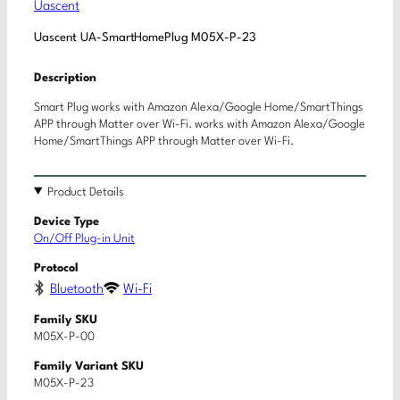
Uascent
Uascent UA-SmartHomePlug M05X-P-23
Description
Smart Plug works with Amazon Alexa/Google Home/SmartThings
APP through Matter over Wi-Fi. works with Amazon Alexa/Google
Home/SmartThings APP through Matter over Wi-Fi.
Product Details
Device Type
On/Off Plug-in Unit
Protocol
Bluetooth
Wi-Fi
Family SKU
M05X-P-00
Family Variant SKU
M05X-P-23