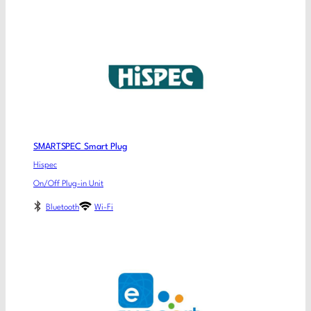
SMARTSPEC Smart Plug
Hispec
On/Off Plug-in Unit
Bluetooth
Wi-Fi