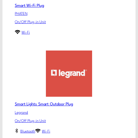
Smart Wi-Fi Plug
PHATEN
On/Off Plug-in Unit
Wi-Fi
Smart Lights Smart Outdoor Plug
Legrand
On/Off Plug-in Unit
Bluetooth
Wi-Fi