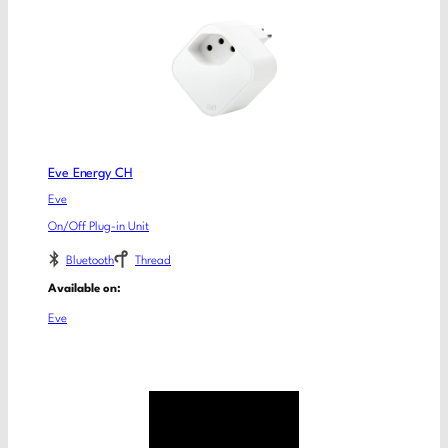
Eve Energy CH
Eve
On/Off Plug-in Unit
Bluetooth
Thread
Available on:
Eve