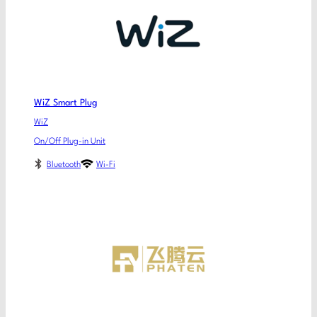
WiZ Smart Plug
WiZ
On/Off Plug-in Unit
Bluetooth
Wi-Fi