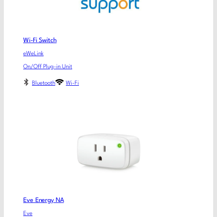
Wi-Fi Switch
eWeLink
On/Off Plug-in Unit
Bluetooth
Wi-Fi
Eve Energy NA
Eve