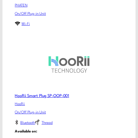
PHATEN
On/Off Plug-in Unit
Wi-Fi
HooRii Smart Plug SP-OOP-001
HooRii
On/Off Plug-in Unit
Bluetooth
Thread
Available on: