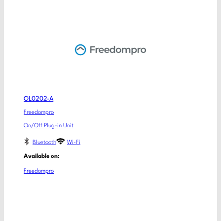
OL0202-A
Freedompro
On/Off Plug-in Unit
Bluetooth
Wi-Fi
Available on:
Freedompro