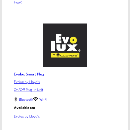
HooRii
Evolux Smart Plug
Evolux by Lloyd’s
On/Off Plug-in Unit
Bluetooth
Wi-Fi
Available on:
Evolux by Lloyd’s