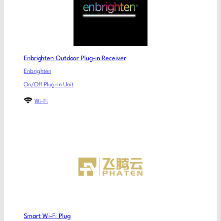
Enbrighten Outdoor Plug-in Receiver
Enbrighten
On/Off Plug-in Unit
Wi-Fi
Smart Wi-Fi Plug