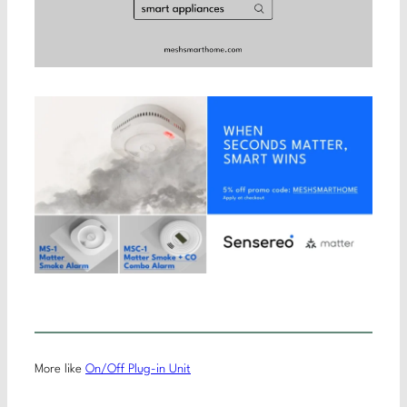
More like
On/Off Plug-in Unit