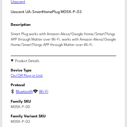
Uascent
Uascent UA-SmartHomePlug M05X-P-03
Description
Smart Plug works with Amazon Alexa/Google Home/SmartThings
APP through Matter over Wi-Fi. works with Amazon Alexa/Google
Home/SmartThings APP through Matter over Wi-Fi.
Product Details
Device Type
On/Off Plug-in Unit
Protocol
Bluetooth
Wi-Fi
Family SKU
M05X-P-00
Family Variant SKU
M05X-P-03