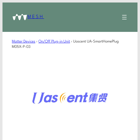
MESH
Matter Devices
›
On/Off Plug-in Unit
›
Uascent UA-SmartHomePlug
M05X-P-03