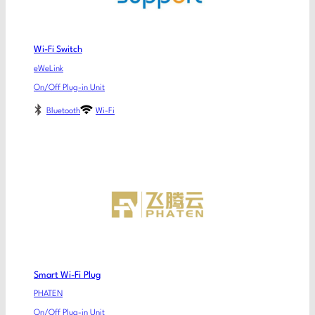
Wi-Fi Switch
eWeLink
On/Off Plug-in Unit
Bluetooth
Wi-Fi
Smart Wi-Fi Plug
PHATEN
On/Off Plug-in Unit