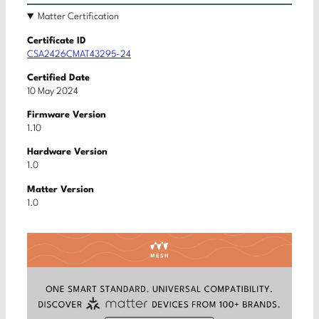
Matter Certification
Certificate ID
CSA2426CMAT43295-24
Certified Date
10 May 2024
Firmware Version
1.10
Hardware Version
1.0
Matter Version
1.0