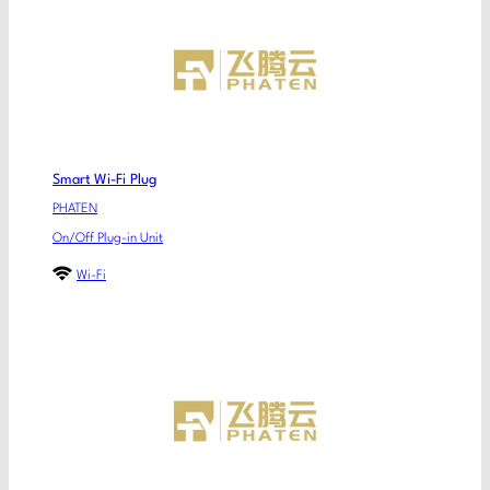
Smart Wi-Fi Plug
PHATEN
On/Off Plug-in Unit
Wi-Fi