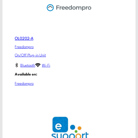
OL0202-A
Freedompro
On/Off Plug-in Unit
Bluetooth
Wi-Fi
Available on:
Freedompro