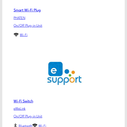
Smart Wi-Fi Plug
PHATEN
On/Off Plug-in Unit
Wi-Fi
Wi-Fi Switch
eWeLink
On/Off Plug-in Unit
Bluetooth
Wi-Fi