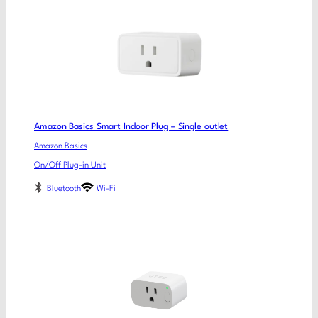
Amazon Basics Smart Indoor Plug – Single outlet
Amazon Basics
On/Off Plug-in Unit
Bluetooth
Wi-Fi