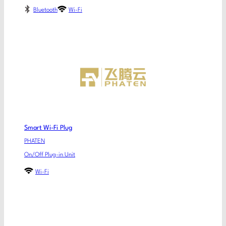
Bluetooth
Wi-Fi
Smart Wi-Fi Plug
PHATEN
On/Off Plug-in Unit
Wi-Fi