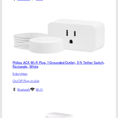
Philips ACK Wi-Fi Plug, 1 Grounded Outlet, 5 ft Tether Switch,
Rectangle, White
Enbrighten
On/Off Plug-in Unit
Bluetooth
Wi-Fi