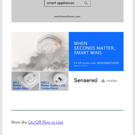
More like
On/Off Plug-in Unit