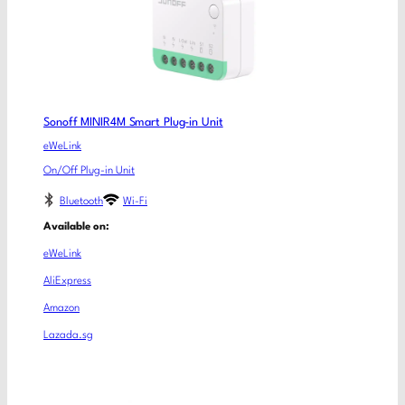
Sonoff MINIR4M Smart Plug-in Unit
eWeLink
On/Off Plug-in Unit
Bluetooth
Wi-Fi
Available on:
eWeLink
AliExpress
Amazon
Lazada.sg