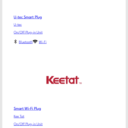
U-tec Smart Plug
U-tec
On/Off Plug-in Unit
Bluetooth
Wi-Fi
Smart Wi-Fi Plug
Kee Tat
On/Off Plug-in Unit