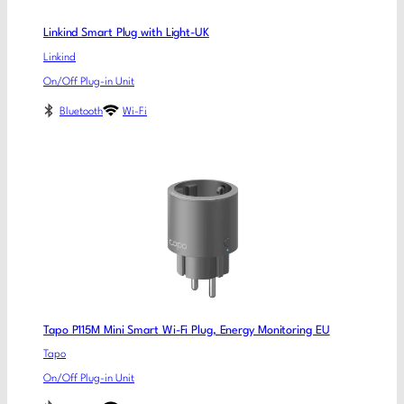
Linkind Smart Plug with Light-UK
Linkind
On/Off Plug-in Unit
Bluetooth
Wi-Fi
Tapo P115M Mini Smart Wi-Fi Plug, Energy Monitoring EU
Tapo
On/Off Plug-in Unit