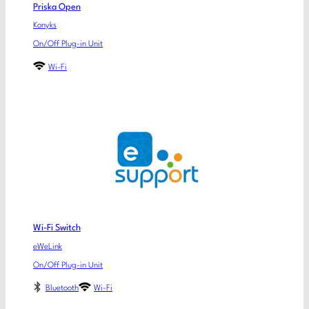
Priska Open
Konyks
On/Off Plug-in Unit
Wi-Fi
Wi-Fi Switch
eWeLink
On/Off Plug-in Unit
Bluetooth
Wi-Fi