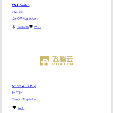
Wi-Fi Switch
eWeLink
On/Off Plug-in Unit
Bluetooth
Wi-Fi
Smart Wi-Fi Plug
PHATEN
On/Off Plug-in Unit
Wi-Fi