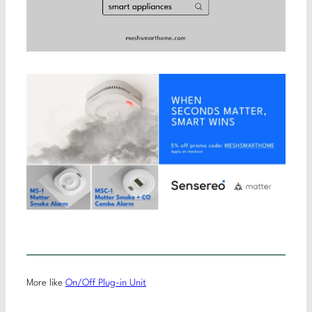
More like
On/Off Plug-in Unit