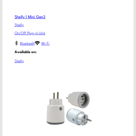
Shelly 1 Mini Gen3
Shelly
On/Off Plug-in Unit
Bluetooth
Wi-Fi
Available on:
Shelly