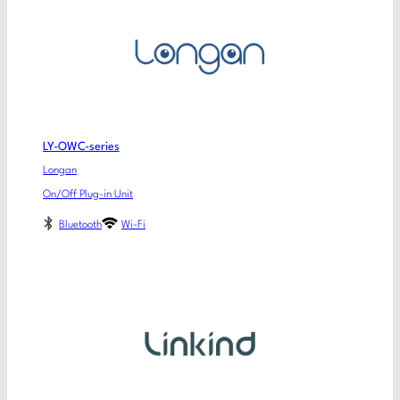
LY-OWC-series
Longan
On/Off Plug-in Unit
Bluetooth
Wi-Fi