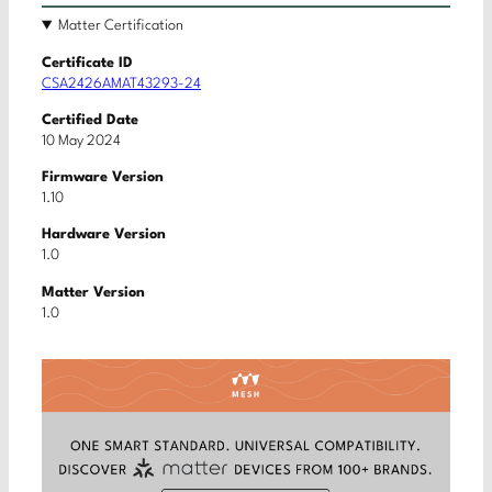
Matter Certification
Certificate ID
CSA2426AMAT43293-24
Certified Date
10 May 2024
Firmware Version
1.10
Hardware Version
1.0
Matter Version
1.0