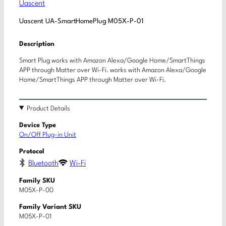
Uascent
Uascent UA-SmartHomePlug M05X-P-01
Description
Smart Plug works with Amazon Alexa/Google Home/SmartThings
APP through Matter over Wi-Fi. works with Amazon Alexa/Google
Home/SmartThings APP through Matter over Wi-Fi.
Product Details
Device Type
On/Off Plug-in Unit
Protocol
Bluetooth
Wi-Fi
Family SKU
M05X-P-00
Family Variant SKU
M05X-P-01