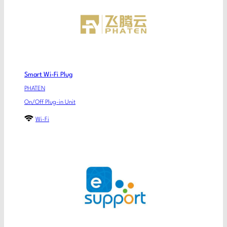
Smart Wi-Fi Plug
PHATEN
On/Off Plug-in Unit
Wi-Fi