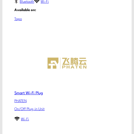
Bluetooth
Wi-Fi
Available on:
Tapo
Smart Wi-Fi Plug
PHATEN
On/Off Plug-in Unit
Wi-Fi