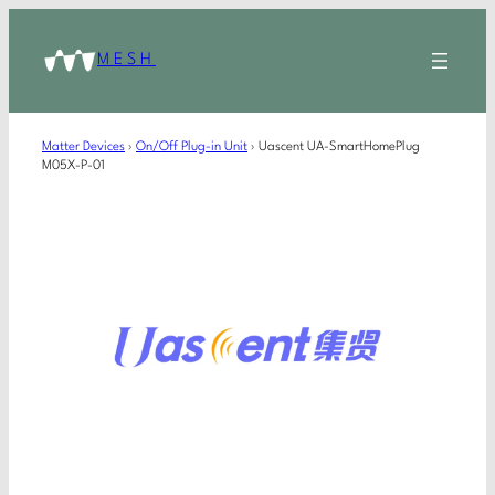
MESH
Matter Devices
›
On/Off Plug-in Unit
›
Uascent UA-SmartHomePlug
M05X-P-01