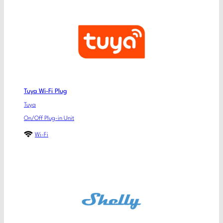
Tuya Wi-Fi Plug
Tuya
On/Off Plug-in Unit
Wi-Fi