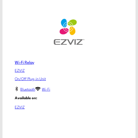
Wi-Fi Relay
EZVIZ
On/Off Plug-in Unit
Bluetooth
Wi-Fi
Available on:
EZVIZ