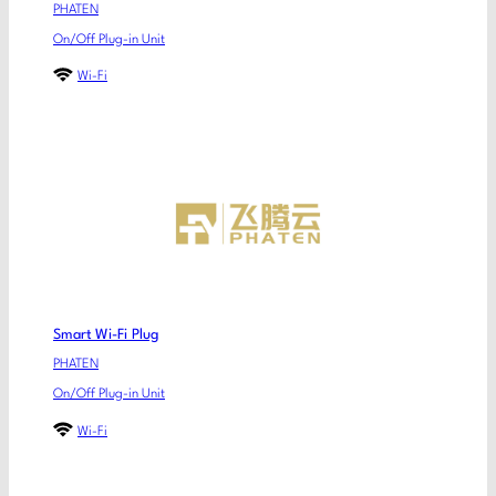
PHATEN
On/Off Plug-in Unit
Wi-Fi
Smart Wi-Fi Plug
PHATEN
On/Off Plug-in Unit
Wi-Fi