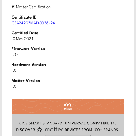
Matter Certification
Certificate ID
CSA24297MAT43338-24
Certified Date
10 May 2024
Firmware Version
1.10
Hardware Version
1.0
Matter Version
1.0