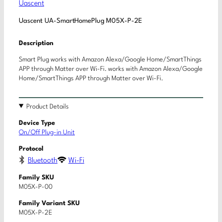
Uascent
Uascent UA-SmartHomePlug M05X-P-2E
Description
Smart Plug works with Amazon Alexa/Google Home/SmartThings
APP through Matter over Wi-Fi. works with Amazon Alexa/Google
Home/SmartThings APP through Matter over Wi-Fi.
Product Details
Device Type
On/Off Plug-in Unit
Protocol
Bluetooth
Wi-Fi
Family SKU
M05X-P-00
Family Variant SKU
M05X-P-2E