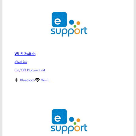
Wi-Fi Switch
eWeLink
On/Off Plug-in Unit
Bluetooth
Wi-Fi