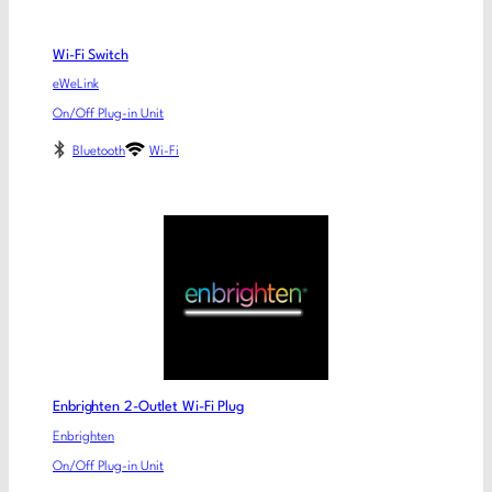
Wi-Fi Switch
eWeLink
On/Off Plug-in Unit
Bluetooth
Wi-Fi
Enbrighten 2-Outlet Wi-Fi Plug
Enbrighten
On/Off Plug-in Unit