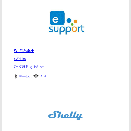
Wi-Fi Switch
eWeLink
On/Off Plug-in Unit
Bluetooth
Wi-Fi