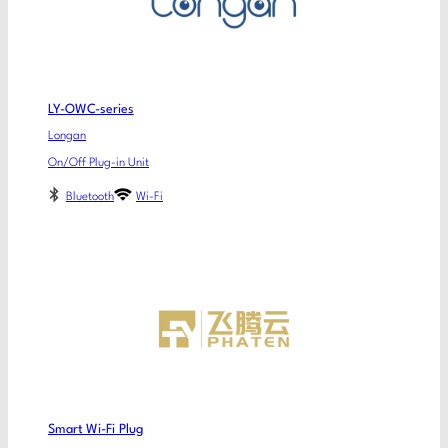
LY-OWC-series
Longan
On/Off Plug-in Unit
Bluetooth
Wi-Fi
Smart Wi-Fi Plug