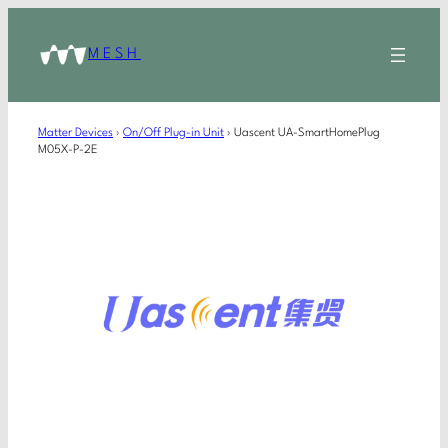
MESH
Matter Devices
›
On/Off Plug-in Unit
›
Uascent UA-SmartHomePlug
M05X-P-2E