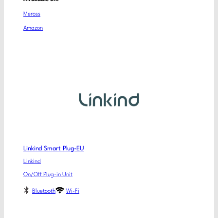
Meross
Amazon
Linkind Smart Plug-EU
Linkind
On/Off Plug-in Unit
Bluetooth
Wi-Fi