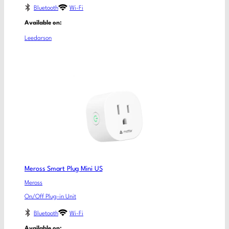
Bluetooth
Wi-Fi
Available on:
Leedarson
Meross Smart Plug Mini US
Meross
On/Off Plug-in Unit
Bluetooth
Wi-Fi
Available on: