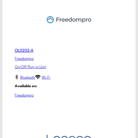
OL0202-A
Freedompro
On/Off Plug-in Unit
Bluetooth
Wi-Fi
Available on:
Freedompro