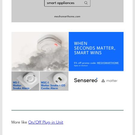
More like
On/Off Plug-in Unit