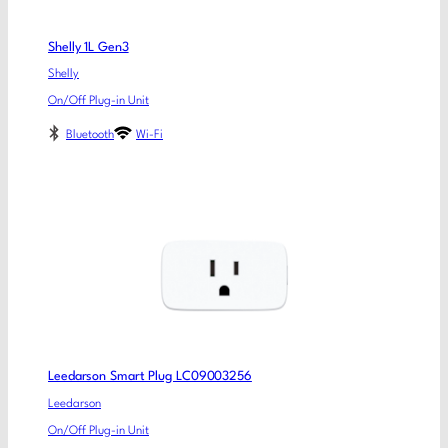
Shelly 1L Gen3
Shelly
On/Off Plug-in Unit
Bluetooth
Wi-Fi
Leedarson Smart Plug LC09003256
Leedarson
On/Off Plug-in Unit