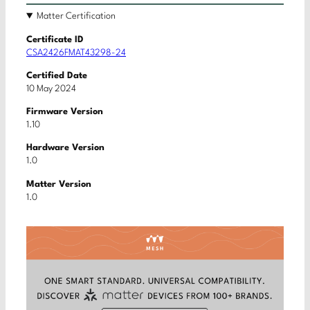
Matter Certification
Certificate ID
CSA2426FMAT43298-24
Certified Date
10 May 2024
Firmware Version
1.10
Hardware Version
1.0
Matter Version
1.0