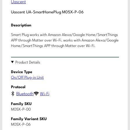
Uascent
Uascent UA-SmartHomePlug M05X-P-06
Description
Smart Plug works with Amazon Alexa/Google Home/SmartThings
APP through Matter over Wi-Fi. works with Amazon Alexa/Google
Home/SmartThings APP through Matter over Wi-Fi.
Product Details
Device Type
On/Off Plug-in Unit
Protocol
Bluetooth
Wi-Fi
Family SKU
M05X-P-00
Family Variant SKU
M05X-P-06