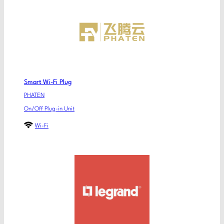
Smart Wi-Fi Plug
PHATEN
On/Off Plug-in Unit
Wi-Fi