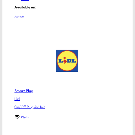
Available on:
Xenon
Smart Plug
Lidl
On/Off Plug-in Unit
Wi-Fi