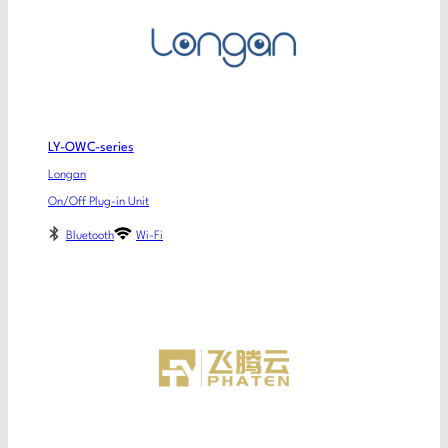
LY-OWC-series
Longan
On/Off Plug-in Unit
Bluetooth
Wi-Fi