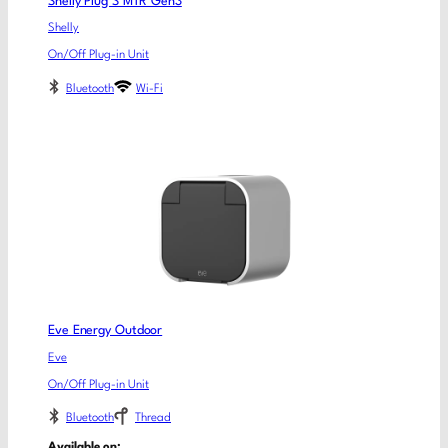
Shelly Plug S MTR Gen3
Shelly
On/Off Plug-in Unit
Bluetooth
Wi-Fi
Eve Energy Outdoor
Eve
On/Off Plug-in Unit
Bluetooth
Thread
Available on: