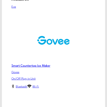
Eve
Smart Countertop Ice Maker
Govee
On/Off Plug-in Unit
Bluetooth
Wi-Fi