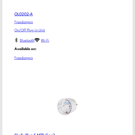
OL0202-A
Freedompro
On/Off Plug-in Unit
Bluetooth
Wi-Fi
Available on:
Freedompro