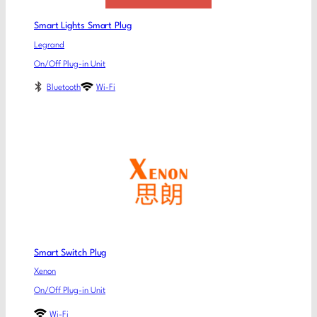
Smart Lights Smart Plug
Legrand
On/Off Plug-in Unit
Bluetooth
Wi-Fi
Smart Switch Plug
Xenon
On/Off Plug-in Unit
Wi-Fi