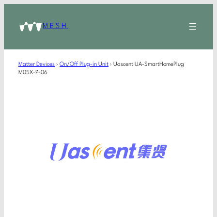
MESH
Matter Devices
›
On/Off Plug-in Unit
›
Uascent UA-SmartHomePlug
M05X-P-06