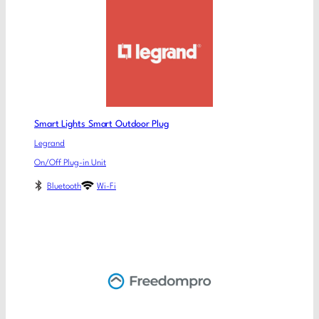
Smart Lights Smart Outdoor Plug
Legrand
On/Off Plug-in Unit
Bluetooth
Wi-Fi