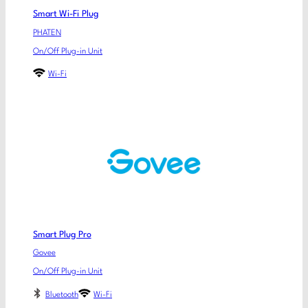
Smart Wi-Fi Plug
PHATEN
On/Off Plug-in Unit
Wi-Fi
Smart Plug Pro
Govee
On/Off Plug-in Unit
Bluetooth
Wi-Fi