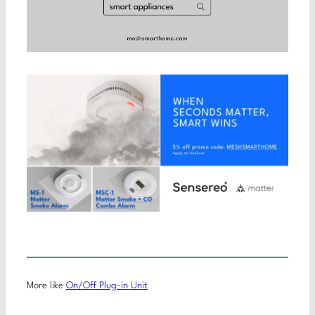
More like
On/Off Plug-in Unit