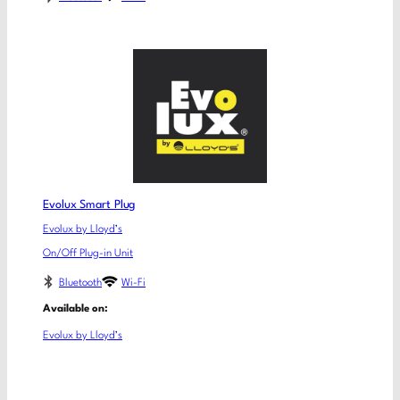
Evolux Smart Plug
Evolux by Lloyd’s
On/Off Plug-in Unit
Bluetooth
Wi-Fi
Available on:
Evolux by Lloyd’s