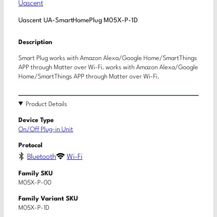
Uascent
Uascent UA-SmartHomePlug M05X-P-1D
Description
Smart Plug works with Amazon Alexa/Google Home/SmartThings
APP through Matter over Wi-Fi. works with Amazon Alexa/Google
Home/SmartThings APP through Matter over Wi-Fi.
Product Details
Device Type
On/Off Plug-in Unit
Protocol
Bluetooth
Wi-Fi
Family SKU
M05X-P-00
Family Variant SKU
M05X-P-1D