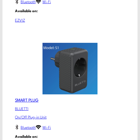
Bluetooth
Wi-Fi
Available on:
EZVIZ
SMART PLUG
BLUETTI
On/Off Plug-in Unit
Bluetooth
Wi-Fi
Available on: