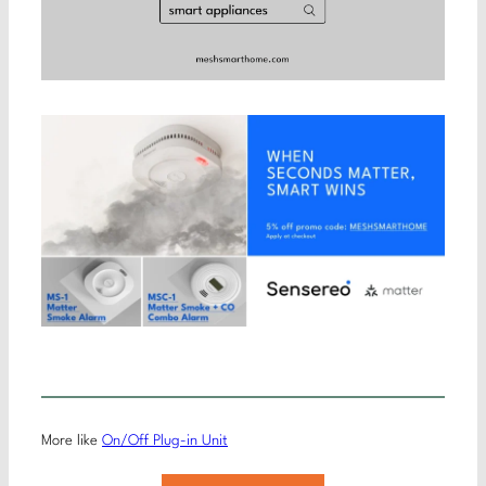
More like
On/Off Plug-in Unit