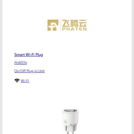
Smart Wi-Fi Plug
PHATEN
On/Off Plug-in Unit
Wi-Fi