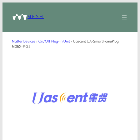
MESH
Matter Devices
›
On/Off Plug-in Unit
›
Uascent UA-SmartHomePlug
M05X-P-25