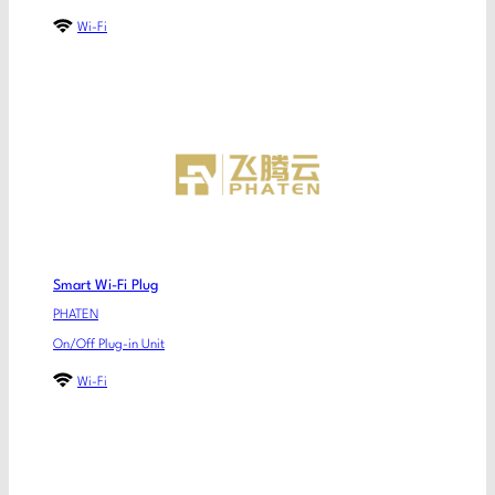
Wi-Fi
Smart Wi-Fi Plug
PHATEN
On/Off Plug-in Unit
Wi-Fi