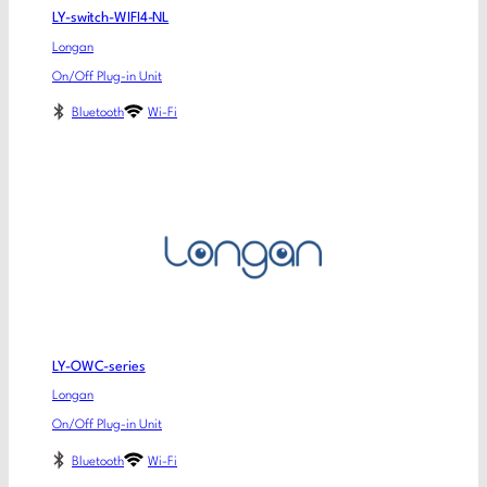
LY-switch-WIFI4-NL
Longan
On/Off Plug-in Unit
Bluetooth
Wi-Fi
LY-OWC-series
Longan
On/Off Plug-in Unit
Bluetooth
Wi-Fi