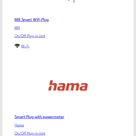
Mill Smart WiFi Plug
Mill
On/Off Plug-in Unit
Wi-Fi
Smart Plug with powermeter
Hama
On/Off Plug-in Unit