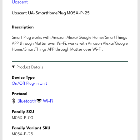
Uascent
Uascent UA-SmartHomePlug M05X-P-25
Description
Smart Plug works with Amazon Alexa/Google Home/SmartThings
APP through Matter over Wi-Fi. works with Amazon Alexa/Google
Home/SmartThings APP through Matter over Wi-Fi.
Product Details
Device Type
On/Off Plug-in Unit
Protocol
Bluetooth
Wi-Fi
Family SKU
M05X-P-00
Family Variant SKU
M05X-P-25