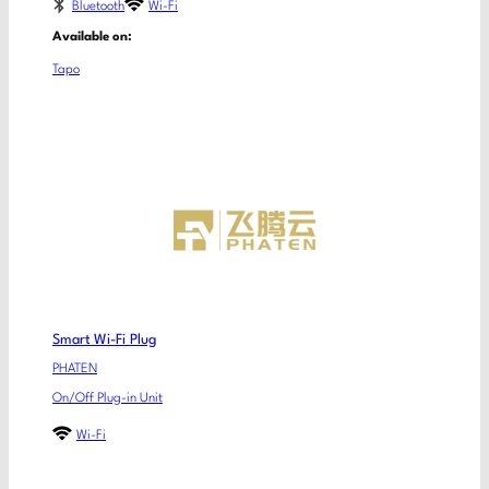
Bluetooth
Wi-Fi
Available on:
Tapo
Smart Wi-Fi Plug
PHATEN
On/Off Plug-in Unit
Wi-Fi