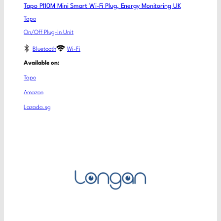
Tapo P110M Mini Smart Wi-Fi Plug, Energy Monitoring UK
Tapo
On/Off Plug-in Unit
Bluetooth
Wi-Fi
Available on:
Tapo
Amazon
Lazada.sg