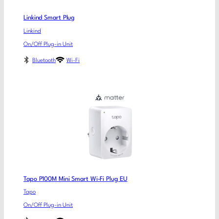
Linkind Smart Plug
Linkind
On/Off Plug-in Unit
Bluetooth
Wi-Fi
Tapo P100M Mini Smart Wi-Fi Plug EU
Tapo
On/Off Plug-in Unit