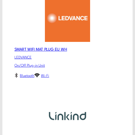
SMART WIFI MAT PLUG EU WH
LEDVANCE
On/Off Plug-in Unit
Bluetooth
Wi-Fi