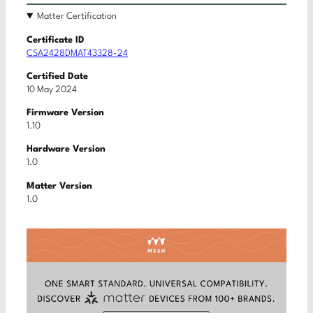
Matter Certification
Certificate ID
CSA2428DMAT43328-24
Certified Date
10 May 2024
Firmware Version
1.10
Hardware Version
1.0
Matter Version
1.0