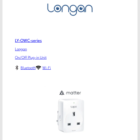
LY-OWC-series
Longan
On/Off Plug-in Unit
Bluetooth
Wi-Fi