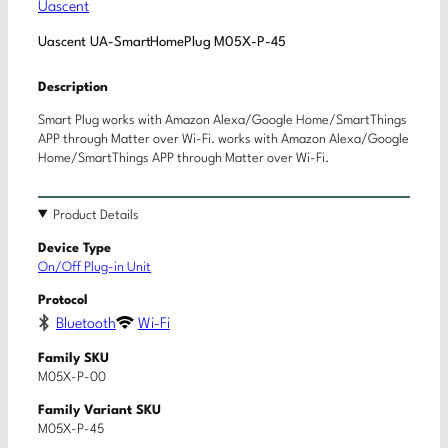
Uascent
Uascent UA-SmartHomePlug M05X-P-45
Description
Smart Plug works with Amazon Alexa/Google Home/SmartThings
APP through Matter over Wi-Fi. works with Amazon Alexa/Google
Home/SmartThings APP through Matter over Wi-Fi.
Product Details
Device Type
On/Off Plug-in Unit
Protocol
Bluetooth
Wi-Fi
Family SKU
M05X-P-00
Family Variant SKU
M05X-P-45