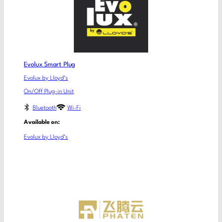
Evolux Smart Plug
Evolux by Lloyd’s
On/Off Plug-in Unit
Bluetooth
Wi-Fi
Available on:
Evolux by Lloyd’s