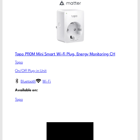
Tapo P110M Mini Smart Wi-Fi Plug, Energy Monitoring CH
Tapo
On/Off Plug-in Unit
Bluetooth
Wi-Fi
Available on:
Tapo