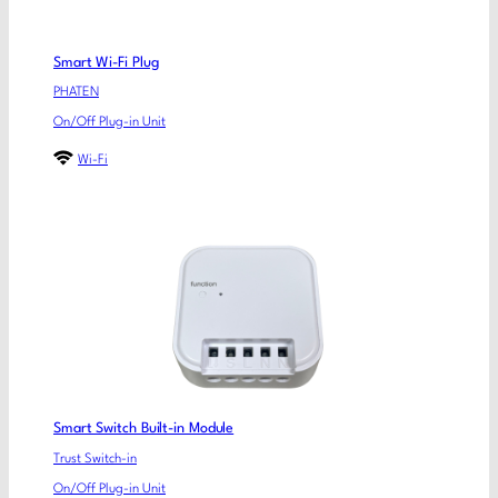
Smart Wi-Fi Plug
PHATEN
On/Off Plug-in Unit
Wi-Fi
Smart Switch Built-in Module
Trust Switch-in
On/Off Plug-in Unit