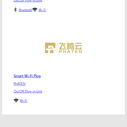
On/Off Plug-in Unit
Bluetooth
Wi-Fi
Smart Wi-Fi Plug
PHATEN
On/Off Plug-in Unit
Wi-Fi