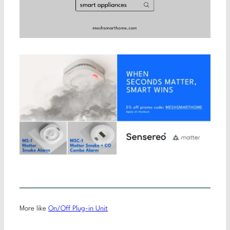
More like
On/Off Plug-in Unit