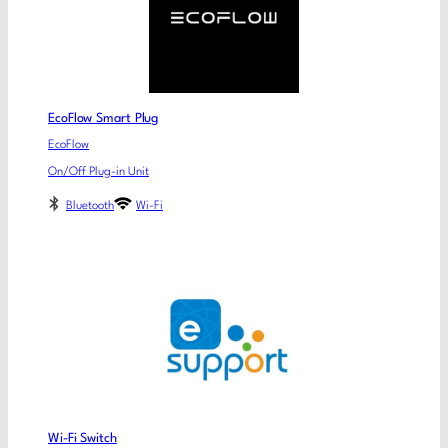
EcoFlow Smart Plug
EcoFlow
On/Off Plug-in Unit
Bluetooth
Wi-Fi
Wi-Fi Switch