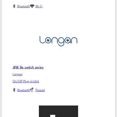
Bluetooth
Wi-Fi
JINK 8e switch series
Longan
On/Off Plug-in Unit
Bluetooth
Thread