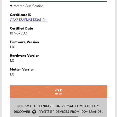
Matter Certification
Certificate ID
CSA242AEMAT43361-24
Certified Date
10 May 2024
Firmware Version
1.10
Hardware Version
1.0
Matter Version
1.0