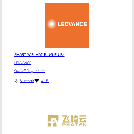
SMART WIFI MAT PLUG EU BK
LEDVANCE
On/Off Plug-in Unit
Bluetooth
Wi-Fi