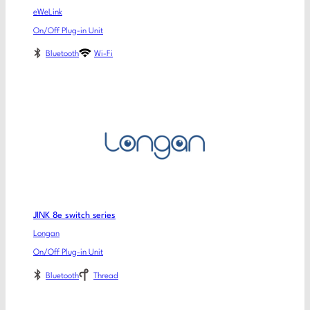
eWeLink
On/Off Plug-in Unit
Bluetooth
Wi-Fi
JINK 8e switch series
Longan
On/Off Plug-in Unit
Bluetooth
Thread