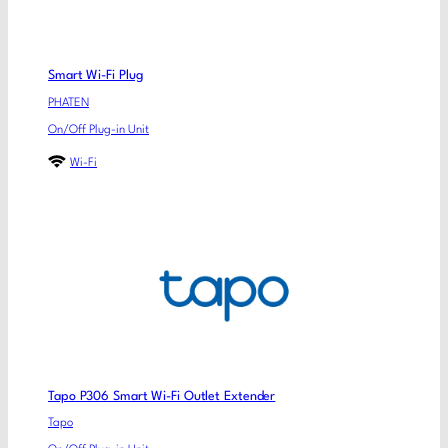
Smart Wi-Fi Plug
PHATEN
On/Off Plug-in Unit
Wi-Fi
Tapo P306 Smart Wi-Fi Outlet Extender
Tapo