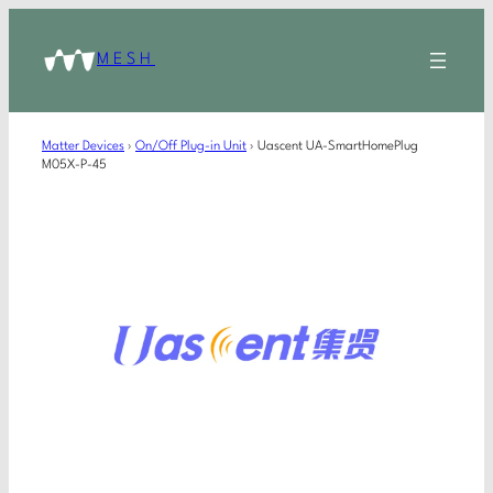
MESH
Matter Devices
›
On/Off Plug-in Unit
›
Uascent UA-SmartHomePlug
M05X-P-45