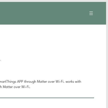
A
rtThings APP through Matter over Wi-Fi. works with
Matter over Wi-Fi.