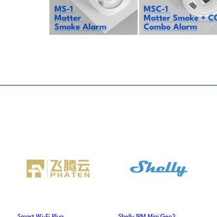
Smart Wi-Fi Plug
Shelly 1PM Mini Gen3