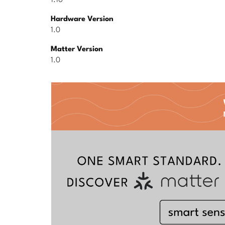
1.10
Hardware Version
1.0
Matter Version
1.0