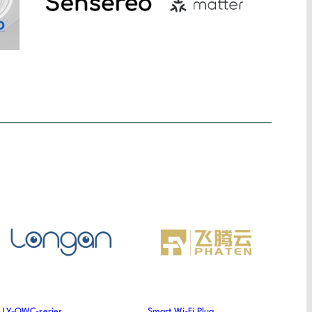
LY-OWC-series
Smart Wi-Fi Plug