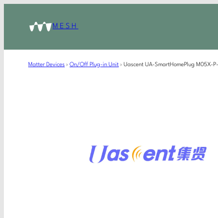
MESH
Matter Devices
›
On/Off Plug-in Unit
›
Uascent UA-SmartHomePlug M05X-P