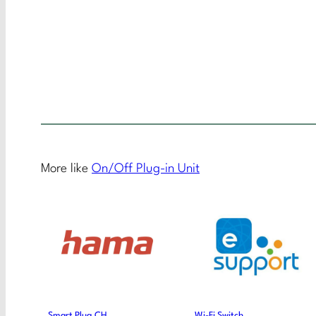
More like
On/Off Plug-in Unit
Smart Plug CH
Wi-Fi Switch