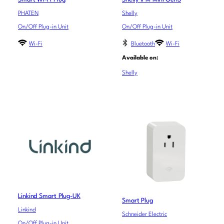
PHATEN
Shelly
On/Off Plug-in Unit
On/Off Plug-in Unit
Wi-Fi
Bluetooth
Wi-Fi
Available on:
Shelly
Linkind Smart Plug-UK
Smart Plug
Linkind
Schneider Electric
On/Off Plug-in Unit