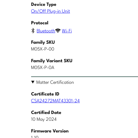
Device Type
On/Off Plug-in Unit
Protocol
Bluetooth
Wi-Fi
Family SKU
M05X-P-00
Family Variant SKU
M05X-P-0A
Matter Certification
Certificate ID
CSA24272MAT43301-24
Certified Date
10 May 2024
Firmware Version