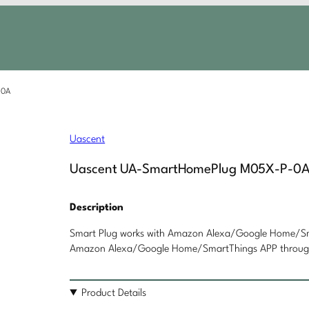
-0A
Uascent
Uascent UA-SmartHomePlug M05X-P-0
Description
Smart Plug works with Amazon Alexa/Google Home/Sma
Amazon Alexa/Google Home/SmartThings APP through 
Product Details