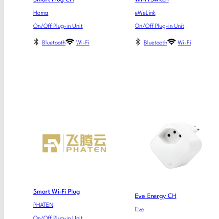
Hama
eWeLink
On/Off Plug-in Unit
On/Off Plug-in Unit
Bluetooth
Wi-Fi
Bluetooth
Wi-Fi
Smart Wi-Fi Plug
Eve Energy CH
PHATEN
Eve
On/Off Plug-in Unit