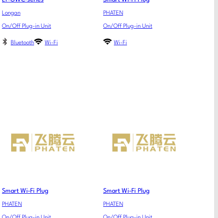
Longan
PHATEN
On/Off Plug-in Unit
On/Off Plug-in Unit
Bluetooth
Wi-Fi
Wi-Fi
Smart Wi-Fi Plug
Smart Wi-Fi Plug
PHATEN
PHATEN
On/Off Plug-in Unit
On/Off Plug-in Unit