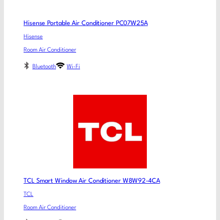
Hisense Portable Air Conditioner PC07W25A
Hisense
Room Air Conditioner
Bluetooth
Wi-Fi
TCL Smart Window Air Conditioner W8W92-4CA
TCL
Room Air Conditioner