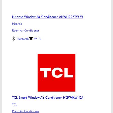
Hisense Window Air Conditioner AHWL1225TW1W
Hisense
Room Air Conditioner
Bluetooth
Wi-Fi
TCL Smart Window Air Conditioner H12W4KW-CA
TCL
Room Air Conditioner