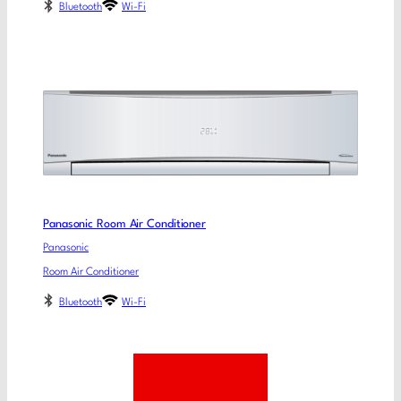
Bluetooth
Wi-Fi
Panasonic Room Air Conditioner
Panasonic
Room Air Conditioner
Bluetooth
Wi-Fi