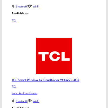
Bluetooth
Wi-Fi
Available on:
TCL
TCL Smart Window Air Conditioner W14W92-4CA
TCL
Room Air Conditioner
Bluetooth
Wi-Fi