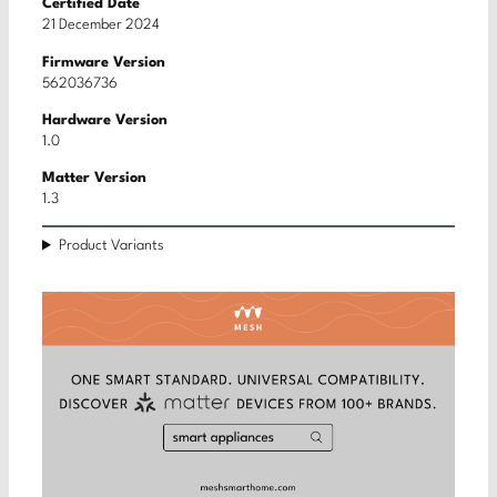
Certified Date
21 December 2024
Firmware Version
562036736
Hardware Version
1.0
Matter Version
1.3
Product Variants