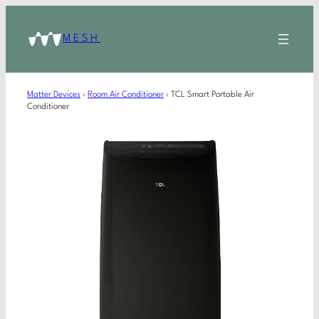
MESH
Matter Devices
›
Room Air Conditioner
›
TCL Smart Portable Air
Conditioner