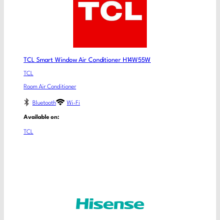
TCL Smart Window Air Conditioner H14W55W
TCL
Room Air Conditioner
Bluetooth
Wi-Fi
Available on:
TCL