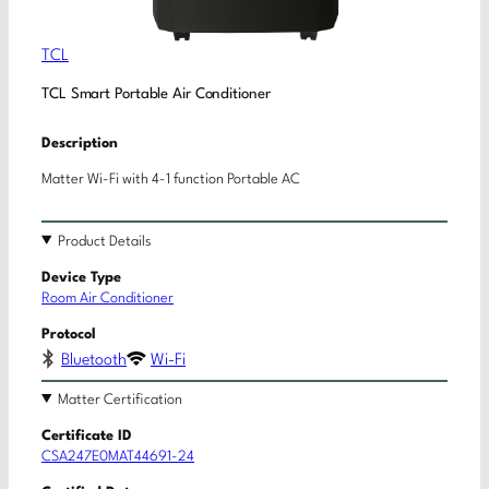
TCL
TCL Smart Portable Air Conditioner
Description
Matter Wi-Fi with 4-1 function Portable AC
Product Details
Device Type
Room Air Conditioner
Protocol
Bluetooth
Wi-Fi
Matter Certification
Certificate ID
CSA247E0MAT44691-24