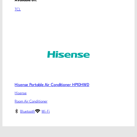
Available on:
TCL
Hisense Portable Air Conditioner HP10HWD
Hisense
Room Air Conditioner
Bluetooth
Wi-Fi