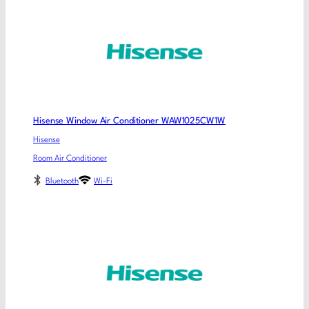
Hisense Window Air Conditioner WAW1025CW1W
Hisense
Room Air Conditioner
Bluetooth
Wi-Fi