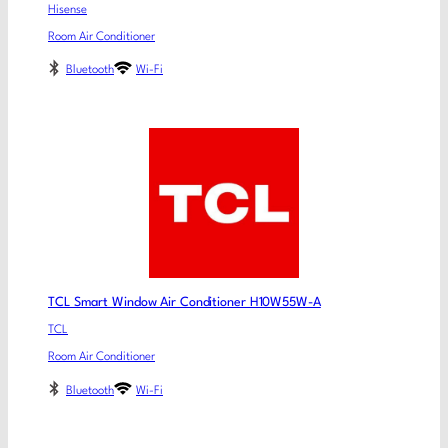
Hisense
Room Air Conditioner
Bluetooth
Wi-Fi
TCL Smart Window Air Conditioner H10W55W-A
TCL
Room Air Conditioner
Bluetooth
Wi-Fi