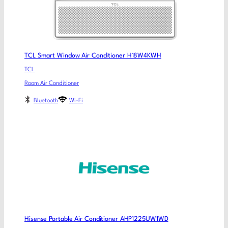
TCL Smart Window Air Conditioner H18W4KWH
TCL
Room Air Conditioner
Bluetooth
Wi-Fi
Hisense Portable Air Conditioner AHP1225UW1WD