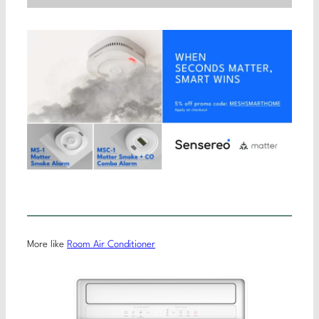
More like
Room Air Conditioner