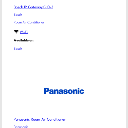
Bosch IP Gateway G10-3
Bosch
Room Air Conditioner
Wi-Fi
Available on:
Bosch
Panasonic Room Air Conditioner
Panasonic