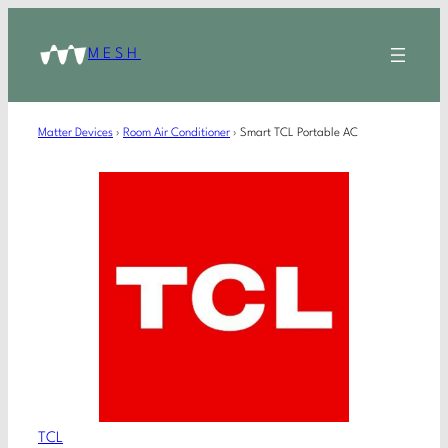
MESH
Matter Devices
›
Room Air Conditioner
›
Smart TCL Portable AC
TCL