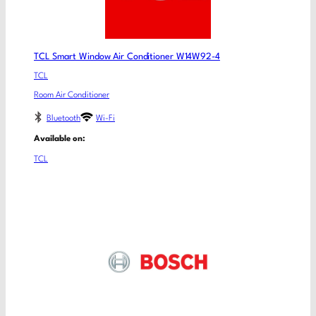
TCL Smart Window Air Conditioner W14W92-4
TCL
Room Air Conditioner
Bluetooth
Wi-Fi
Available on:
TCL