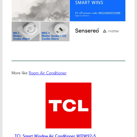
More like
Room Air Conditioner
TCL Smart Window Air Conditioner W12W92-5