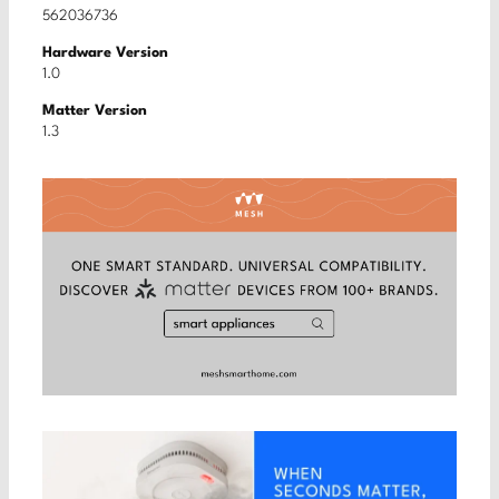
562036736
Hardware Version
1.0
Matter Version
1.3