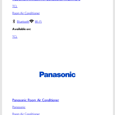
TCL
Room Air Conditioner
Bluetooth
Wi-Fi
Available on:
TCL
Panasonic Room Air Conditioner
Panasonic
Room Air Conditioner