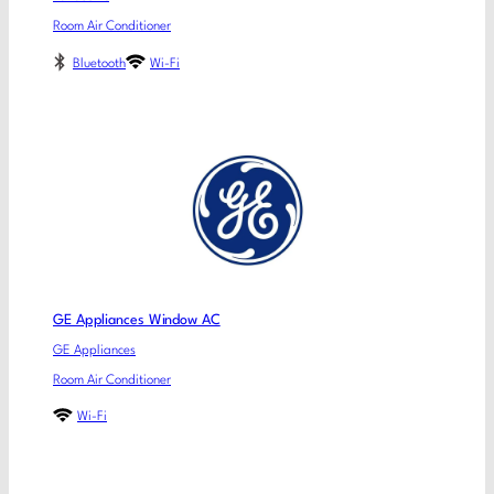
Room Air Conditioner
Bluetooth
Wi-Fi
GE Appliances Window AC
GE Appliances
Room Air Conditioner
Wi-Fi