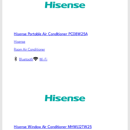
Hisense Portable Air Conditioner PC08W25A
Hisense
Room Air Conditioner
Bluetooth
Wi-Fi
Hisense Window Air Conditioner MHWL12TW25