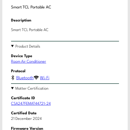
Smart TCL Portable AC
Description
Smart TCL Portable AC
Product Details
Device Type
Room Air Conditioner
Protocol
Bluetooth
Wi-Fi
Matter Certification
Certificate ID
CSA247FEMAT44721-24
Certified Date
21 December 2024
Firmware Version