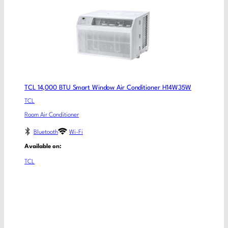
TCL 14,000 BTU Smart Window Air Conditioner H14W35W
TCL
Room Air Conditioner
Bluetooth
Wi-Fi
Available on:
TCL