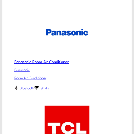
Panasonic Room Air Conditioner
Panasonic
Room Air Conditioner
Bluetooth
Wi-Fi