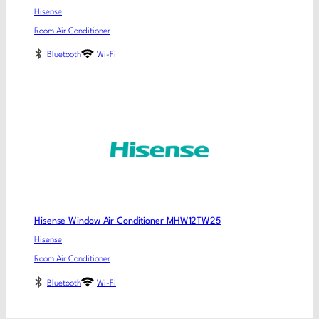
Hisense
Room Air Conditioner
Bluetooth
Wi-Fi
Hisense Window Air Conditioner MHW12TW25
Hisense
Room Air Conditioner
Bluetooth
Wi-Fi