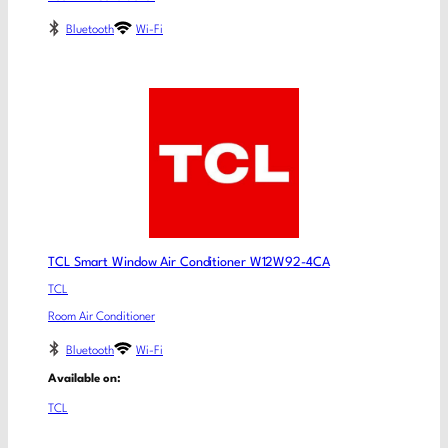
Bluetooth
Wi-Fi
TCL Smart Window Air Conditioner W12W92-4CA
TCL
Room Air Conditioner
Bluetooth
Wi-Fi
Available on:
TCL