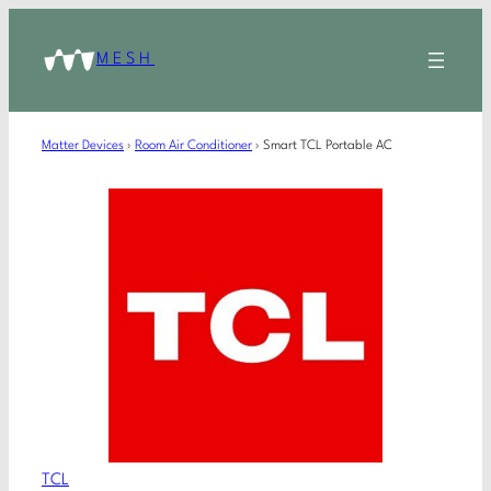
MESH
Matter Devices
›
Room Air Conditioner
›
Smart TCL Portable AC
TCL