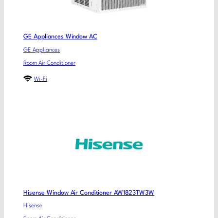
GE Appliances Window AC
GE Appliances
Room Air Conditioner
Wi-Fi
Hisense Window Air Conditioner AW1823TW3W
Hisense