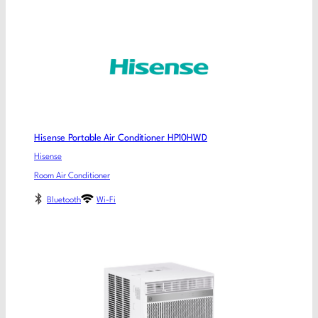
Hisense Portable Air Conditioner HP10HWD
Hisense
Room Air Conditioner
Bluetooth
Wi-Fi