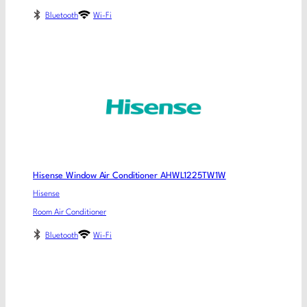
Bluetooth
Wi-Fi
Hisense Window Air Conditioner AHWL1225TW1W
Hisense
Room Air Conditioner
Bluetooth
Wi-Fi