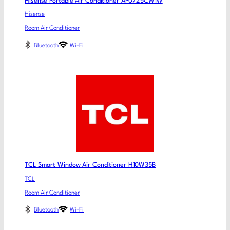
Hisense Portable Air Conditioner AP0725CW1W
Hisense
Room Air Conditioner
Bluetooth
Wi-Fi
TCL Smart Window Air Conditioner H10W35B
TCL
Room Air Conditioner
Bluetooth
Wi-Fi