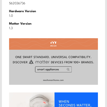
562036736
Hardware Version
1.0
Matter Version
1.3