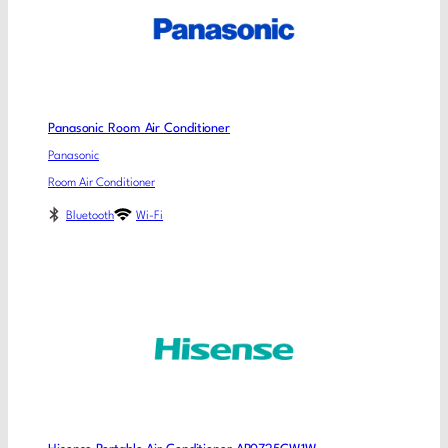
Panasonic Room Air Conditioner
Panasonic
Room Air Conditioner
Bluetooth
Wi-Fi