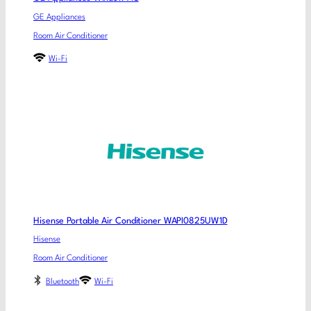
GE Appliances
Room Air Conditioner
Wi-Fi
Hisense Portable Air Conditioner WAPI0825UW1D
Hisense
Room Air Conditioner
Bluetooth
Wi-Fi