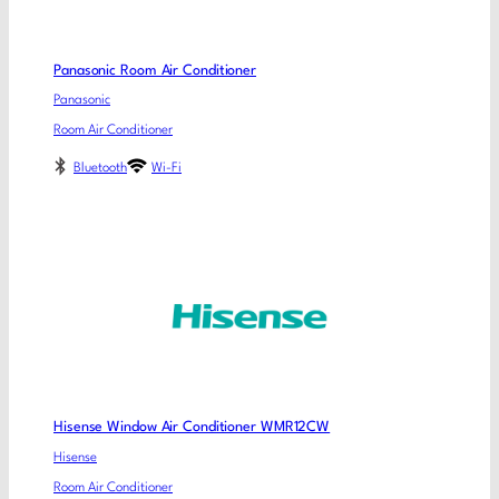
Panasonic Room Air Conditioner
Panasonic
Room Air Conditioner
Bluetooth
Wi-Fi
Hisense Window Air Conditioner WMR12CW
Hisense
Room Air Conditioner