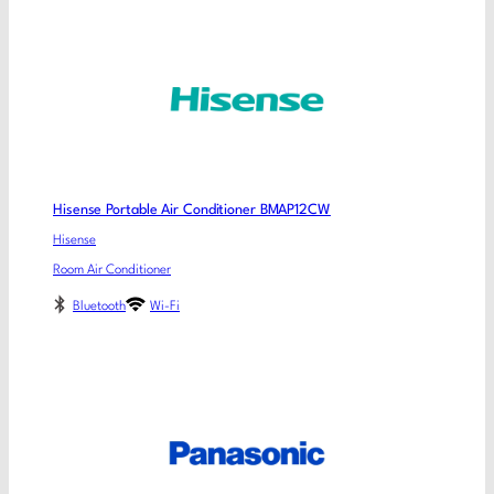
Hisense Portable Air Conditioner BMAP12CW
Hisense
Room Air Conditioner
Bluetooth
Wi-Fi