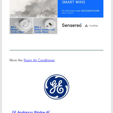
More like
Room Air Conditioner
GE Appliances Window AC