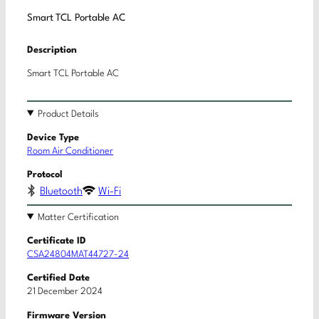
Smart TCL Portable AC
Description
Smart TCL Portable AC
Product Details
Device Type
Room Air Conditioner
Protocol
Bluetooth
Wi-Fi
Matter Certification
Certificate ID
CSA24804MAT44727-24
Certified Date
21 December 2024
Firmware Version