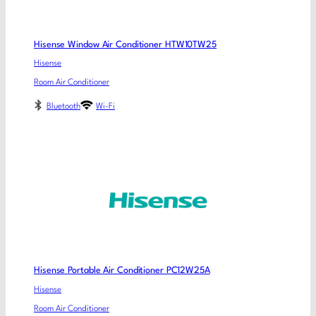
Hisense Window Air Conditioner HTW10TW25
Hisense
Room Air Conditioner
Bluetooth
Wi-Fi
Hisense Portable Air Conditioner PC12W25A
Hisense
Room Air Conditioner