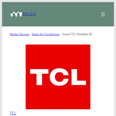
MESH
Matter Devices
›
Room Air Conditioner
›
Smart TCL Portable AC
TCL