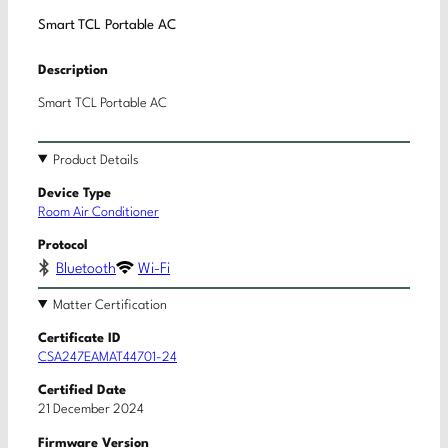
Smart TCL Portable AC
Description
Smart TCL Portable AC
Product Details
Device Type
Room Air Conditioner
Protocol
Bluetooth
Wi-Fi
Matter Certification
Certificate ID
CSA247EAMAT44701-24
Certified Date
21 December 2024
Firmware Version