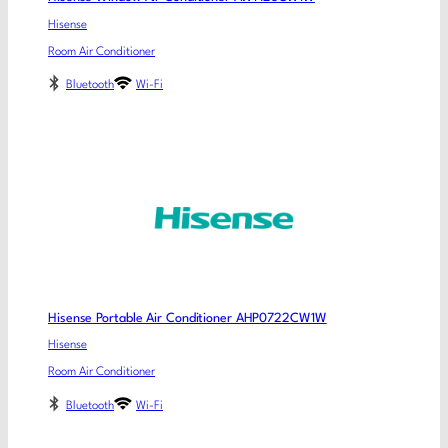
Hisense
Room Air Conditioner
Bluetooth
Wi-Fi
Hisense Portable Air Conditioner AHP0722CW1W
Hisense
Room Air Conditioner
Bluetooth
Wi-Fi