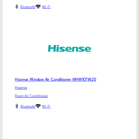
Bluetooth
Wi-Fi
Hisense Window Air Conditioner MHW10TW25
Hisense
Room Air Conditioner
Bluetooth
Wi-Fi