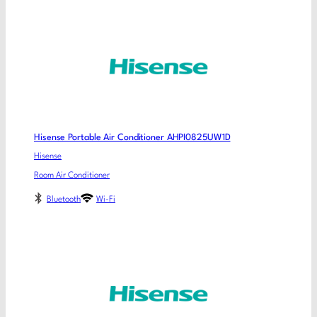
Hisense Portable Air Conditioner AHPI0825UW1D
Hisense
Room Air Conditioner
Bluetooth
Wi-Fi