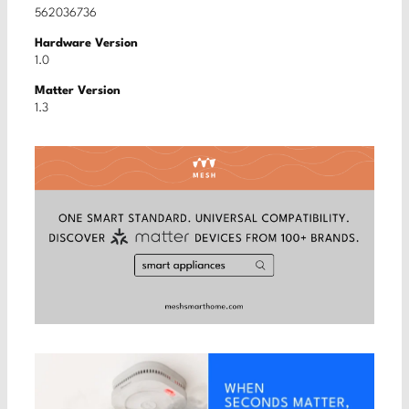
562036736
Hardware Version
1.0
Matter Version
1.3