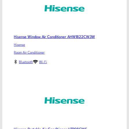
Hisense Window Air Conditioner AHW1822CW3W
Hisense
Room Air Conditioner
Bluetooth
Wi-Fi