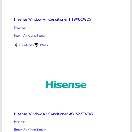
Hisense Window Air Conditioner HTW18CW25
Hisense
Room Air Conditioner
Bluetooth
Wi-Fi
Hisense Window Air Conditioner AW1823TW3W
Hisense
Room Air Conditioner