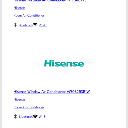
Hisense Portable Air Conditioner HTP08CWS
Hisense
Room Air Conditioner
Bluetooth
Wi-Fi
Hisense Window Air Conditioner AW0825DR1W
Hisense
Room Air Conditioner
Bluetooth
Wi-Fi