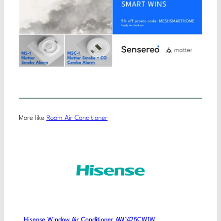
More like
Room Air Conditioner
Hisense Window Air Conditioner AW1425CW1W