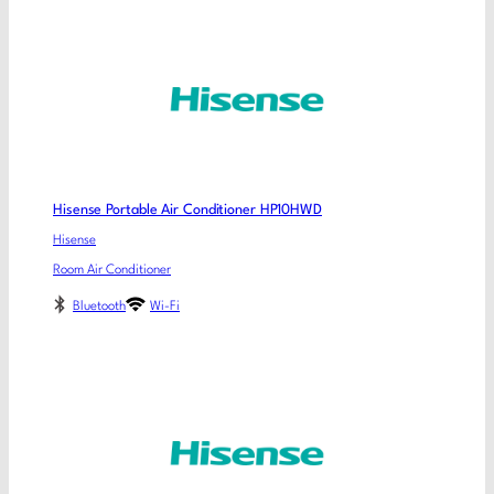
Hisense Portable Air Conditioner HP10HWD
Hisense
Room Air Conditioner
Bluetooth
Wi-Fi