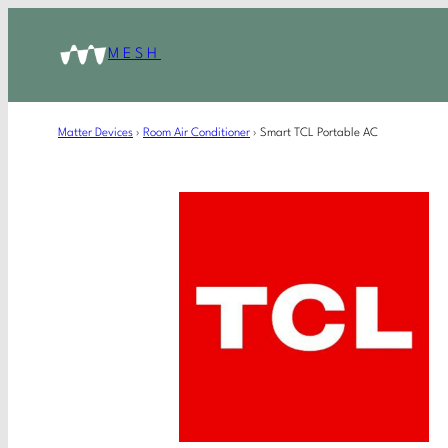
MESH
Matter Devices
›
Room Air Conditioner
›
Smart TCL Portable AC