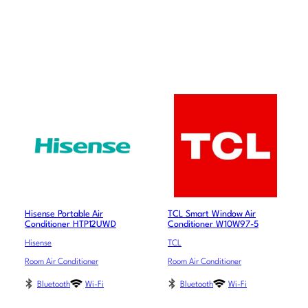
Hisense Portable Air
TCL Smart Window Air
Conditioner HTP12UWD
Conditioner W10W97-5
Hisense
TCL
Room Air Conditioner
Room Air Conditioner
Bluetooth
Wi-Fi
Bluetooth
Wi-Fi