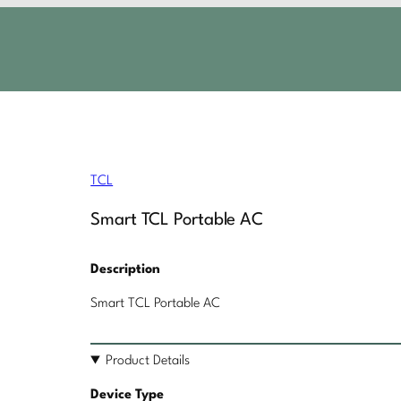
TCL
Smart TCL Portable AC
Description
Smart TCL Portable AC
Product Details
Device Type