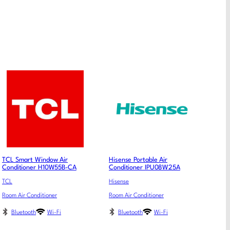
TCL Smart Window Air
Hisense Portable Air
Conditioner H10W55B-CA
Conditioner IPU08W25A
TCL
Hisense
Room Air Conditioner
Room Air Conditioner
Bluetooth
Wi-Fi
Bluetooth
Wi-Fi