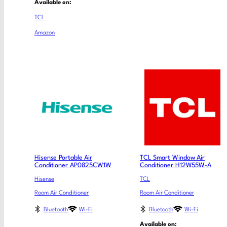
Available on:
TCL
Amazon
Hisense Portable Air
TCL Smart Window Air
Conditioner AP0825CW1W
Conditioner H12W55W-A
Hisense
TCL
Room Air Conditioner
Room Air Conditioner
Bluetooth
Wi-Fi
Bluetooth
Wi-Fi
Available on: