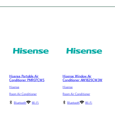
Hisense Portable Air
Hisense Window Air
Conditioner PMR07CWS
Conditioner AW1825CW3W
Hisense
Hisense
Room Air Conditioner
Room Air Conditioner
Bluetooth
Wi-Fi
Bluetooth
Wi-Fi