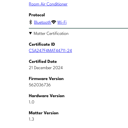
Room Air Conditioner
Protocol
Bluetooth
Wi-Fi
Matter Certification
Certificate ID
CSA247F4MAT44711-24
Certified Date
21 December 2024
Firmware Version
562036736
Hardware Version
1.0
Matter Version
1.3