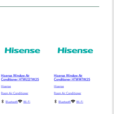
Hisense Window Air
Hisense Window Air
Conditioner HTWL12TW25
Conditioner HTW14TW25
Hisense
Hisense
Room Air Conditioner
Room Air Conditioner
Bluetooth
Wi-Fi
Bluetooth
Wi-Fi