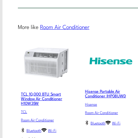
More like
Room Air Conditioner
Hisense Portable Air
TCL 10,000 BTU Smart
Conditioner IHP08UWD
Window Air Conditioner
H10W35W
Hisense
TCL
Room Air Conditioner
Room Air Conditioner
Bluetooth
Wi-Fi
Bluetooth
Wi-Fi