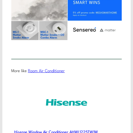
More like
Room Air Conditioner
Hisense Window Air Conditioner AHWL1225TW1W