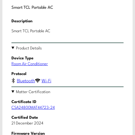
Smart TCL Portable AC
Description
Smart TCL Portable AC
Product Details
Device Type
Room Air Conditioner
Protocol
Bluetooth
Wi-Fi
Matter Certification
Certificate ID
CSA24800MAT44723-24
Certified Date
21 December 2024
Firmware Version