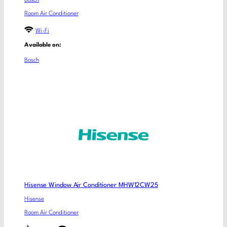
Bosch
Room Air Conditioner
Wi-Fi
Available on:
Bosch
Hisense Window Air Conditioner MHW12CW25
Hisense
Room Air Conditioner