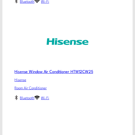
Bluetooth
Wi-Fi
Hisense Window Air Conditioner HTW12CW25
Hisense
Room Air Conditioner
Bluetooth
Wi-Fi