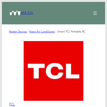
MESH
Matter Devices
›
Room Air Conditioner
›
Smart TCL Portable AC
TCL