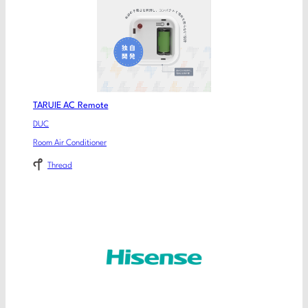
TARUIE AC Remote
DUC
Room Air Conditioner
Thread