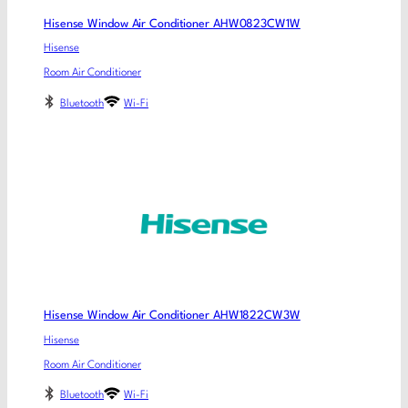
Hisense Window Air Conditioner AHW0823CW1W
Hisense
Room Air Conditioner
Bluetooth
Wi-Fi
Hisense Window Air Conditioner AHW1822CW3W
Hisense
Room Air Conditioner
Bluetooth
Wi-Fi