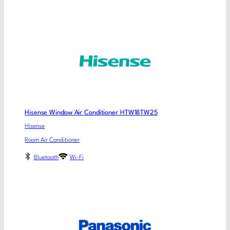
Hisense Window Air Conditioner HTW18TW25
Hisense
Room Air Conditioner
Bluetooth
Wi-Fi