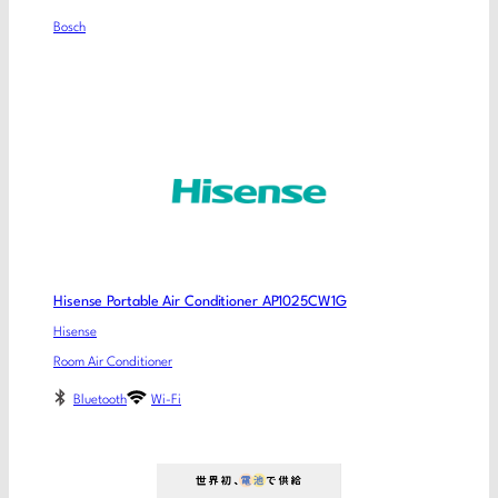
Bosch
Hisense Portable Air Conditioner AP1025CW1G
Hisense
Room Air Conditioner
Bluetooth
Wi-Fi