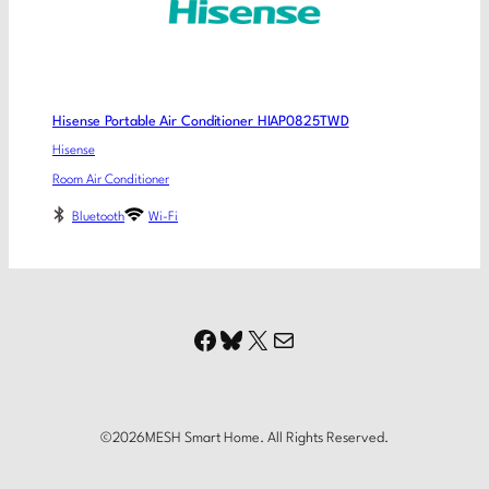
Hisense Portable Air Conditioner HIAP0825TWD
Hisense
Room Air Conditioner
Bluetooth
Wi-Fi
Facebook
Bluesky
X
Mail
©
2026
MESH Smart Home. All Rights Reserved.