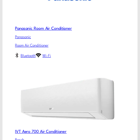
Panasonic Room Air Conditioner
Panasonic
Room Air Conditioner
Bluetooth
Wi-Fi
IVT Aero 700 Air Conditioner