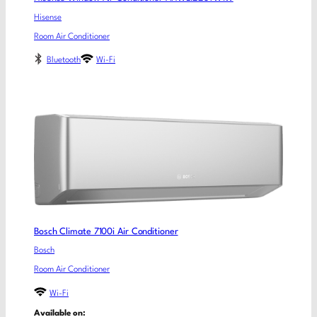
Hisense
Room Air Conditioner
Bluetooth
Wi-Fi
Bosch Climate 7100i Air Conditioner
Bosch
Room Air Conditioner
Wi-Fi
Available on: