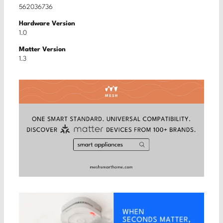
562036736
Hardware Version
1.0
Matter Version
1.3