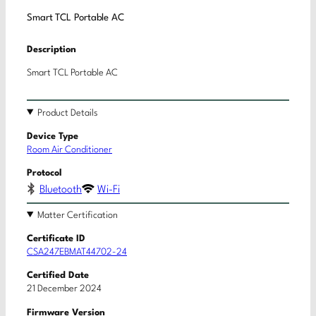
Smart TCL Portable AC
Description
Smart TCL Portable AC
Product Details
Device Type
Room Air Conditioner
Protocol
Bluetooth
Wi-Fi
Matter Certification
Certificate ID
CSA247EBMAT44702-24
Certified Date
21 December 2024
Firmware Version