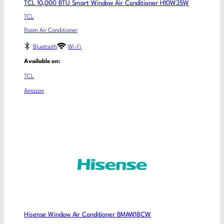
TCL 10,000 BTU Smart Window Air Conditioner H10W35W
TCL
Room Air Conditioner
Bluetooth
Wi-Fi
Available on:
TCL
Amazon
Hisense Window Air Conditioner BMAW18CW