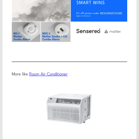
More like
Room Air Conditioner