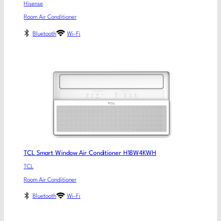
Hisense
Room Air Conditioner
Bluetooth
Wi-Fi
TCL Smart Window Air Conditioner H18W4KWH
TCL
Room Air Conditioner
Bluetooth
Wi-Fi