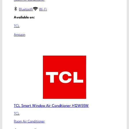
Bluetooth
Wi-Fi
Available on:
TCL
Amazon
TCL Smart Window Air Conditioner H12W55W
TCL
Room Air Conditioner