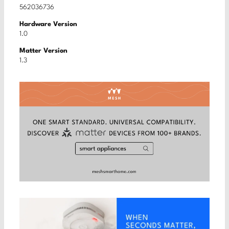
562036736
Hardware Version
1.0
Matter Version
1.3