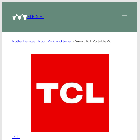
MESH
Matter Devices
›
Room Air Conditioner
›
Smart TCL Portable AC
TCL