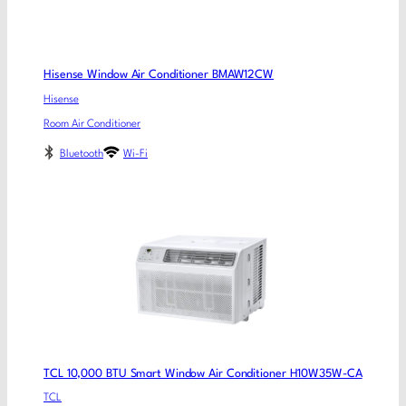
Hisense Window Air Conditioner BMAW12CW
Hisense
Room Air Conditioner
Bluetooth
Wi-Fi
TCL 10,000 BTU Smart Window Air Conditioner H10W35W-CA
TCL