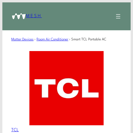
MESH
Matter Devices
›
Room Air Conditioner
›
Smart TCL Portable AC
TCL