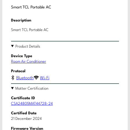
Smart TCL Portable AC
Description
Smart TCL Portable AC
Product Details
Device Type
Room Air Conditioner
Protocol
Bluetooth
Wi-Fi
Matter Certification
Certificate ID
CSA24805MAT44728-24
Certified Date
21 December 2024
Firmware Version