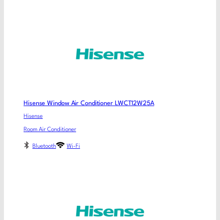
Hisense Window Air Conditioner LWCT12W25A
Hisense
Room Air Conditioner
Bluetooth
Wi-Fi