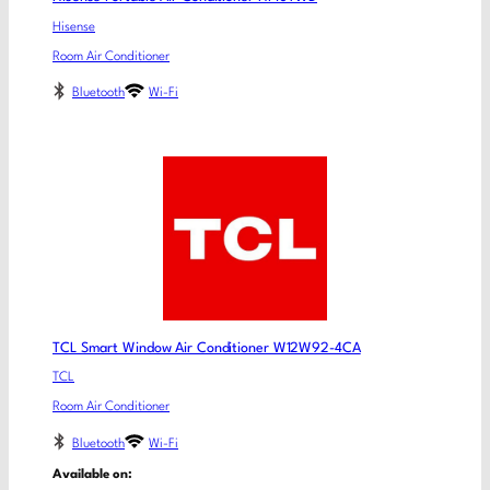
Hisense
Room Air Conditioner
Bluetooth
Wi-Fi
TCL Smart Window Air Conditioner W12W92-4CA
TCL
Room Air Conditioner
Bluetooth
Wi-Fi
Available on: