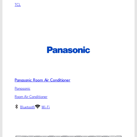
TCL
Panasonic Room Air Conditioner
Panasonic
Room Air Conditioner
Bluetooth
Wi-Fi