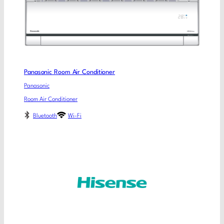
Panasonic Room Air Conditioner
Panasonic
Room Air Conditioner
Bluetooth
Wi-Fi