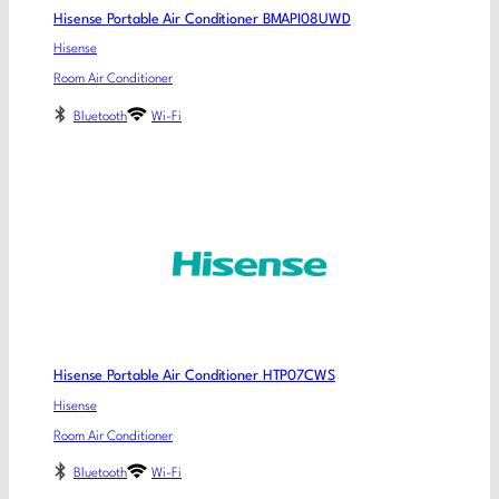
Hisense Portable Air Conditioner BMAPI08UWD
Hisense
Room Air Conditioner
Bluetooth
Wi-Fi
Hisense Portable Air Conditioner HTP07CWS
Hisense
Room Air Conditioner
Bluetooth
Wi-Fi