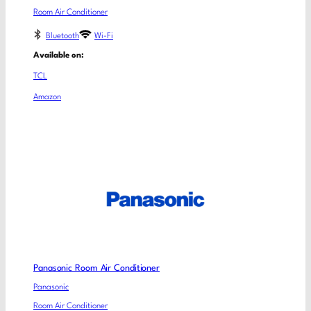
Room Air Conditioner
Bluetooth
Wi-Fi
Available on:
TCL
Amazon
Panasonic Room Air Conditioner
Panasonic
Room Air Conditioner