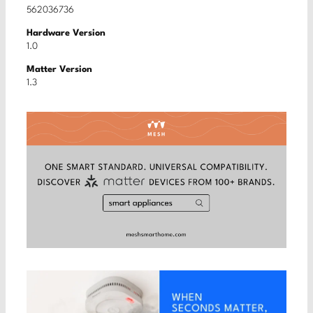
562036736
Hardware Version
1.0
Matter Version
1.3