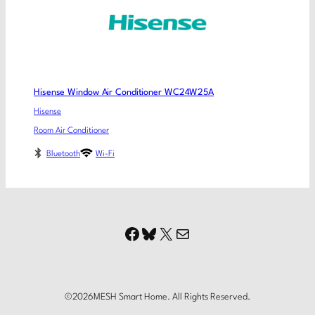
Hisense Window Air Conditioner WC24W25A
Hisense
Room Air Conditioner
Bluetooth
Wi-Fi
Facebook
Bluesky
X
Mail
©
2026
MESH Smart Home. All Rights Reserved.