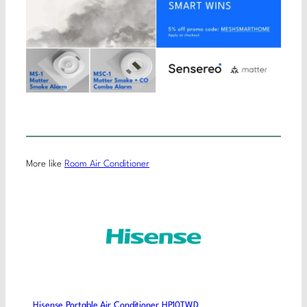
More like
Room Air Conditioner
Hisense Portable Air Conditioner HP10TWD