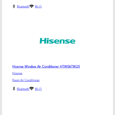
Bluetooth
Wi-Fi
Hisense Window Air Conditioner HTW06TW25
Hisense
Room Air Conditioner
Bluetooth
Wi-Fi