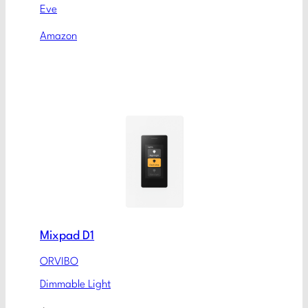
Eve
Amazon
Mixpad D1
ORVIBO
Dimmable Light