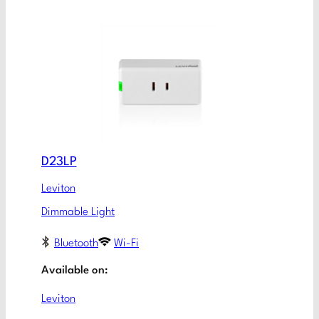
D23LP
Leviton
Dimmable Light
Bluetooth
Wi-Fi
Available on:
Leviton