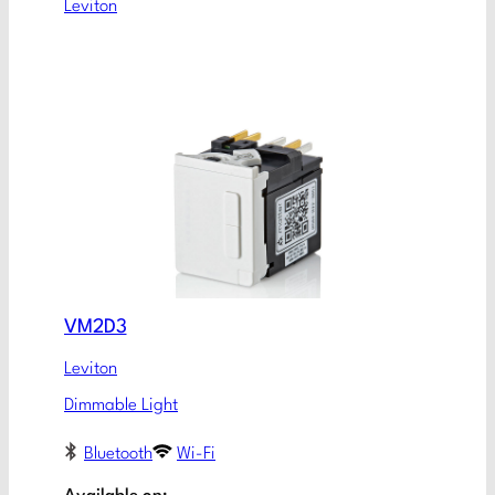
Leviton
VM2D3
Leviton
Dimmable Light
Bluetooth
Wi-Fi