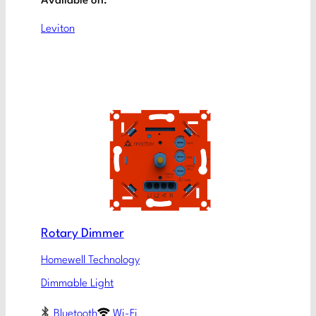
Available on:
Leviton
Rotary Dimmer
Homewell Technology
Dimmable Light
Bluetooth
Wi-Fi