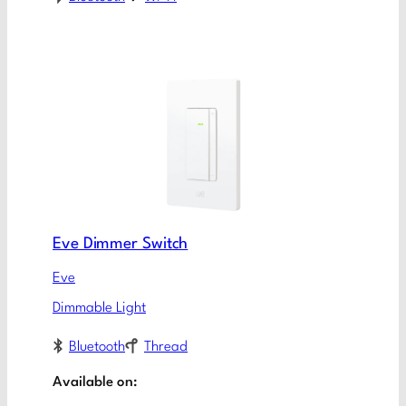
Eve Dimmer Switch
Eve
Dimmable Light
Bluetooth
Thread
Available on: