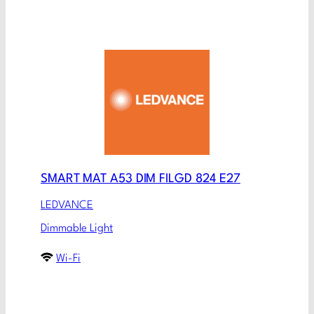
SMART MAT A53 DIM FILGD 824 E27
LEDVANCE
Dimmable Light
Wi-Fi