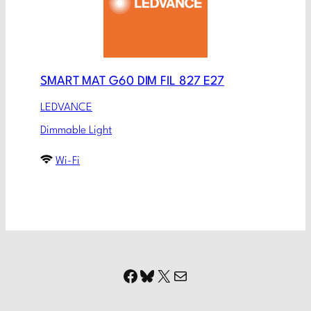
SMART MAT G60 DIM FIL 827 E27
LEDVANCE
Dimmable Light
Wi-Fi
Facebook
Bluesky
X
Mail