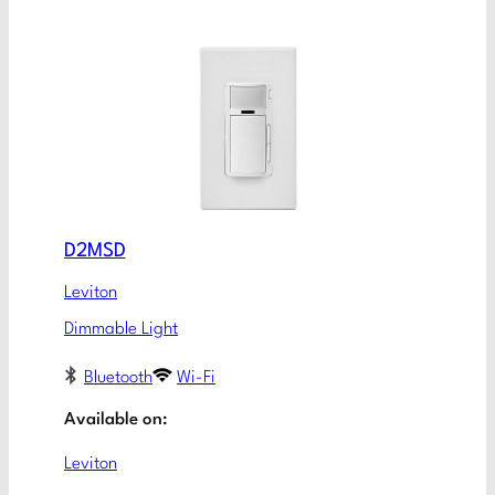
D2MSD
Leviton
Dimmable Light
Bluetooth
Wi-Fi
Available on:
Leviton