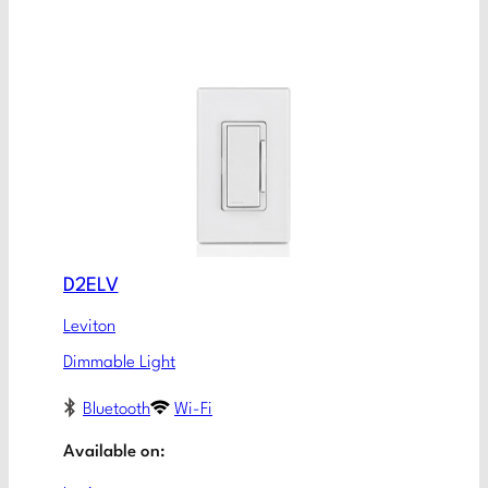
D2ELV
Leviton
Dimmable Light
Bluetooth
Wi-Fi
Available on: