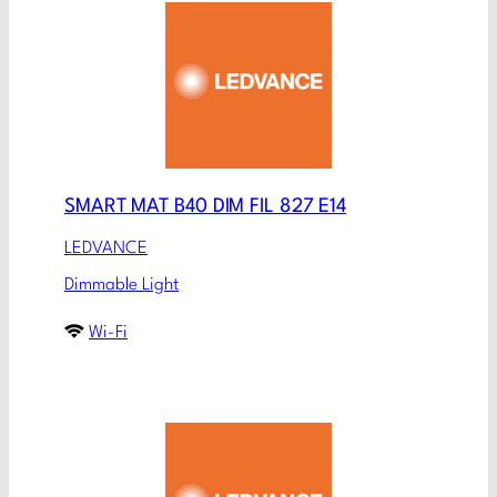
SMART MAT B40 DIM FIL 827 E14
LEDVANCE
Dimmable Light
Wi-Fi