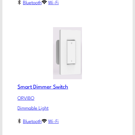
Bluetooth
Wi-Fi
Smart Dimmer Switch
ORVIBO
Dimmable Light
Bluetooth
Wi-Fi