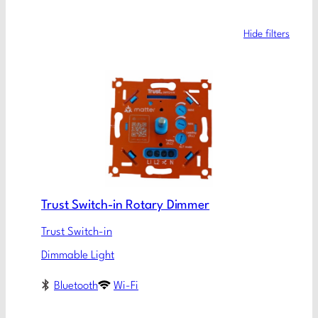
Hide filters
Trust Switch-in Rotary Dimmer
Trust Switch-in
Dimmable Light
Bluetooth
Wi-Fi