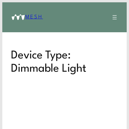
MESH
Device Type:
Dimmable Light