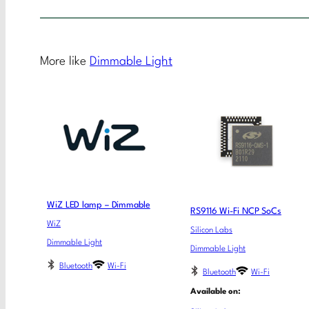
More like
Dimmable Light
WiZ LED lamp – Dimmable
RS9116 Wi-Fi NCP SoCs
WiZ
Silicon Labs
Dimmable Light
Dimmable Light
Bluetooth
Wi-Fi
Bluetooth
Wi-Fi
Available on: