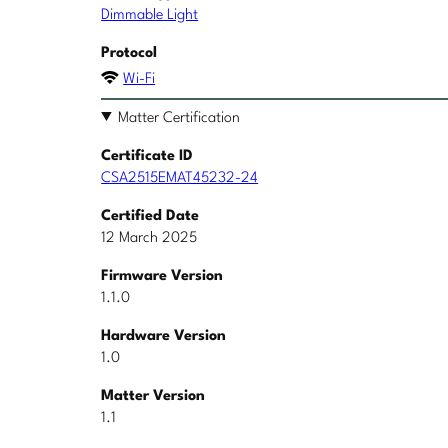
Dimmable Light
Protocol
Wi-Fi
Matter Certification
Certificate ID
CSA2515EMAT45232-24
Certified Date
12 March 2025
Firmware Version
1.1.0
Hardware Version
1.0
Matter Version
1.1