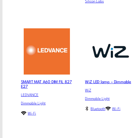
Silicon Labs
SMART MAT A60 DIM FIL 827
WiZ LED lamp – Dimmable
E27
WiZ
LEDVANCE
Dimmable Light
Dimmable Light
Bluetooth
Wi-Fi
Wi-Fi