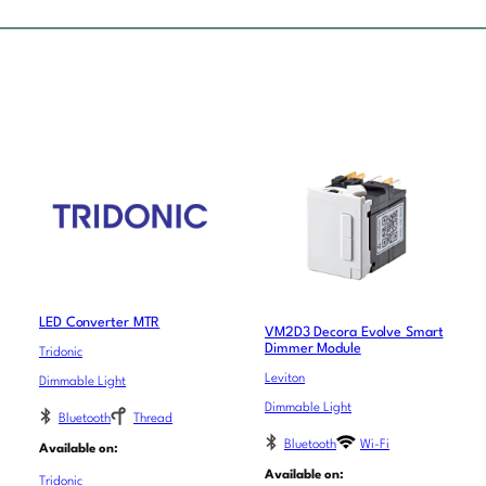
LED Converter MTR
VM2D3 Decora Evolve Smart
Dimmer Module
Tridonic
Leviton
Dimmable Light
Dimmable Light
Bluetooth
Thread
Bluetooth
Wi-Fi
Available on:
Available on:
Tridonic