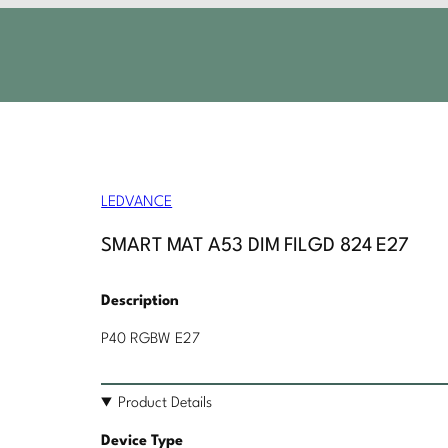
LEDVANCE
SMART MAT A53 DIM FILGD 824 E27
Description
P40 RGBW E27
Product Details
Device Type