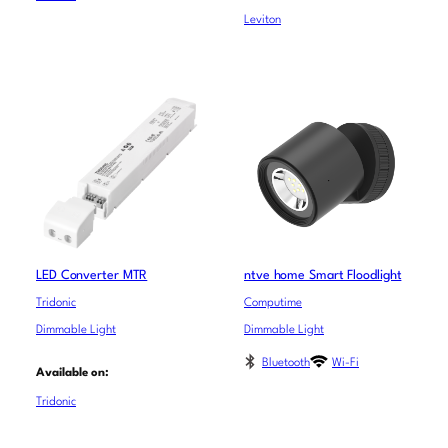
Leviton
LED Converter MTR
ntve home Smart Floodlight
Tridonic
Computime
Dimmable Light
Dimmable Light
Bluetooth
Wi-Fi
Available on:
Tridonic