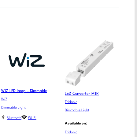
WiZ LED lamp – Dimmable
LED Converter MTR
WiZ
Tridonic
Dimmable Light
Dimmable Light
Bluetooth
Wi-Fi
Available on:
Tridonic