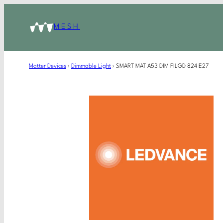
MESH
Matter Devices
›
Dimmable Light
›
SMART MAT A53 DIM FILGD 824 E27