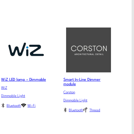
WiZ LED lamp – Dimmable
Smart In-Line Dimmer
module
WiZ
Corston
Dimmable Light
Dimmable Light
Bluetooth
Wi-Fi
Bluetooth
Thread