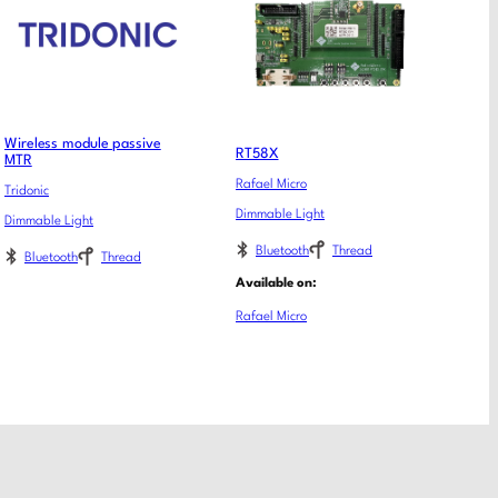
Wireless module passive
RT58X
MTR
Rafael Micro
Tridonic
Dimmable Light
Dimmable Light
Bluetooth
Thread
Bluetooth
Thread
Available on:
Rafael Micro