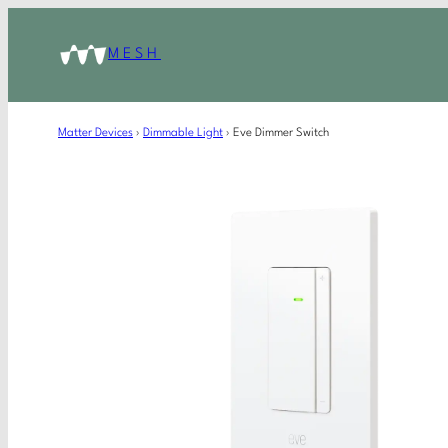
MESH
Matter Devices
›
Dimmable Light
›
Eve Dimmer Switch