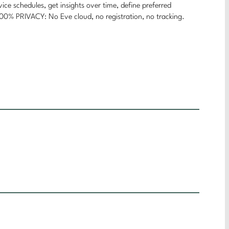
chedules, get insights over time, define preferred
 100% PRIVACY: No Eve cloud, no registration, no tracking.