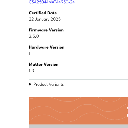
CSA25044MAT44950-24
Certified Date
22 January 2025
Firmware Version
3.5.0
Hardware Version
1
Matter Version
1.3
Product Variants