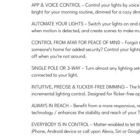
APP & VOICE CONTROL – Control your lights by voice o
bright for your morning routine, dimmed for a cozy dinn
AUTOMATE YOUR LIGHTS – Switch your lights on and off
when motion is detected, and create scenes to make mul
CONTROL FROM AFAR FOR PEACE OF MIND – Forgot to swi
someone’s home for added security? Control your lights
off when you’re not around.
SINGLE POLE OR 3-WAY – Turn almost any lighting setup 
connected to your light.
INTUITIVE, PRECISE & FLICKER-FREE DIMMING – The hyb
incremental lighting control. Designed for flicker-free 
ALWAYS IN REACH – Benefit from a more responsive, rel
technology / enhances the stability and reach of your 
EVERYBODY IS IN CONTROL – Matter-enabled to let the e
iPhone, Android device or call upon Alexa, Siri or Googl