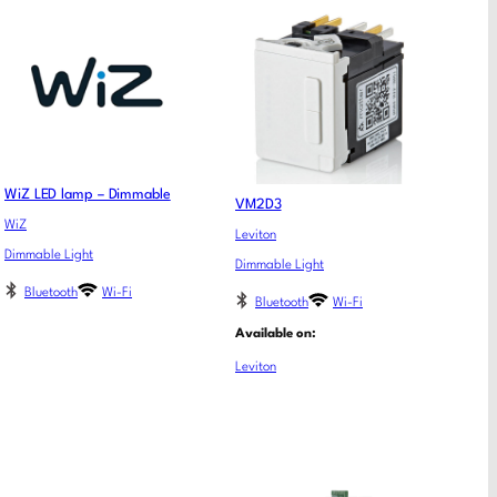
WiZ LED lamp – Dimmable
VM2D3
WiZ
Leviton
Dimmable Light
Dimmable Light
Bluetooth
Wi-Fi
Bluetooth
Wi-Fi
Available on:
Leviton