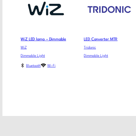
WiZ LED lamp – Dimmable
LED Converter MTR
WiZ
Tridonic
Dimmable Light
Dimmable Light
Bluetooth
Wi-Fi