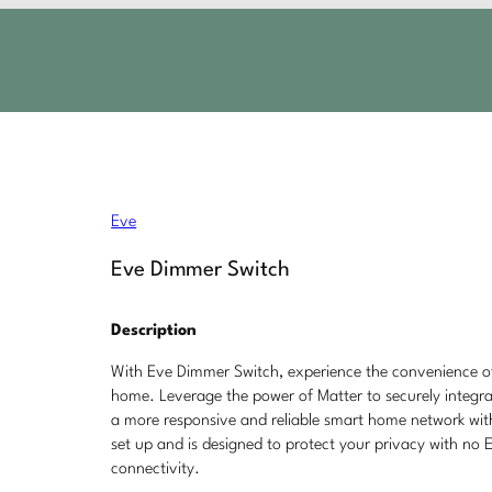
Eve
Eve Dimmer Switch
Description
With Eve Dimmer Switch, experience the convenience of 
home. Leverage the power of Matter to securely integra
a more responsive and reliable smart home network wit
set up and is designed to protect your privacy with no Ev
connectivity.