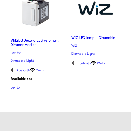
WiZ LED lamp – Dimmable
VM2D3 Decora Evolve Smart
Dimmer Module
WiZ
Leviton
Dimmable Light
Dimmable Light
Bluetooth
Wi-Fi
Bluetooth
Wi-Fi
Available on:
Leviton