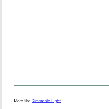
More like
Dimmable Light