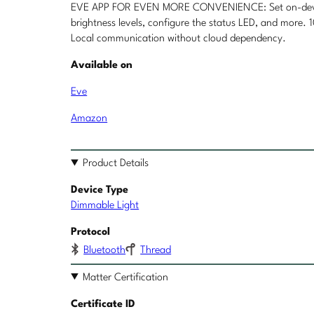
EVE APP FOR EVEN MORE CONVENIENCE: Set on-device s
brightness levels, configure the status LED, and more.
Local communication without cloud dependency.
Available on
Eve
Amazon
Product Details
Device Type
Dimmable Light
Protocol
Bluetooth
Thread
Matter Certification
Certificate ID