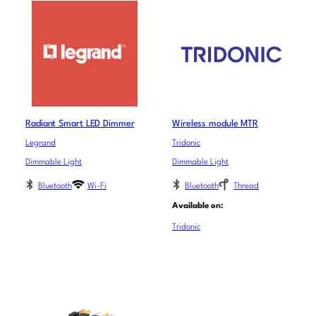
Radiant Smart LED Dimmer
Wireless module MTR
Legrand
Tridonic
Dimmable Light
Dimmable Light
Bluetooth
Wi-Fi
Bluetooth
Thread
Available on:
Tridonic