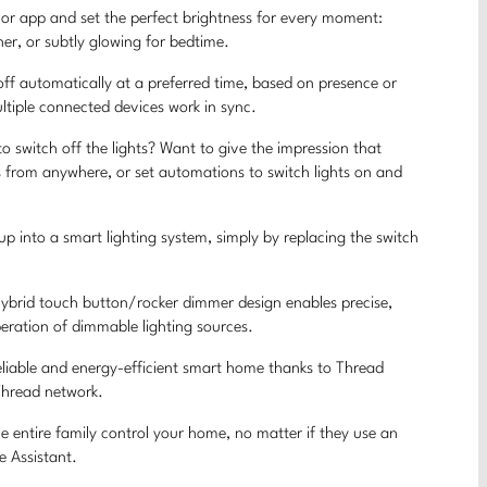
r app and set the perfect brightness for every moment:
er, or subtly glowing for bedtime.
 automatically at a preferred time, based on presence or
tiple connected devices work in sync.
tch off the lights? Want to give the impression that
 from anywhere, or set automations to switch lights on and
into a smart lighting system, simply by replacing the switch
rid touch button/rocker dimmer design enables precise,
operation of dimmable lighting sources.
iable and energy-efficient smart home thanks to Thread
Thread network.
ntire family control your home, no matter if they use an
e Assistant.