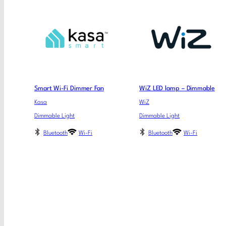
Smart Wi-Fi Dimmer Fan
WiZ LED lamp – Dimmable
Kasa
WiZ
Dimmable Light
Dimmable Light
Bluetooth
Wi-Fi
Bluetooth
Wi-Fi