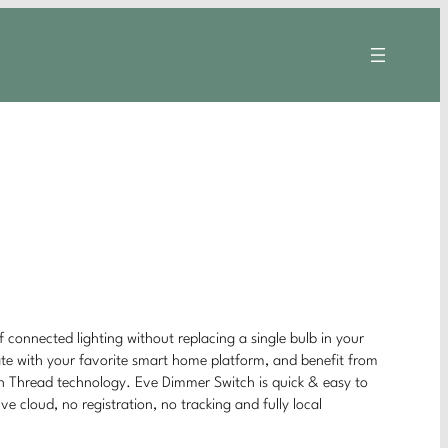
connected lighting without replacing a single bulb in your
te with your favorite smart home platform, and benefit from
h Thread technology. Eve Dimmer Switch is quick & easy to
e cloud, no registration, no tracking and fully local