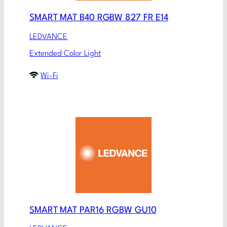
SMART MAT B40 RGBW 827 FR E14
LEDVANCE
Extended Color Light
Wi-Fi
SMART MAT PAR16 RGBW GU10