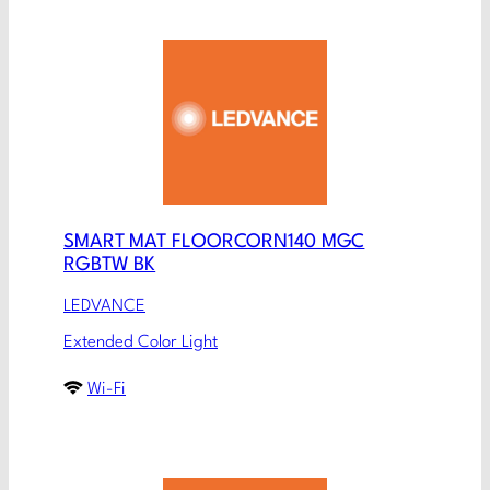
SMART MAT FLOORCORN140 MGC
RGBTW BK
LEDVANCE
Extended Color Light
Wi-Fi