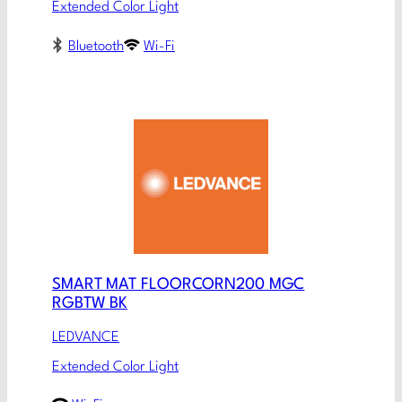
Extended Color Light
Bluetooth
Wi-Fi
SMART MAT FLOORCORN200 MGC
RGBTW BK
LEDVANCE
Extended Color Light