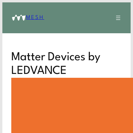
MESH
Matter Devices by
LEDVANCE