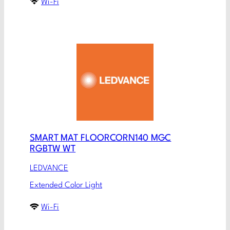
Wi-Fi
SMART MAT FLOORCORN140 MGC
RGBTW WT
LEDVANCE
Extended Color Light
Wi-Fi