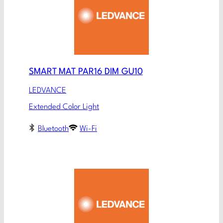
SMART MAT PAR16 DIM GU10
LEDVANCE
Extended Color Light
Bluetooth
Wi-Fi