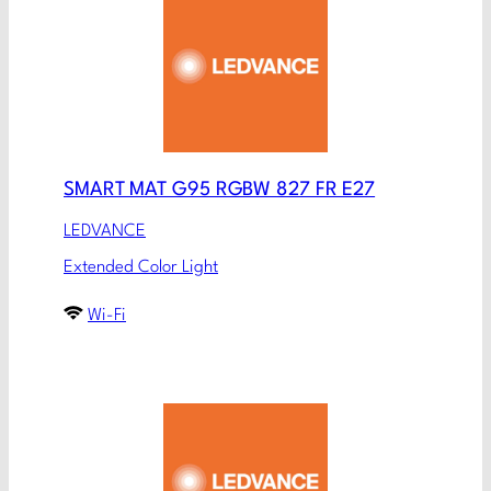
SMART MAT G95 RGBW 827 FR E27
LEDVANCE
Extended Color Light
Wi-Fi