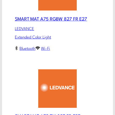
SMART MAT A75 RGBW 827 FR E27
LEDVANCE
Extended Color Light
Bluetooth
Wi-Fi