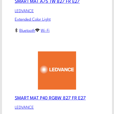
SMART MAT A75 TW 827 FR E27
LEDVANCE
Extended Color Light
Bluetooth
Wi-Fi
SMART MAT P40 RGBW 827 FR E27
LEDVANCE