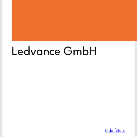
Ledvance GmbH
Hide filters