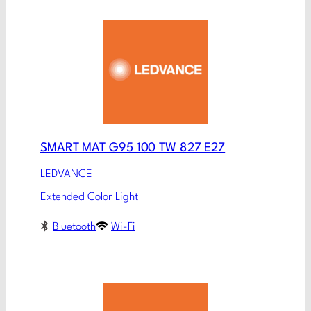
SMART MAT G95 100 TW 827 E27
LEDVANCE
Extended Color Light
Bluetooth
Wi-Fi