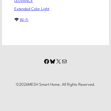
LEDVANCE
Extended Color Light
Wi-Fi
Facebook
Bluesky
X
Mail
©
2026
MESH Smart Home. All Rights Reserved.