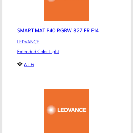
SMART MAT P40 RGBW 827 FR E14
LEDVANCE
Extended Color Light
Wi-Fi