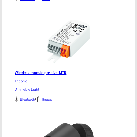
Wireless module passive MTR
Tridonic
Dimmable Light
Bluetooth
Thread