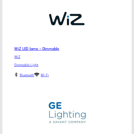
WiZ LED lamp – Dimmable
WiZ
Dimmable Light
Bluetooth
Wi-Fi