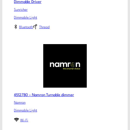
Dimmable Driver
Sunricher
Dimmable Light
Bluetooth
Thread
4512780 – Namron Turnable dimmer
Namron
Dimmable Light
Wi-Fi