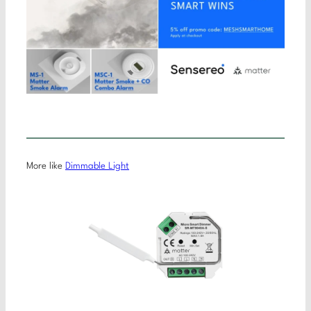
More like
Dimmable Light