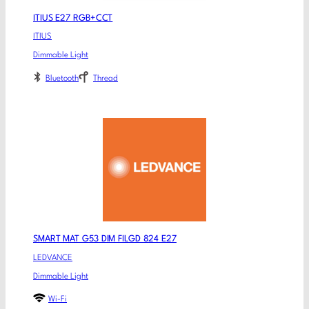
ITIUS E27 RGB+CCT
ITIUS
Dimmable Light
Bluetooth
Thread
SMART MAT G53 DIM FILGD 824 E27
LEDVANCE
Dimmable Light
Wi-Fi