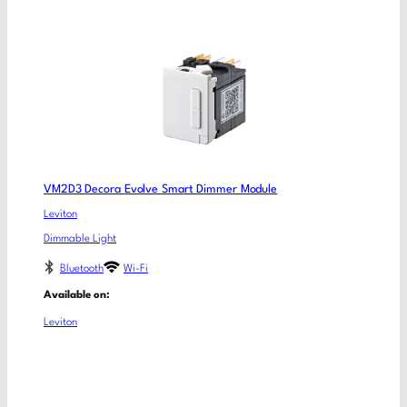
VM2D3 Decora Evolve Smart Dimmer Module
Leviton
Dimmable Light
Bluetooth
Wi-Fi
Available on:
Leviton