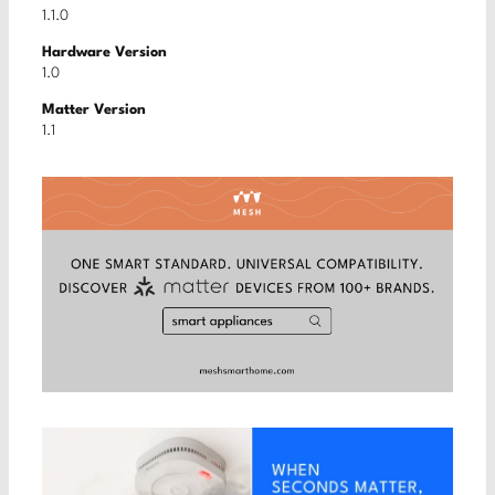
1.1.0
Hardware Version
1.0
Matter Version
1.1