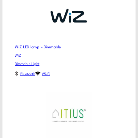
WiZ LED lamp – Dimmable
WiZ
Dimmable Light
Bluetooth
Wi-Fi