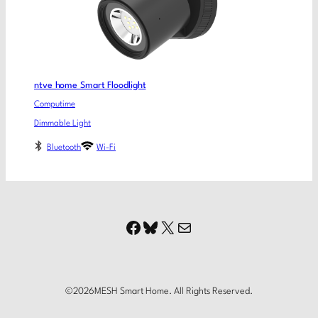
ntve home Smart Floodlight
Computime
Dimmable Light
Bluetooth
Wi-Fi
Facebook
Bluesky
X
Mail
©
2026
MESH Smart Home. All Rights Reserved.