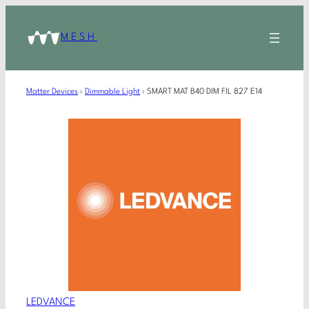
MESH
Matter Devices
›
Dimmable Light
›
SMART MAT B40 DIM FIL 827 E14
LEDVANCE