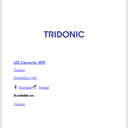
LED Converter MTR
Tridonic
Dimmable Light
Bluetooth
Thread
Available on:
Tridonic