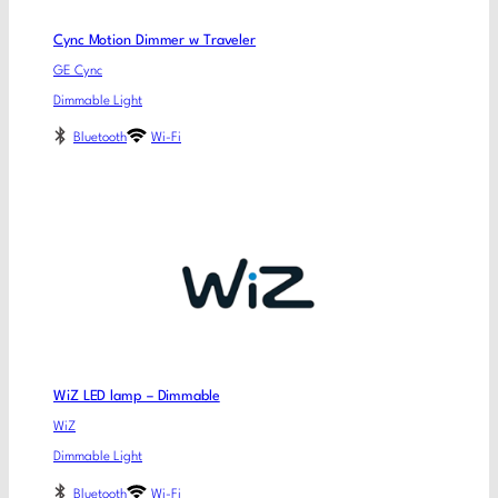
Cync Motion Dimmer w Traveler
GE Cync
Dimmable Light
Bluetooth
Wi-Fi
WiZ LED lamp – Dimmable
WiZ
Dimmable Light
Bluetooth
Wi-Fi