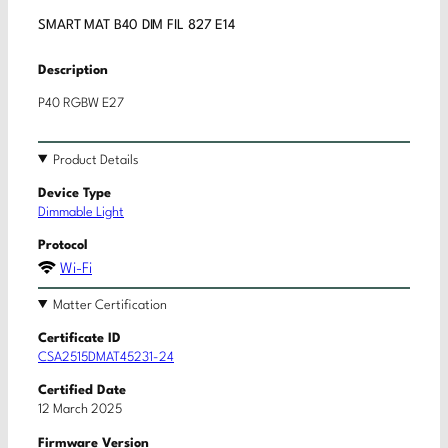
SMART MAT B40 DIM FIL 827 E14
Description
P40 RGBW E27
Product Details
Device Type
Dimmable Light
Protocol
Wi-Fi
Matter Certification
Certificate ID
CSA2515DMAT45231-24
Certified Date
12 March 2025
Firmware Version