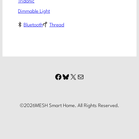
Tridonic
Dimmable Light
Bluetooth
Thread
Facebook
Bluesky
X
Mail
©
2026
MESH Smart Home. All Rights Reserved.