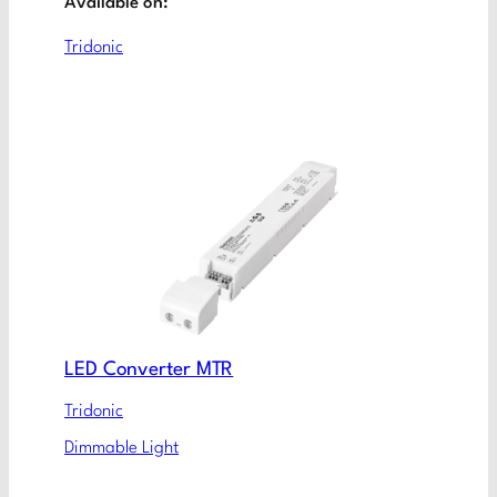
Available on:
Tridonic
LED Converter MTR
Tridonic
Dimmable Light