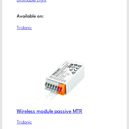
Dimmable Light
Available on:
Tridonic
Wireless module passive MTR
Tridonic