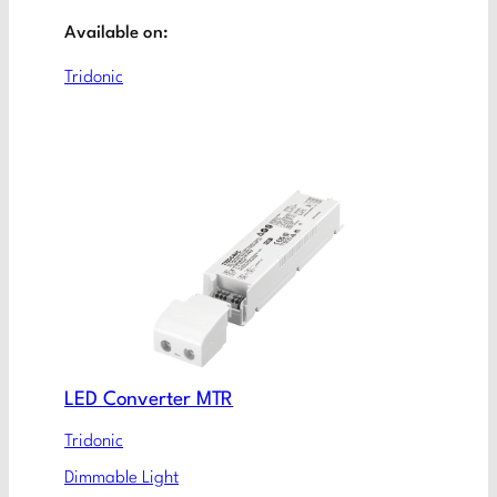
Available on:
Tridonic
LED Converter MTR
Tridonic
Dimmable Light