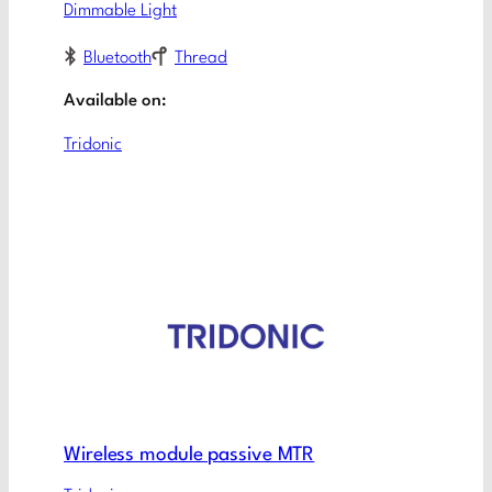
Dimmable Light
Bluetooth
Thread
Available on:
Tridonic
Wireless module passive MTR