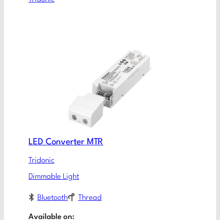
LED Converter MTR
Tridonic
Dimmable Light
Bluetooth
Thread
Available on: