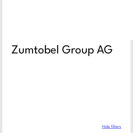
Zumtobel Group AG
Hide filters