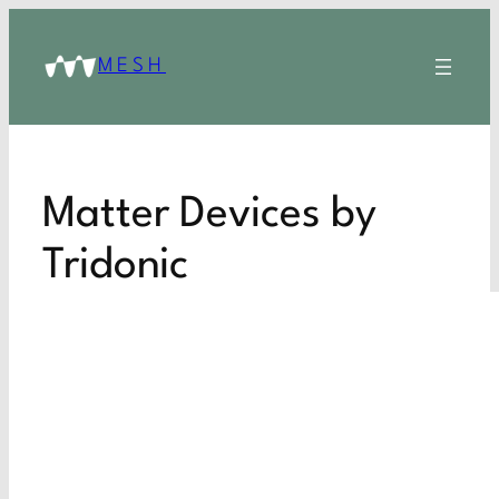
MESH
Matter Devices by
Tridonic