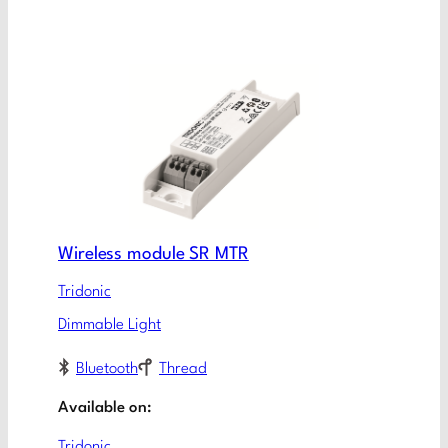
Wireless module SR MTR​
Tridonic
Dimmable Light
Bluetooth
Thread
Available on:
Tridonic