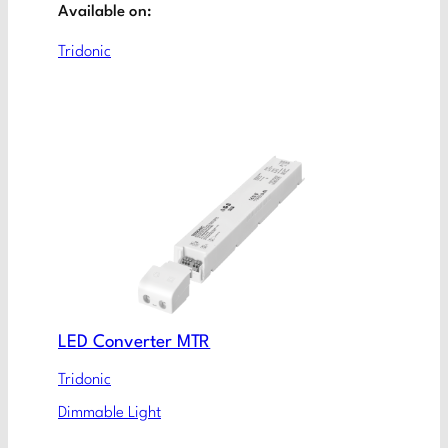
Available on:
Tridonic
LED Converter MTR
Tridonic
Dimmable Light