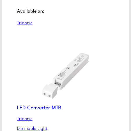
Available on:
Tridonic
LED Converter MTR
Tridonic
Dimmable Light