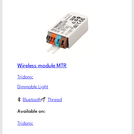
Wireless module MTR
Tridonic
Dimmable Light
Bluetooth
Thread
Available on:
Tridonic