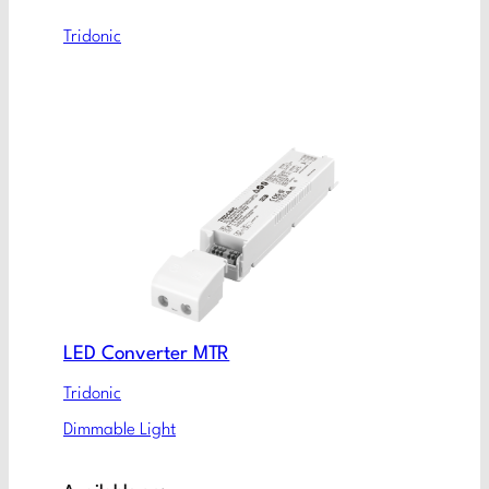
Tridonic
LED Converter MTR
Tridonic
Dimmable Light