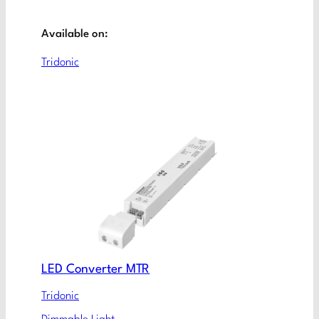
Available on:
Tridonic
LED Converter MTR
Tridonic