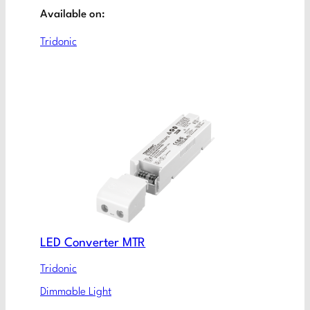
Available on:
Tridonic
LED Converter MTR
Tridonic
Dimmable Light