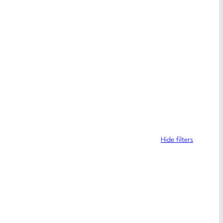
Hide filters