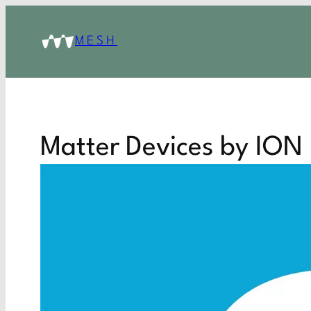
MESH
Matter Devices by ION