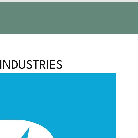
 INDUSTRIES