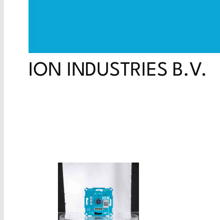
ION INDUSTRIES B.V.