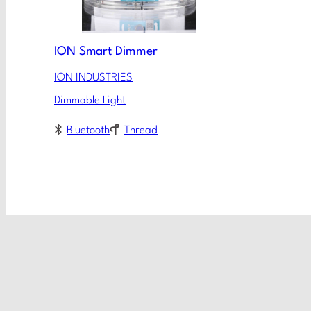
ION Smart Dimmer
ION INDUSTRIES
Dimmable Light
Bluetooth
Thread