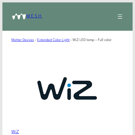
MESH
Matter Devices
›
Extended Color Light
›
WiZ LED lamp – Full color
WiZ