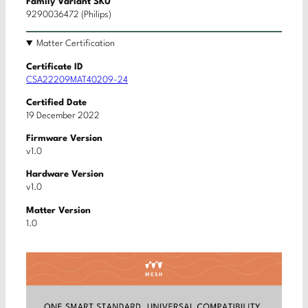
Family Variant SKU
9290036472 (Philips)
Matter Certification
Certificate ID
CSA22209MAT40209-24
Certified Date
19 December 2022
Firmware Version
v1.0
Hardware Version
v1.0
Matter Version
1.0