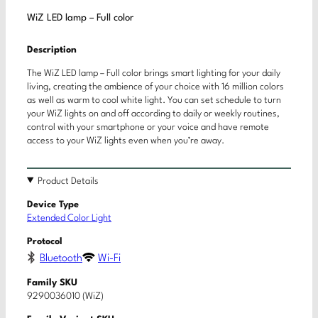
WiZ LED lamp – Full color
Description
The WiZ LED lamp – Full color brings smart lighting for your daily
living, creating the ambience of your choice with 16 million colors
as well as warm to cool white light. You can set schedule to turn
your WiZ lights on and off according to daily or weekly routines,
control with your smartphone or your voice and have remote
access to your WiZ lights even when you’re away.
Product Details
Device Type
Extended Color Light
Protocol
Bluetooth
Wi-Fi
Family SKU
9290036010 (WiZ)