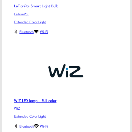
LeTianPai Smart Light Bulb
LeTianPai
Extended Color Light
Bluetooth
Wi-Fi
WiZ LED lamp – Full color
WiZ
Extended Color Light
Bluetooth
Wi-Fi