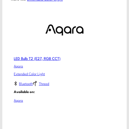
LED Bulb T2 (E27, RGB CCT)
Aqara
Extended Color Light
Bluetooth
Thread
Available on:
Aqara