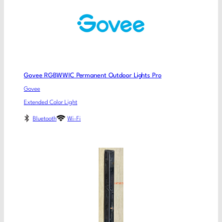
Govee RGBWWIC Permanent Outdoor Lights Pro
Govee
Extended Color Light
Bluetooth
Wi-Fi