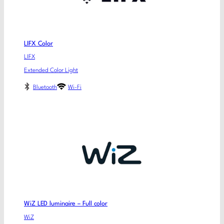
LIFX Color
LIFX
Extended Color Light
Bluetooth
Wi-Fi
WiZ LED luminaire – Full color
WiZ