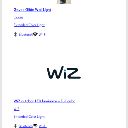
Govee Glide Wall Light
Govee
Extended Color Light
Bluetooth
Wi-Fi
WiZ outdoor LED luminaire – Full color
WiZ
Extended Color Light
Bluetooth
Wi-Fi