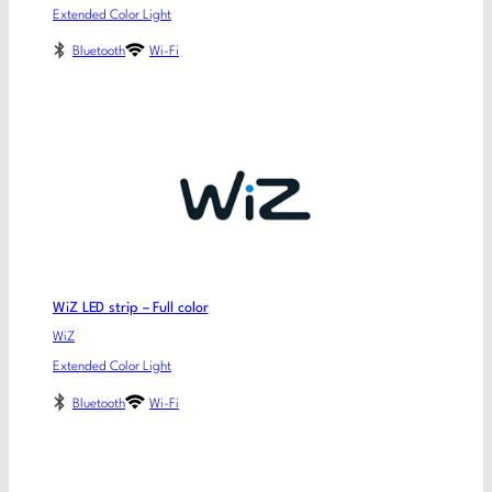
Extended Color Light
Bluetooth
Wi-Fi
WiZ LED strip – Full color
WiZ
Extended Color Light
Bluetooth
Wi-Fi