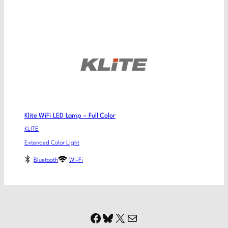
Klite WiFi LED Lamp – Full Color
KLITE
Extended Color Light
Bluetooth
Wi-Fi
Facebook
Bluesky
X
Mail