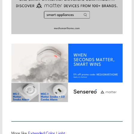
More like
Extended Color Light