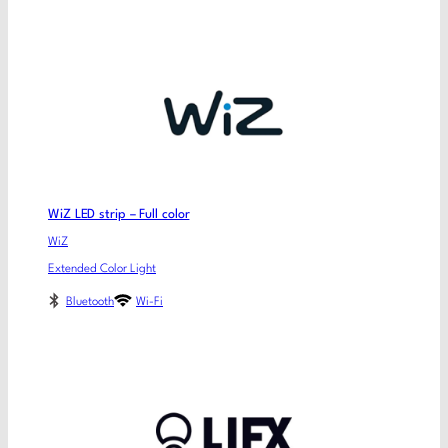
WiZ LED strip – Full color
WiZ
Extended Color Light
Bluetooth
Wi-Fi