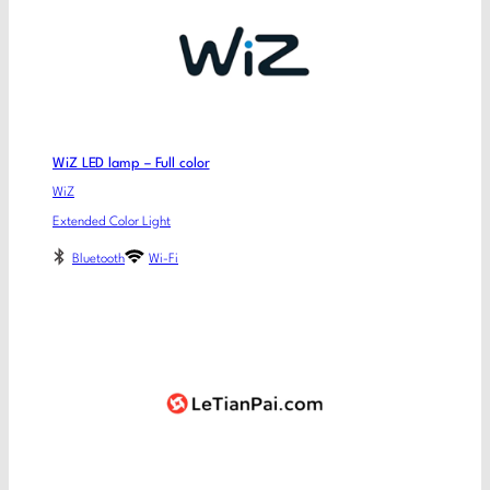
WiZ LED lamp – Full color
WiZ
Extended Color Light
Bluetooth
Wi-Fi