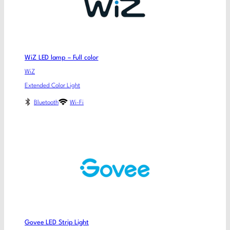
WiZ LED lamp – Full color
WiZ
Extended Color Light
Bluetooth
Wi-Fi
Govee LED Strip Light