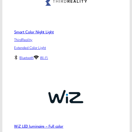
Smart Color Night Light
ThirdReality
Extended Color Light
Bluetooth
Wi-Fi
WiZ LED luminaire – Full color