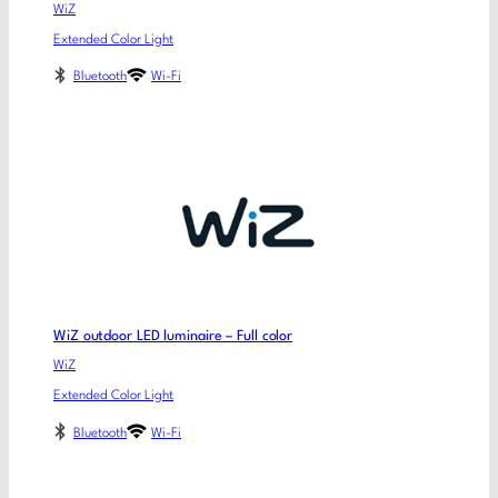
WiZ
Extended Color Light
Bluetooth
Wi-Fi
WiZ outdoor LED luminaire – Full color
WiZ
Extended Color Light
Bluetooth
Wi-Fi