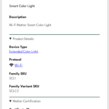
Smart Color Light
Description
Wi-Fi Matter Smart Color Light
Product Details
Device Type
Extended Color Light
Protocol
Wi-Fi
Family SKU
SCL1
Family Variant SKU
SCLC3
Matter Certification