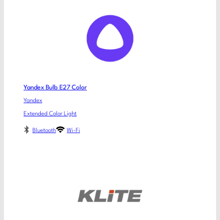
Yandex Bulb E27 Color
Yandex
Extended Color Light
Bluetooth
Wi-Fi