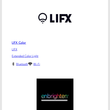
LIFX Color
LIFX
Extended Color Light
Bluetooth
Wi-Fi