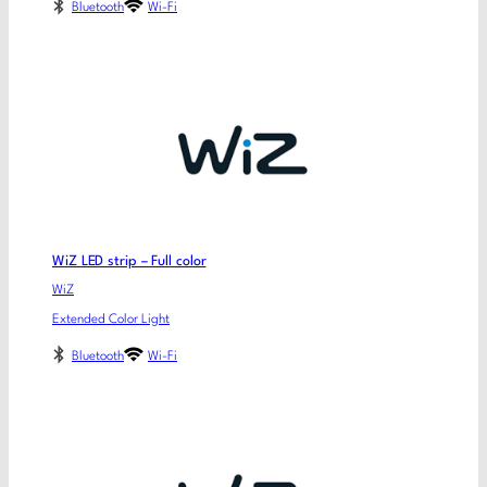
Bluetooth
Wi-Fi
WiZ LED strip – Full color
WiZ
Extended Color Light
Bluetooth
Wi-Fi