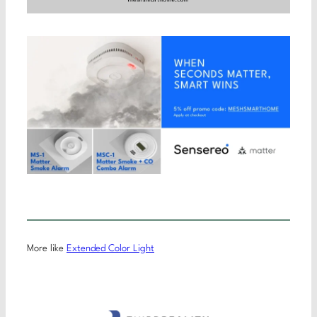
More like
Extended Color Light