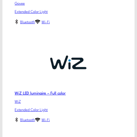
Govee
Extended Color Light
Bluetooth
Wi-Fi
WiZ LED luminaire – Full color
WiZ
Extended Color Light
Bluetooth
Wi-Fi