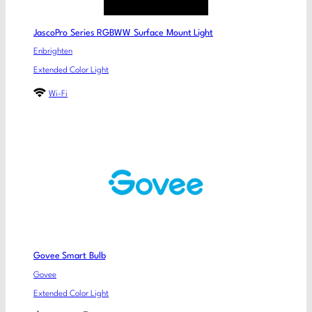
JascoPro Series RGBWW Surface Mount Light
Enbrighten
Extended Color Light
Wi-Fi
Govee Smart Bulb
Govee
Extended Color Light