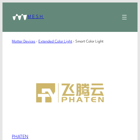
MESH
Matter Devices
›
Extended Color Light
›
Smart Color Light
PHATEN