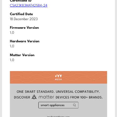
Certificate ID
CSA23K83MAT42584-24
Certified Date
18 December 2023
Firmware Version
1.0
Hardware Version
1.0
Matter Version
1.0