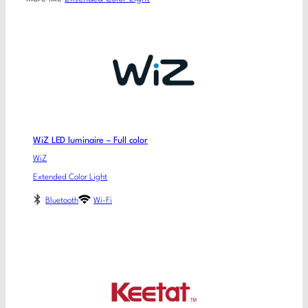
WiZ LED luminaire – Full color
WiZ
Extended Color Light
Bluetooth
Wi-Fi