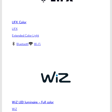
LIFX Color
LIFX
Extended Color Light
Bluetooth
Wi-Fi
WiZ LED luminaire – Full color
WiZ