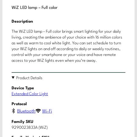
WiZ LED lamp – Full color
Description
The WiZ LED lamp – Full color brings smart lighting for your daily
living, creating the ambience of your choice with 16 million colors
as well as warm to cool white light. You can set schedule to turn
your WiZ lights on and off according to daily or weekly routines,
control with your smartphone or your voice and have remote
access to your WiZ lights even when you’re away.
Product Details
Device Type
Extended Color Light
Protocol
Bluetooth
Wi-Fi
Family SKU
9290023833A (WiZ)