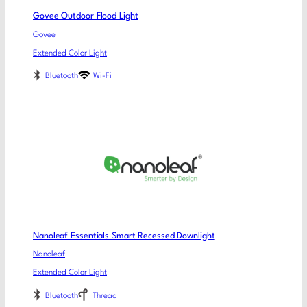
Govee Outdoor Flood Light
Govee
Extended Color Light
Bluetooth
Wi-Fi
Nanoleaf Essentials Smart Recessed Downlight
Nanoleaf
Extended Color Light
Bluetooth
Thread