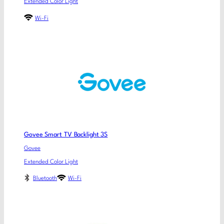
Extended Color Light
Wi-Fi
Govee Smart TV Backlight 3S
Govee
Extended Color Light
Bluetooth
Wi-Fi