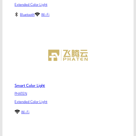
Extended Color Light
Bluetooth
Wi-Fi
Smart Color Light
PHATEN
Extended Color Light
Wi-Fi