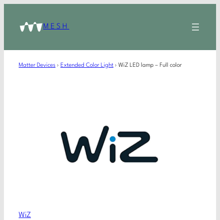
MESH
Matter Devices
›
Extended Color Light
›
WiZ LED lamp – Full color
WiZ