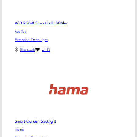
A60 RGBW Smart bulb 806lm
Kee Tat
Extended Color Light
Bluetooth
Wi-Fi
Smart Garden Spotlight
Hama