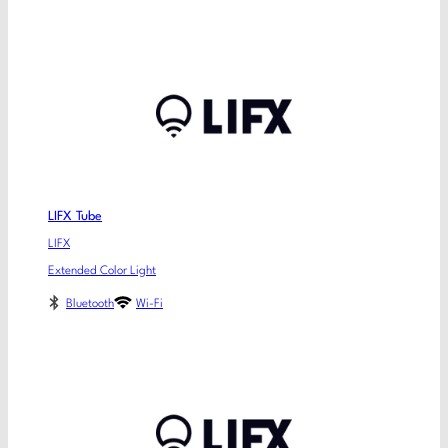
LIFX Tube
LIFX
Extended Color Light
Bluetooth
Wi-Fi