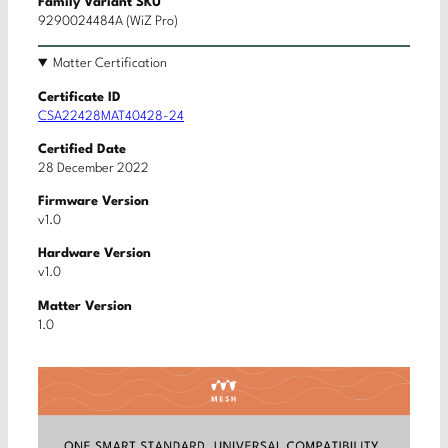
Family Variant SKU
9290024484A (WiZ Pro)
Matter Certification
Certificate ID
CSA22428MAT40428-24
Certified Date
28 December 2022
Firmware Version
v1.0
Hardware Version
v1.0
Matter Version
1.0