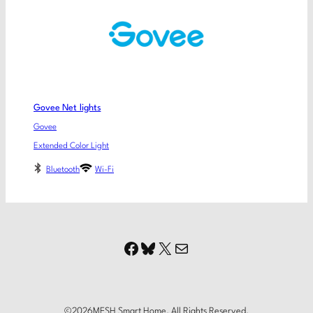
Govee Net lights
Govee
Extended Color Light
Bluetooth
Wi-Fi
Facebook
Bluesky
X
Mail
©
2026
MESH Smart Home. All Rights Reserved.