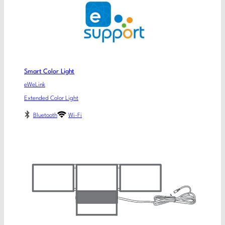
Smart Color Light
eWeLink
Extended Color Light
Bluetooth
Wi-Fi