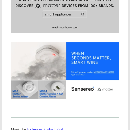
More like
Extended Color Light