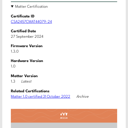
Matter Certification
Certificate ID
CSA2457CMAT44079-24
Certified Date
27 September 2024
Firmware Version
1.3.0
Hardware Version
1.0
Matter Version
Latest
1.3
Related Certifications
Archive
Matter 1.0 certified 31 October 2022