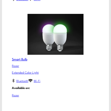
Smart Bulb
Razer
Extended Color Light
Bluetooth
Wi-Fi
Available on:
Razer