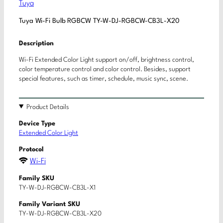
Tuya
Tuya Wi-Fi Bulb RGBCW TY-W-DJ-RGBCW-CB3L-X20
Description
Wi-Fi Extended Color Light support on/off, brightness control,
color temperature control and color control. Besides, support
special features, such as timer, schedule, music sync, scene.
Product Details
Device Type
Extended Color Light
Protocol
Wi-Fi
Family SKU
TY-W-DJ-RGBCW-CB3L-X1
Family Variant SKU
TY-W-DJ-RGBCW-CB3L-X20