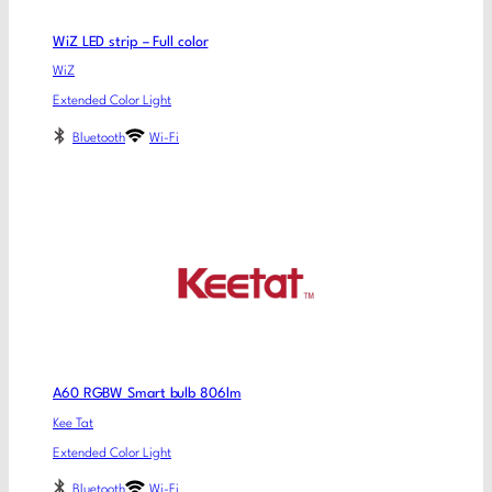
WiZ LED strip – Full color
WiZ
Extended Color Light
Bluetooth
Wi-Fi
A60 RGBW Smart bulb 806lm
Kee Tat
Extended Color Light
Bluetooth
Wi-Fi