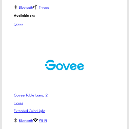
Bluetooth
Thread
Available on:
Qorvo
Govee Table Lamp 2
Govee
Extended Color Light
Bluetooth
Wi-Fi