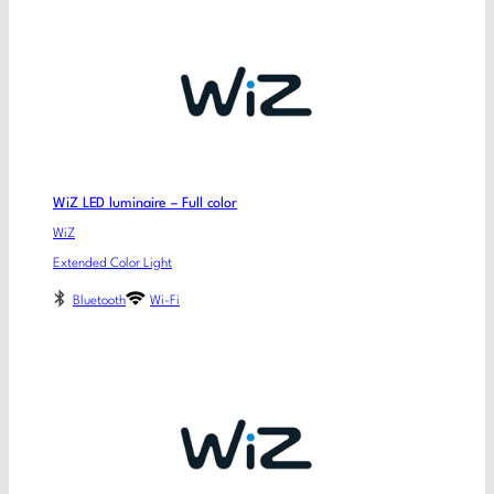
WiZ LED luminaire – Full color
WiZ
Extended Color Light
Bluetooth
Wi-Fi