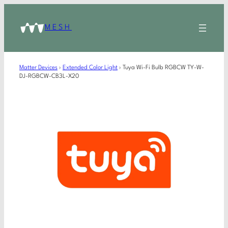
MESH
Matter Devices
›
Extended Color Light
›
Tuya Wi-Fi Bulb RGBCW TY-W-
DJ-RGBCW-CB3L-X20