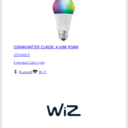
OSRAM MATTER CLASSIC A 60W RGBW
LEDVANCE
Extended Color Light
Bluetooth
Wi-Fi