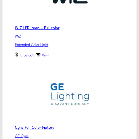
WiZ LED lamp – Full color
WiZ
Extended Color Light
Bluetooth
Wi-Fi
Cync Full Color Fixture
GE Cync