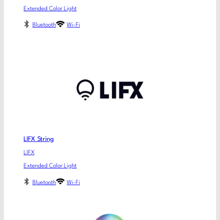
Extended Color Light
Bluetooth
Wi-Fi
LIFX String
LIFX
Extended Color Light
Bluetooth
Wi-Fi