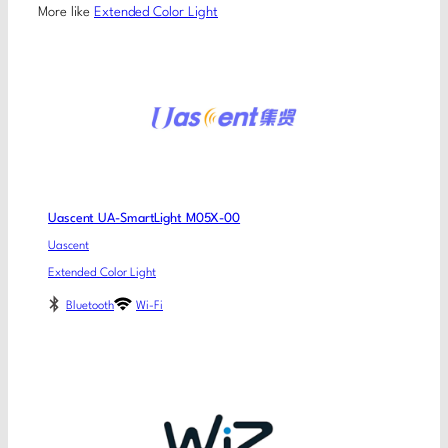
More like
Extended Color Light
Uascent UA-SmartLight M05X-00
Uascent
Extended Color Light
Bluetooth
Wi-Fi