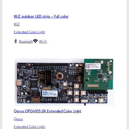
WiZ outdoor LED strip – Full color
WiZ
Extended Color Light
Bluetooth
Wi-Fi
Qorvo QPG6105 DK Extended Color Light
Qorvo
Extended Color Light