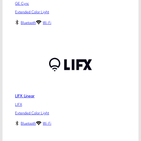
GE Cync
Extended Color Light
Bluetooth
Wi-Fi
LIFX Linear
LIFX
Extended Color Light
Bluetooth
Wi-Fi