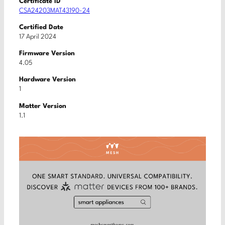
Certificate ID
CSA24203MAT43190-24
Certified Date
17 April 2024
Firmware Version
4.05
Hardware Version
1
Matter Version
1.1