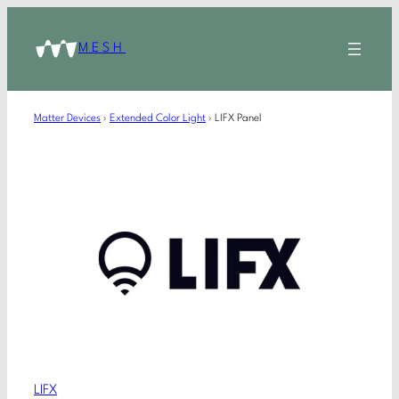
MESH
Matter Devices
›
Extended Color Light
›
LIFX Panel
LIFX