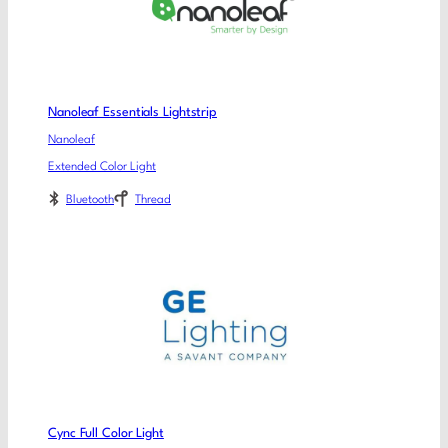
Nanoleaf Essentials Lightstrip
Nanoleaf
Extended Color Light
Bluetooth
Thread
Cync Full Color Light