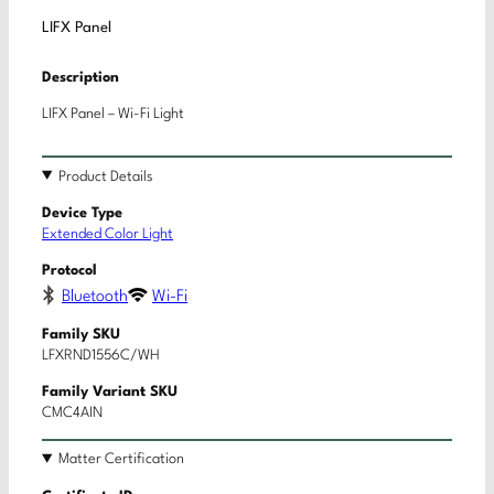
LIFX Panel
Description
LIFX Panel – Wi-Fi Light
Product Details
Device Type
Extended Color Light
Protocol
Bluetooth
Wi-Fi
Family SKU
LFXRND1556C/WH
Family Variant SKU
CMC4AIN
Matter Certification