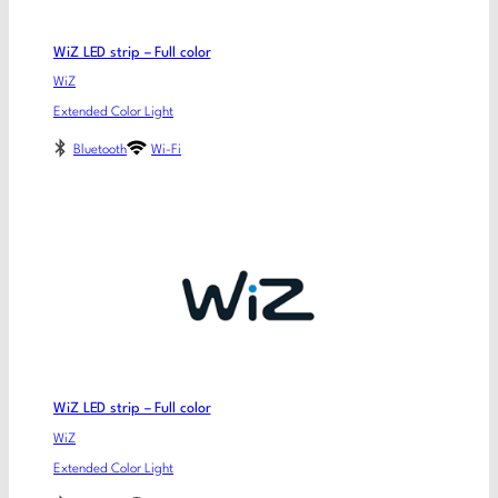
WiZ LED strip – Full color
WiZ
Extended Color Light
Bluetooth
Wi-Fi
WiZ LED strip – Full color
WiZ
Extended Color Light