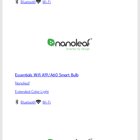
Bluetooth
Wi-Fi
Essentials Wifi A19/A60 Smart Bulb
Nanoleaf
Extended Color Light
Bluetooth
Wi-Fi