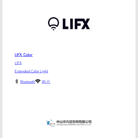
LIFX Color
LIFX
Extended Color Light
Bluetooth
Wi-Fi