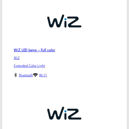
WiZ LED lamp – Full color
WiZ
Extended Color Light
Bluetooth
Wi-Fi