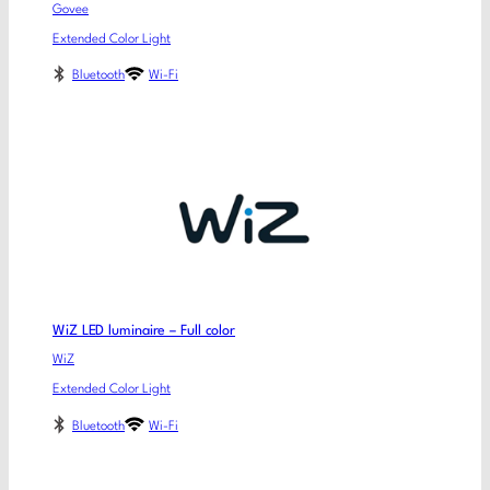
Govee
Extended Color Light
Bluetooth
Wi-Fi
WiZ LED luminaire – Full color
WiZ
Extended Color Light
Bluetooth
Wi-Fi