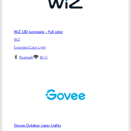
WiZ LED luminaire – Full color
WiZ
Extended Color Light
Bluetooth
Wi-Fi
Govee Outdoor Laser Lights