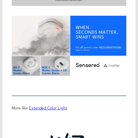
More like
Extended Color Light