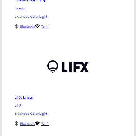
Govee Floor Lamp
Govee
Extended Color Light
Bluetooth
Wi-Fi
LIFX Linear
LIFX
Extended Color Light
Bluetooth
Wi-Fi