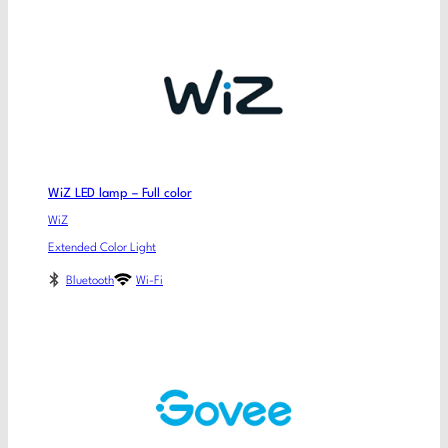
WiZ LED lamp – Full color
WiZ
Extended Color Light
Bluetooth
Wi-Fi