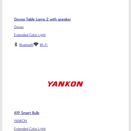
Govee Table Lamp 2 with speaker
Govee
Extended Color Light
Bluetooth
Wi-Fi
A19 Smart Bulb
YANKON
Extended Color Light