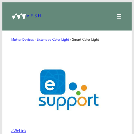
MESH
Matter Devices
›
Extended Color Light
›
Smart Color Light
eWeLink