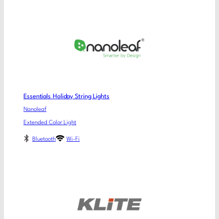
Essentials Holiday String Lights
Nanoleaf
Extended Color Light
Bluetooth
Wi-Fi