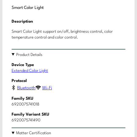
Smart Color Light
Description
Smart Color Light support on/off, brightness control, color
temperature control and color control.
Product Details
Device Type
Extended Color Light
Protocol
Bluetooth
Wi-Fi
Family SKU
6920075741018
Family Variant SKU
6920075741490
Matter Certification