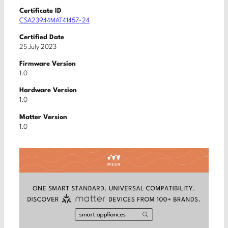
Certificate ID
CSA23944MAT41457-24
Certified Date
25 July 2023
Firmware Version
1.0
Hardware Version
1.0
Matter Version
1.0