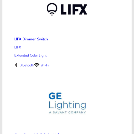
LIFX Dimmer Switch
LIFX
Extended Color Light
Bluetooth
Wi-Fi