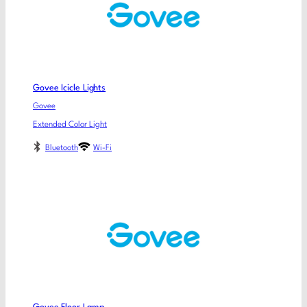
Govee Icicle Lights
Govee
Extended Color Light
Bluetooth
Wi-Fi