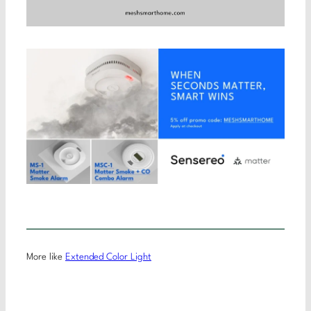
More like
Extended Color Light