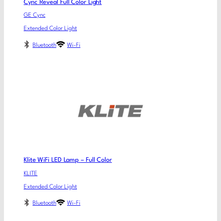
Cync Reveal Full Color Light
GE Cync
Extended Color Light
Bluetooth
Wi-Fi
Klite WiFi LED Lamp – Full Color
KLITE
Extended Color Light
Bluetooth
Wi-Fi