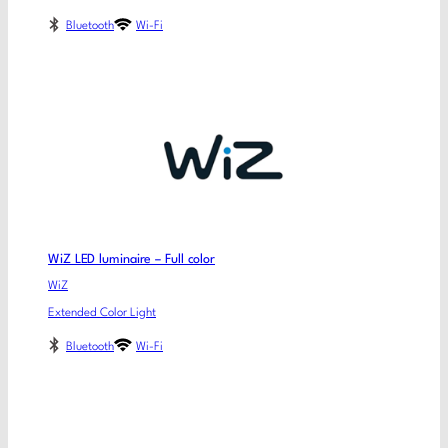
Bluetooth
Wi-Fi
WiZ LED luminaire – Full color
WiZ
Extended Color Light
Bluetooth
Wi-Fi