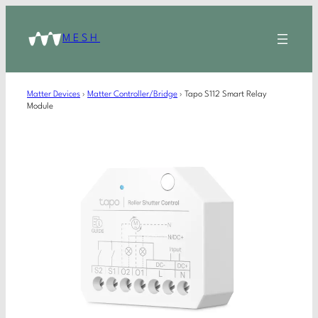
MESH
Matter Devices
›
Matter Controller/Bridge
›
Tapo S112 Smart Relay
Module