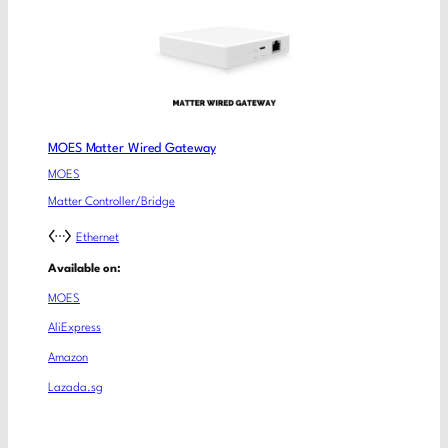
MOES Matter Wired Gateway
MOES
Matter Controller/Bridge
Ethernet
Available on:
MOES
AliExpress
Amazon
Lazada.sg