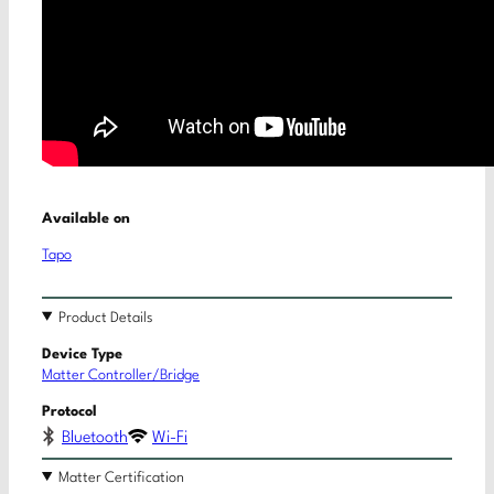
Available on
Tapo
Product Details
Device Type
Matter Controller/Bridge
Protocol
Bluetooth
Wi-Fi
Matter Certification