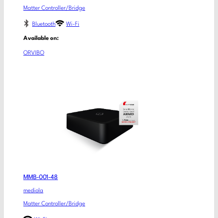
Matter Controller/Bridge
Bluetooth
Wi-Fi
Available on:
ORVIBO
MMB-001-48
mediola
Matter Controller/Bridge