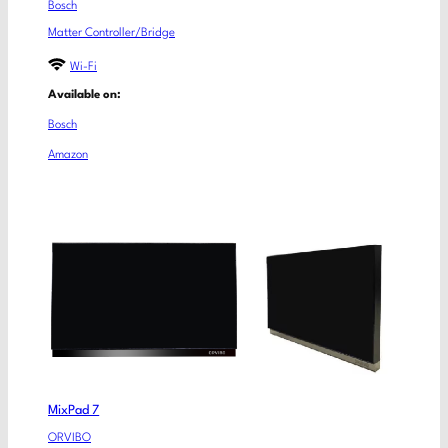
Bosch
Matter Controller/Bridge
Wi-Fi
Available on:
Bosch
Amazon
MixPad 7
ORVIBO