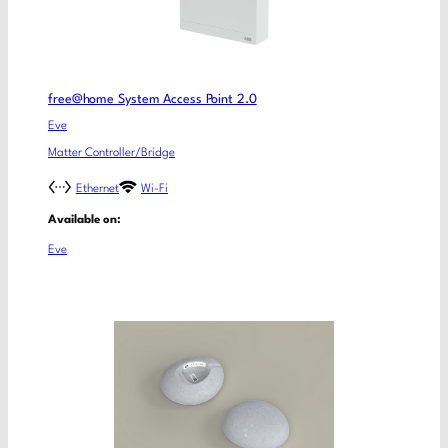
free@home System Access Point 2.0
Eve
Matter Controller/Bridge
Ethernet
Wi-Fi
Available on:
Eve