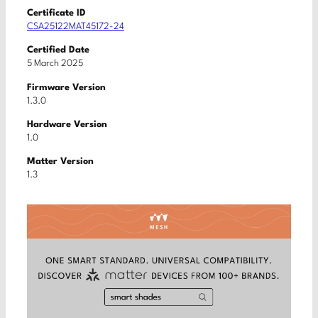
Certificate ID
CSA25122MAT45172-24
Certified Date
5 March 2025
Firmware Version
1.3.0
Hardware Version
1.0
Matter Version
1.3