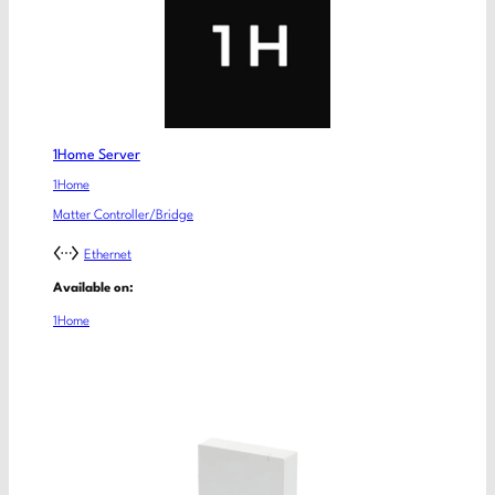
1Home Server
1Home
Matter Controller/Bridge
Ethernet
Available on:
1Home