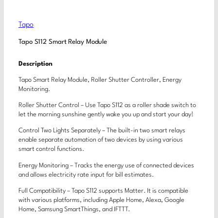
Tapo
Tapo S112 Smart Relay Module
Description
Tapo Smart Relay Module, Roller Shutter Controller, Energy
Monitoring.
Roller Shutter Control – Use Tapo S112 as a roller shade switch to
let the morning sunshine gently wake you up and start your day!
Control Two Lights Separately – The built-in two smart relays
enable separate automation of two devices by using various
smart control functions.
Energy Monitoring – Tracks the energy use of connected devices
and allows electricity rate input for bill estimates.
Full Compatibility – Tapo S112 supports Matter. It is compatible
with various platforms, including Apple Home, Alexa, Google
Home, Samsung SmartThings, and IFTTT.