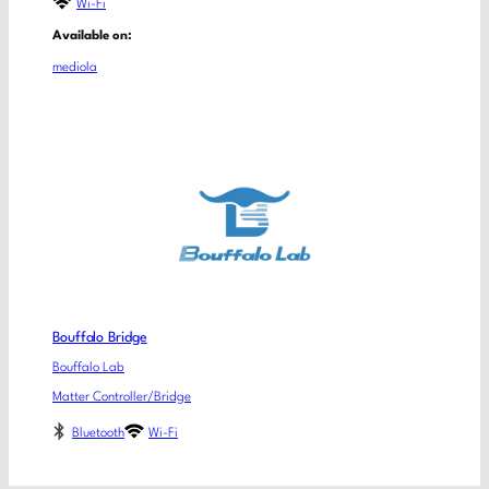
Wi-Fi
Available on:
mediola
Bouffalo Bridge
Bouffalo Lab
Matter Controller/Bridge
Bluetooth
Wi-Fi