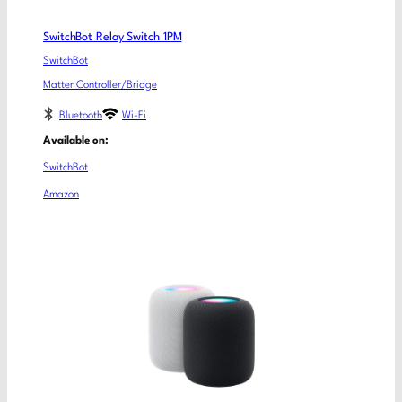
SwitchBot Relay Switch 1PM
SwitchBot
Matter Controller/Bridge
Bluetooth
Wi-Fi
Available on:
SwitchBot
Amazon