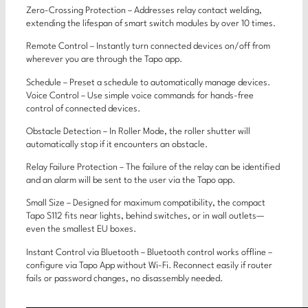
Zero-Crossing Protection – Addresses relay contact welding,
extending the lifespan of smart switch modules by over 10 times.
Remote Control – Instantly turn connected devices on/off from
wherever you are through the Tapo app.
Schedule – Preset a schedule to automatically manage devices.
Voice Control – Use simple voice commands for hands-free
control of connected devices.
Obstacle Detection – In Roller Mode, the roller shutter will
automatically stop if it encounters an obstacle.
Relay Failure Protection – The failure of the relay can be identified
and an alarm will be sent to the user via the Tapo app.
Small Size – Designed for maximum compatibility, the compact
Tapo S112 fits near lights, behind switches, or in wall outlets—
even the smallest EU boxes.
Instant Control via Bluetooth – Bluetooth control works offline –
configure via Tapo App without Wi-Fi. Reconnect easily if router
fails or password changes, no disassembly needed.