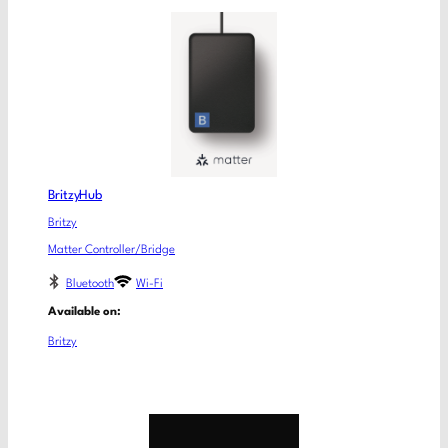
BritzyHub
Britzy
Matter Controller/Bridge
Bluetooth
Wi-Fi
Available on:
Britzy