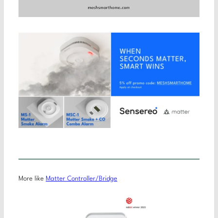
More like
Matter Controller/Bridge