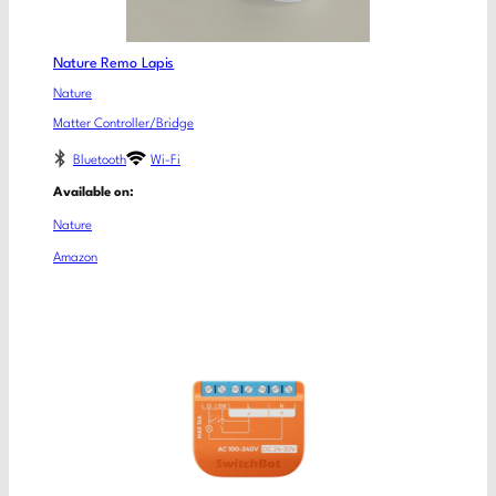
Nature Remo Lapis
Nature
Matter Controller/Bridge
Bluetooth
Wi-Fi
Available on:
Nature
Amazon