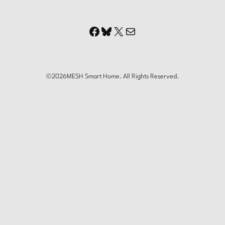
Facebook
Bluesky
X
Mail
©
2026
MESH Smart Home. All Rights Reserved.