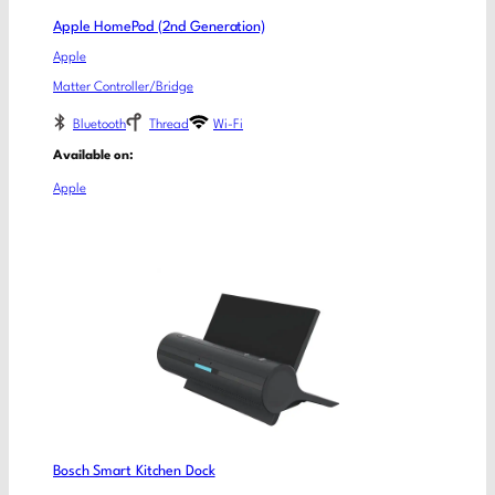
Apple HomePod (2nd Generation)
Apple
Matter Controller/Bridge
Bluetooth
Thread
Wi-Fi
Available on:
Apple
Bosch Smart Kitchen Dock