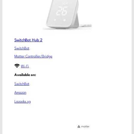
SwitchBot Hub 2
SwitchBot
Matter Controller/Bridge
Wi-Fi
Available on:
SwitchBot
Amazon
Lazada.sg