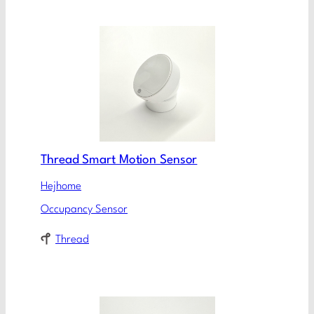
Thread Smart Motion Sensor
Hejhome
Occupancy Sensor
Thread