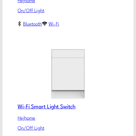
Hejhome
On/Off Light
Bluetooth
Wi-Fi
Wi-Fi Smart Light Switch
Hejhome
On/Off Light