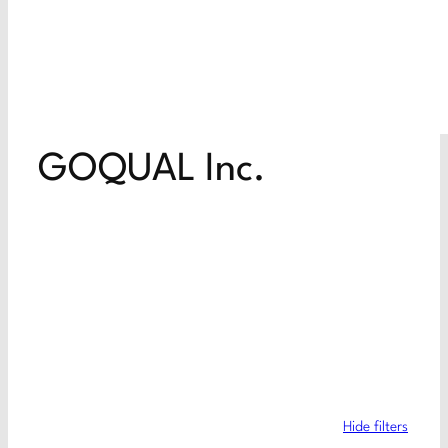
GOQUAL Inc.
Hide filters