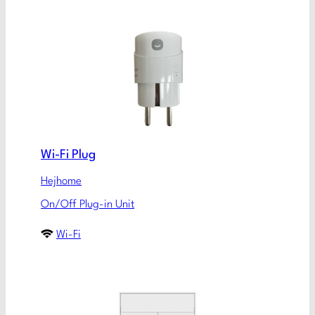
Wi-Fi Plug
Hejhome
On/Off Plug-in Unit
Wi-Fi