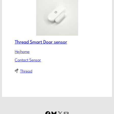
Thread Smart Door sensor
Hejhome
Contact Sensor
Thread
Facebook
Bluesky
X
Mail