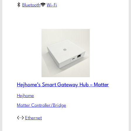
Bluetooth
Wi-Fi
Hejhome’s Smart Gateway Hub – Matter
Hejhome
Matter Controller/Bridge
Ethernet