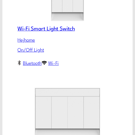
Wi-Fi Smart Light Switch
Hejhome
On/Off Light
Bluetooth
Wi-Fi