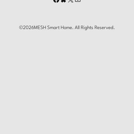
©
2026
MESH Smart Home. All Rights Reserved.