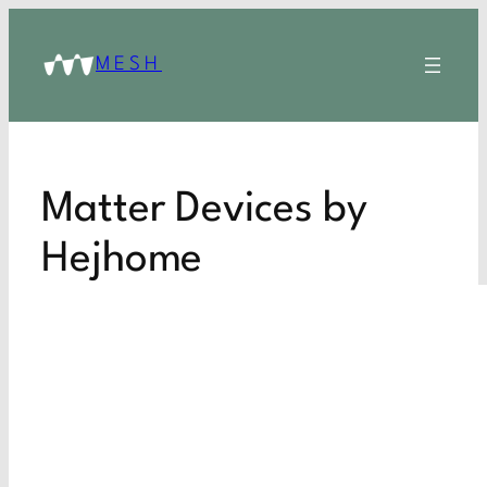
MESH
Matter Devices by
Hejhome