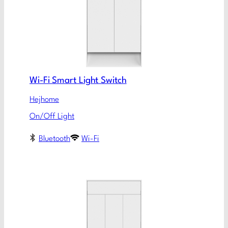
Wi-Fi Smart Light Switch
Hejhome
On/Off Light
Bluetooth
Wi-Fi