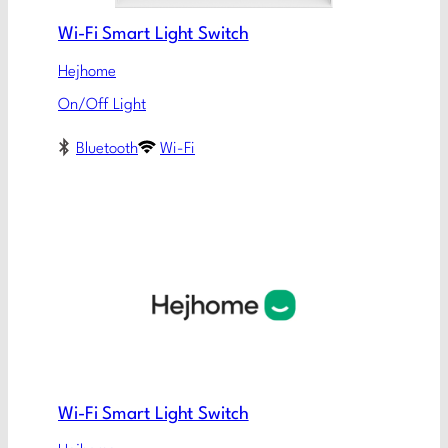
Wi-Fi Smart Light Switch
Hejhome
On/Off Light
Bluetooth
Wi-Fi
Wi-Fi Smart Light Switch