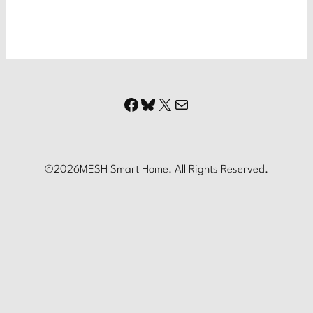
Facebook
Bluesky
X
Mail
©
2026
MESH Smart Home. All Rights Reserved.