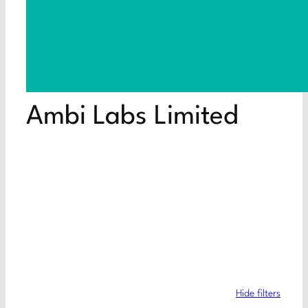
Ambi Labs Limited
Hide filters