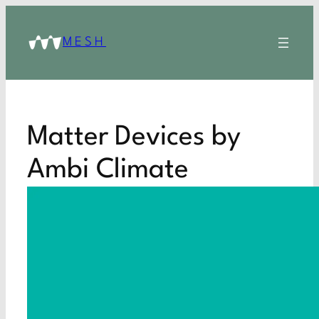
MESH
Matter Devices by
Ambi Climate