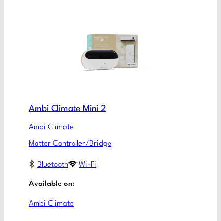
Ambi Climate Mini 2
Ambi Climate
Matter Controller/Bridge
Bluetooth
Wi-Fi
Available on:
Ambi Climate