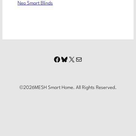
Neo Smart Blinds
Facebook
Bluesky
X
Mail
©
2026
MESH Smart Home. All Rights Reserved.