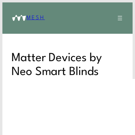
MESH
Matter Devices by
Neo Smart Blinds