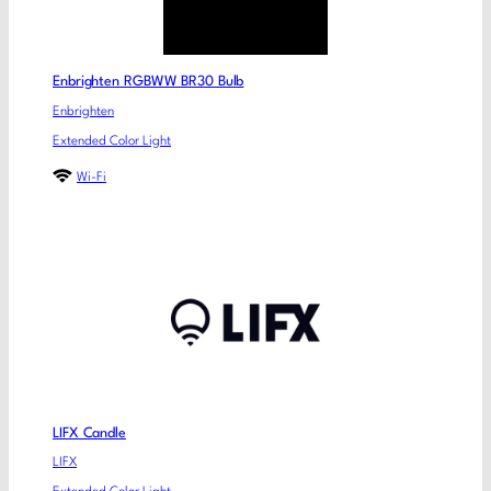
Enbrighten RGBWW BR30 Bulb
Enbrighten
Extended Color Light
Wi-Fi
LIFX Candle
LIFX