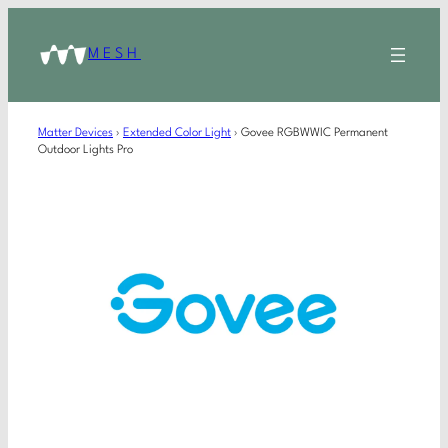
MESH
Matter Devices
›
Extended Color Light
›
Govee RGBWWIC Permanent
Outdoor Lights Pro