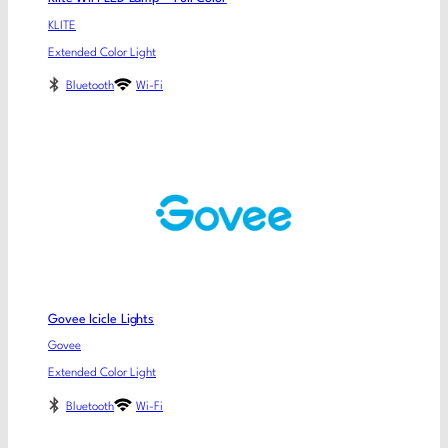
KLITE
Extended Color Light
Bluetooth
Wi-Fi
Govee Icicle Lights
Govee
Extended Color Light
Bluetooth
Wi-Fi