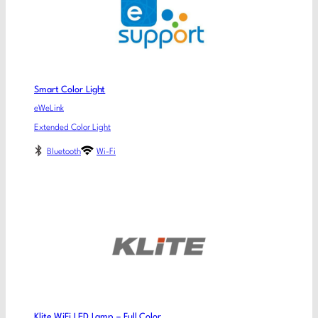
Smart Color Light
eWeLink
Extended Color Light
Bluetooth
Wi-Fi
Klite WiFi LED Lamp – Full Color