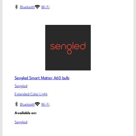
Bluetooth
Wi-Fi
Sengled Smart Matter A60 bulb
Sengled
Extended Color Light
Bluetooth
Wi-Fi
Available on:
Sengled