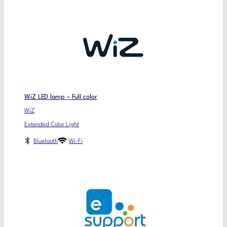
WiZ LED lamp – Full color
WiZ
Extended Color Light
Bluetooth
Wi-Fi