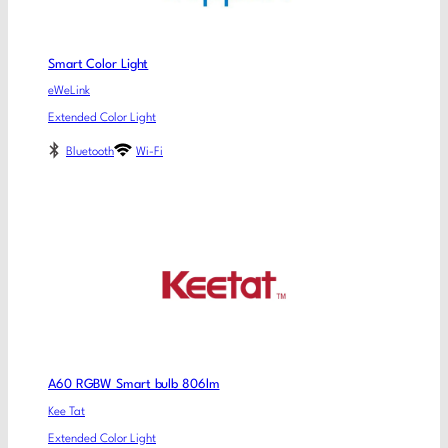
Smart Color Light
eWeLink
Extended Color Light
Bluetooth
Wi-Fi
A60 RGBW Smart bulb 806lm
Kee Tat
Extended Color Light