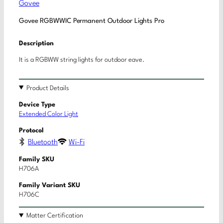
Govee
Govee RGBWWIC Permanent Outdoor Lights Pro
Description
It is a RGBWW string lights for outdoor eave.
Product Details
Device Type
Extended Color Light
Protocol
Bluetooth
Wi-Fi
Family SKU
H706A
Family Variant SKU
H706C
Matter Certification