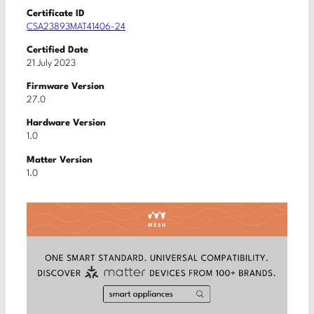
Certificate ID
CSA23893MAT41406-24
Certified Date
21 July 2023
Firmware Version
27.0
Hardware Version
1.0
Matter Version
1.0