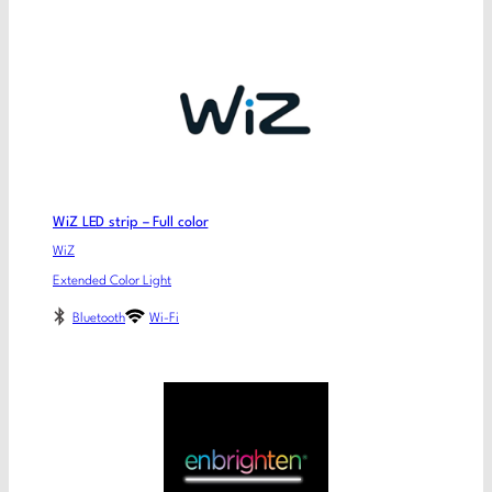
WiZ LED strip – Full color
WiZ
Extended Color Light
Bluetooth
Wi-Fi