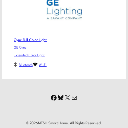
Cync Full Color Light
GE Cync
Extended Color Light
Bluetooth
Wi-Fi
Facebook
Bluesky
X
Mail
©
2026
MESH Smart Home. All Rights Reserved.