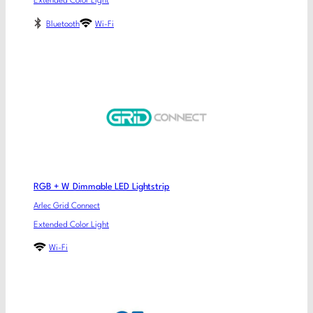
Extended Color Light
Bluetooth
Wi-Fi
RGB + W Dimmable LED Lightstrip
Arlec Grid Connect
Extended Color Light
Wi-Fi