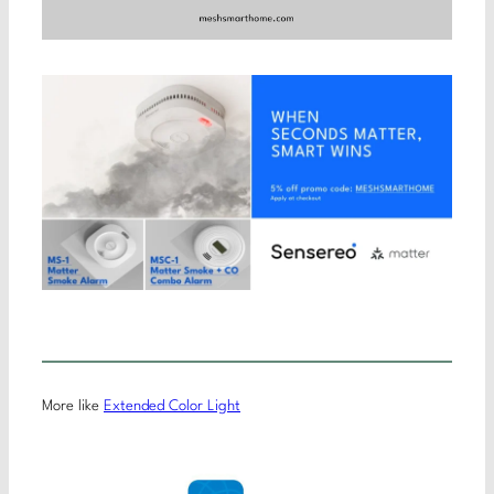
More like
Extended Color Light