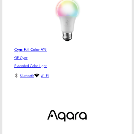
Cync Full Color A19
GE Cync
Extended Color Light
Bluetooth
Wi-Fi