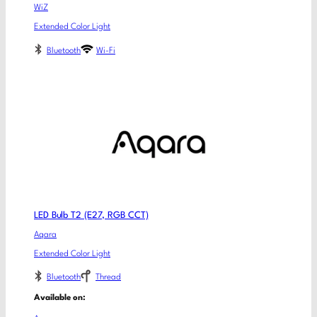
WiZ
Extended Color Light
Bluetooth
Wi-Fi
LED Bulb T2 (E27, RGB CCT)
Aqara
Extended Color Light
Bluetooth
Thread
Available on: