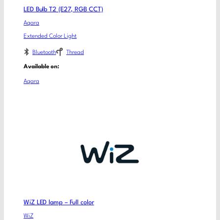
LED Bulb T2 (E27, RGB CCT)
Aqara
Extended Color Light
Bluetooth
Thread
Available on:
Aqara
WiZ LED lamp – Full color
WiZ