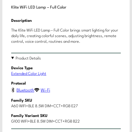
Klite WiFi LED Lamp – Full Color
Description
The Klite WiFi LED Lamp – Full Color brings smart lighting for your
daily life, creating colorful scenes, adjusting brightness, remote
control, voice control, routines and more.
Product Details
Device Type
Extended Color Light
Protocol
Bluetooth
Wi-Fi
Family SKU
A60 WIFI+BLE 8.5W DIM+CCT+RGB E27
Family Variant SKU
G100 WIFI+BLE 8.5W DIM+CCT+RGB B22