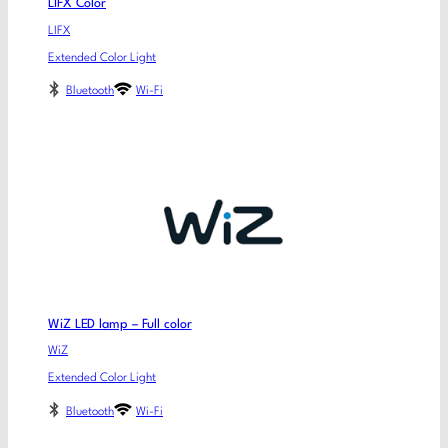
LIFX Color
LIFX
Extended Color Light
Bluetooth
Wi-Fi
WiZ LED lamp – Full color
WiZ
Extended Color Light
Bluetooth
Wi-Fi