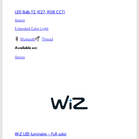
LED Bulb T2 (E27, RGB CCT)
Aqara
Extended Color Light
Bluetooth
Thread
Available on:
Aqara
WiZ LED luminaire – Full color