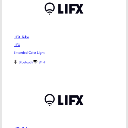
LIFX Tube
LIFX
Extended Color Light
Bluetooth
Wi-Fi