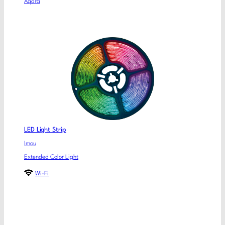
Aqara
LED Light Strip
Imou
Extended Color Light
Wi-Fi