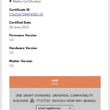
Matter Certification
Certificate ID
CSA23672MAT41185-24
Certified Date
26 June 2023
Firmware Version
1.0
Hardware Version
1.0
Matter Version
1.0