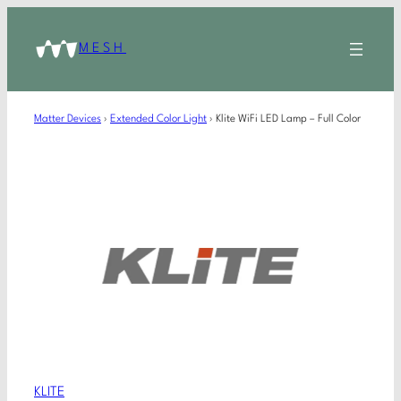
MESH
Matter Devices
›
Extended Color Light
›
Klite WiFi LED Lamp – Full Color
KLITE