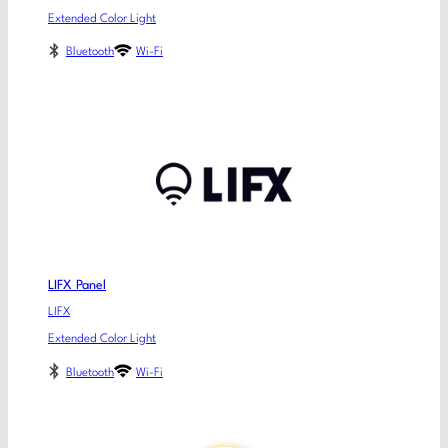
Extended Color Light
Bluetooth
Wi-Fi
LIFX Panel
LIFX
Extended Color Light
Bluetooth
Wi-Fi