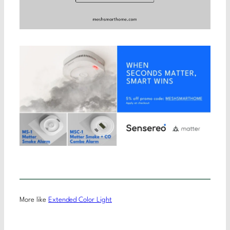
More like
Extended Color Light