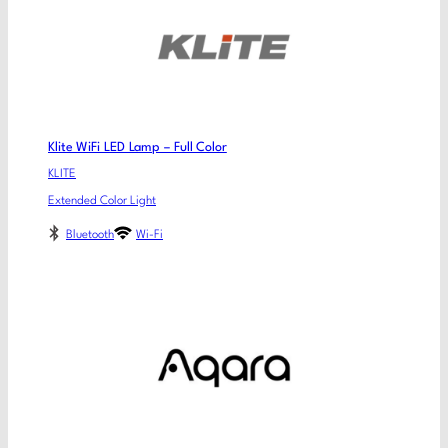
Klite WiFi LED Lamp – Full Color
KLITE
Extended Color Light
Bluetooth
Wi-Fi