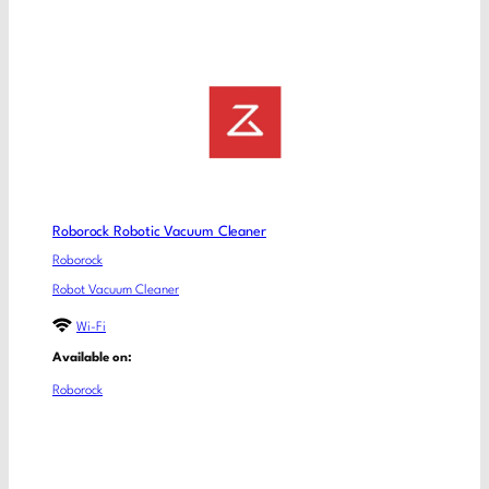
Roborock Robotic Vacuum Cleaner
Roborock
Robot Vacuum Cleaner
Wi-Fi
Available on:
Roborock