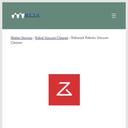
MESH
Matter Devices
›
Robot Vacuum Cleaner
›
Roborock Robotic Vacuum
Cleaner