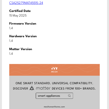
CSA25279MAT45515-24
Certified Date
15 May 2025
Firmware Version
1.4
Hardware Version
1.4
Matter Version
1.4