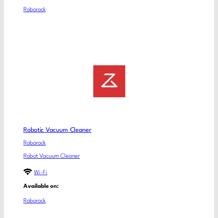
Roborock
Robotic Vacuum Cleaner
Roborock
Robot Vacuum Cleaner
Wi-Fi
Available on:
Roborock