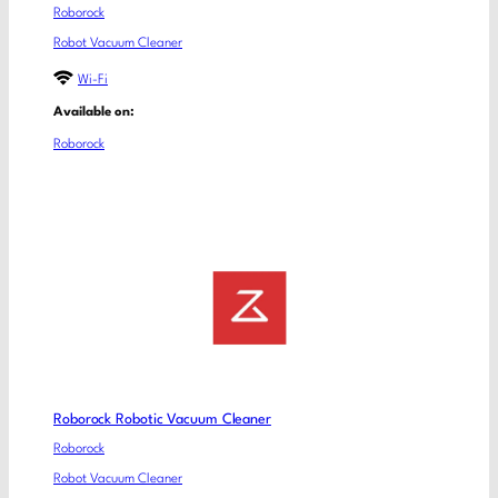
Roborock
Robot Vacuum Cleaner
Wi-Fi
Available on:
Roborock
Roborock Robotic Vacuum Cleaner
Roborock
Robot Vacuum Cleaner