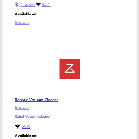
Bluetooth
Wi-Fi
Available on:
Roborock
Robotic Vacuum Cleaner
Roborock
Robot Vacuum Cleaner
Wi-Fi
Available on: