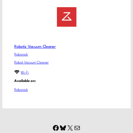
Robotic Vacuum Cleaner
Roborock
Robot Vacuum Cleaner
Wi-Fi
Available on:
Roborock
Facebook
Bluesky
X
Mail