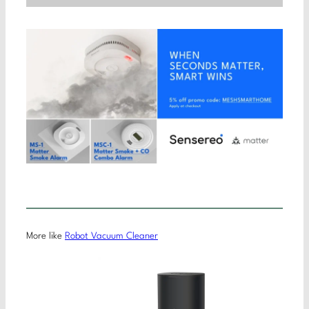
More like
Robot Vacuum Cleaner