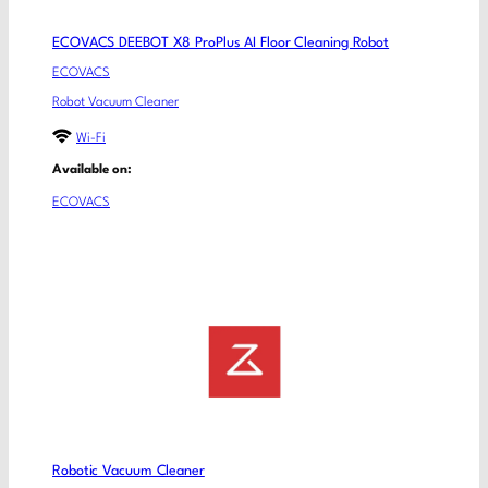
ECOVACS DEEBOT X8 ProPlus AI Floor Cleaning Robot
ECOVACS
Robot Vacuum Cleaner
Wi-Fi
Available on:
ECOVACS
Robotic Vacuum Cleaner