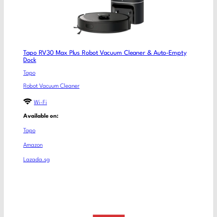
Tapo RV30 Max Plus Robot Vacuum Cleaner & Auto-Empty
Dock
Tapo
Robot Vacuum Cleaner
Wi-Fi
Available on:
Tapo
Amazon
Lazada.sg