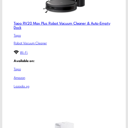
Tapo RV20 Max Plus Robot Vacuum Cleaner & Auto-Empty
Dock
Tapo
Robot Vacuum Cleaner
Wi-Fi
Available on:
Tapo
Amazon
Lazada.sg