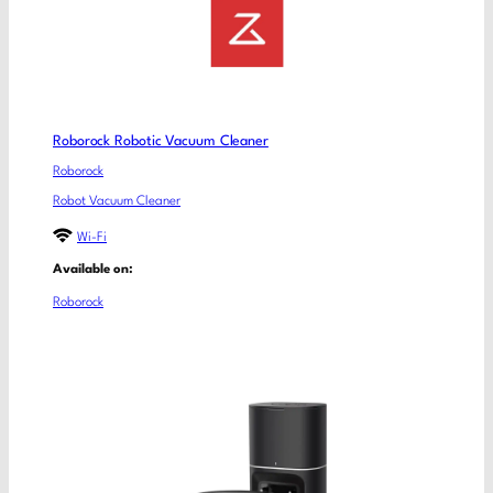
Roborock Robotic Vacuum Cleaner
Roborock
Robot Vacuum Cleaner
Wi-Fi
Available on:
Roborock