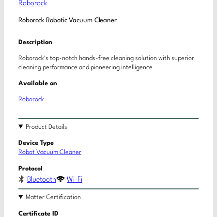
Roborock
Roborock Robotic Vacuum Cleaner
Description
Roborock’s top-notch hands-free cleaning solution with superior
cleaning performance and pioneering intelligence
Available on
Roborock
Product Details
Device Type
Robot Vacuum Cleaner
Protocol
Bluetooth
Wi-Fi
Matter Certification
Certificate ID