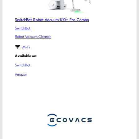
SwitchBot Robot Vacuum K10+ Pro Combo
SwitchBot
Robot Vacuum Cleaner
Wi-Fi
Available on:
SwitchBot
Amazon