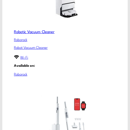
Robotic Vacuum Cleaner
Roborock
Robot Vacuum Cleaner
Wi-Fi
Available on:
Roborock