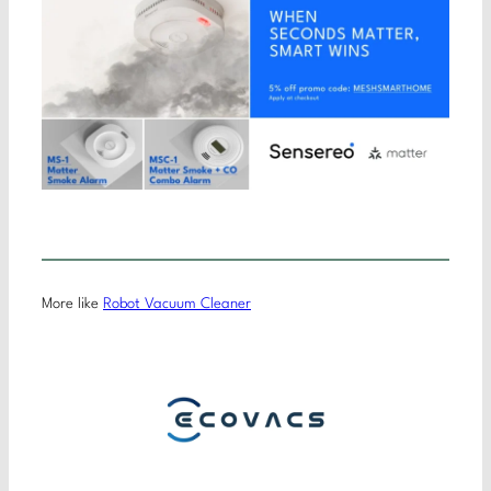
More like
Robot Vacuum Cleaner