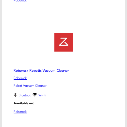
Roborock
Roborock Robotic Vacuum Cleaner
Roborock
Robot Vacuum Cleaner
Bluetooth
Wi-Fi
Available on:
Roborock