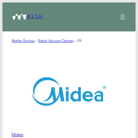
MESH
Matter Devices
›
Robot Vacuum Cleaner
›
J15
Midea