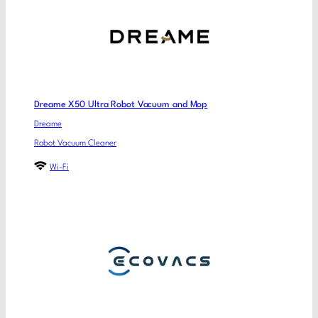
Dreame X50 Ultra Robot Vacuum and Mop
Dreame
Robot Vacuum Cleaner
Wi-Fi