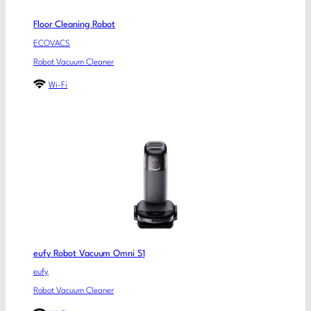
Floor Cleaning Robot
ECOVACS
Robot Vacuum Cleaner
Wi-Fi
eufy Robot Vacuum Omni S1
eufy
Robot Vacuum Cleaner