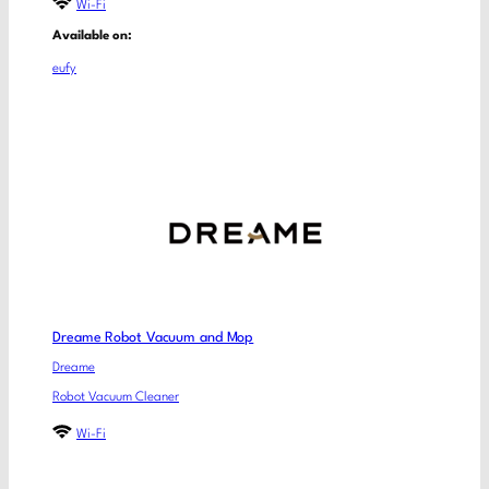
Wi-Fi
Available on:
eufy
Dreame Robot Vacuum and Mop
Dreame
Robot Vacuum Cleaner
Wi-Fi