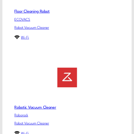
Floor Cleaning Robot
ECOVACS
Robot Vacuum Cleaner
Wi-Fi
Robotic Vacuum Cleaner
Roborock
Robot Vacuum Cleaner
Wi-Fi