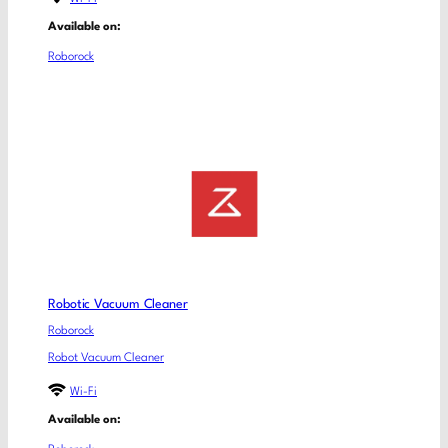
Available on:
Roborock
Robotic Vacuum Cleaner
Roborock
Robot Vacuum Cleaner
Wi-Fi
Available on: