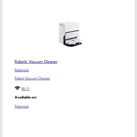
Robotic Vacuum Cleaner
Roborock
Robot Vacuum Cleaner
Wi-Fi
Available on:
Roborock