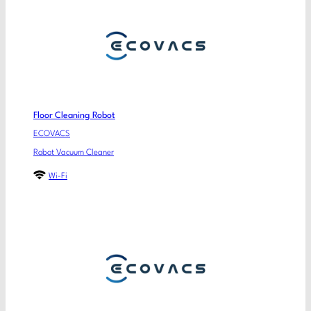
Floor Cleaning Robot
ECOVACS
Robot Vacuum Cleaner
Wi-Fi