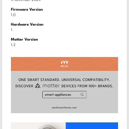
Firmware Version
1.0
Hardware Version
1
Matter Version
1.3