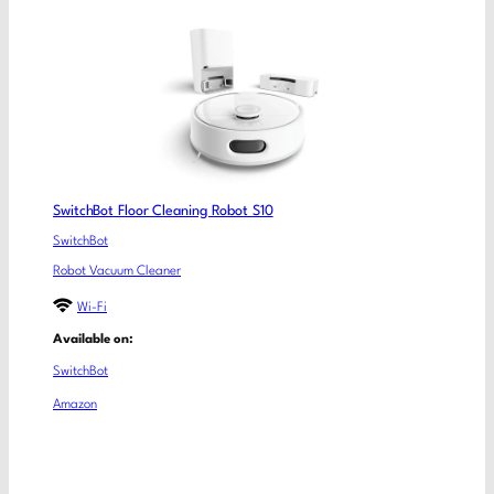
SwitchBot Floor Cleaning Robot S10
SwitchBot
Robot Vacuum Cleaner
Wi-Fi
Available on:
SwitchBot
Amazon