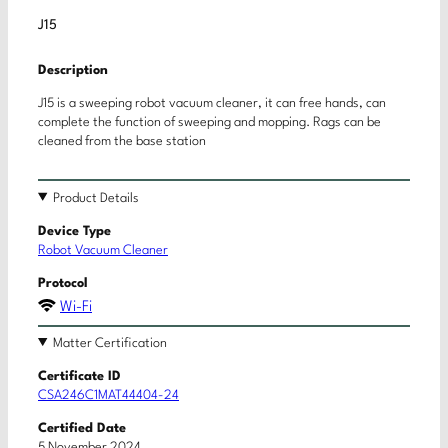
J15
Description
J15 is a sweeping robot vacuum cleaner, it can free hands, can
complete the function of sweeping and mopping. Rags can be
cleaned from the base station
Product Details
Device Type
Robot Vacuum Cleaner
Protocol
Wi-Fi
Matter Certification
Certificate ID
CSA246C1MAT44404-24
Certified Date
5 November 2024