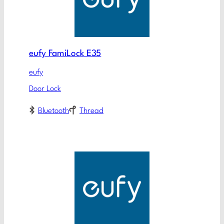
eufy FamiLock E35
eufy
Door Lock
Bluetooth
Thread