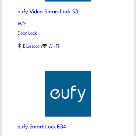
eufy Video Smart Lock S3
eufy
Door Lock
Bluetooth
Wi-Fi
eufy Smart Lock E34