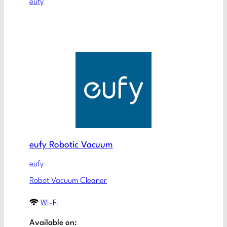
eufy
eufy Robotic Vacuum
eufy
Robot Vacuum Cleaner
Wi-Fi
Available on: