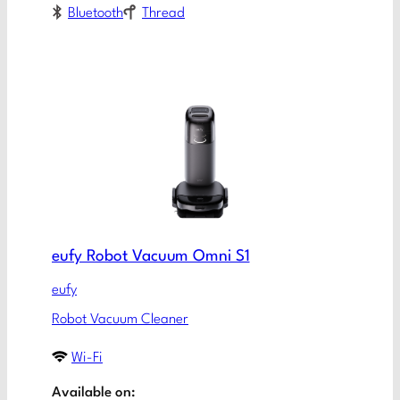
Bluetooth
Thread
eufy Robot Vacuum Omni S1
eufy
Robot Vacuum Cleaner
Wi-Fi
Available on: