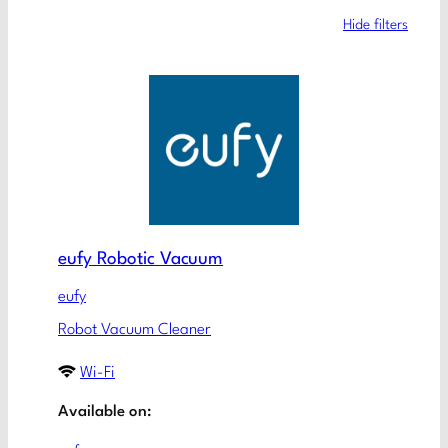
Hide filters
eufy Robotic Vacuum
eufy
Robot Vacuum Cleaner
Wi-Fi
Available on: