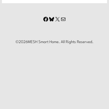
Facebook
Bluesky
X
Mail
©
2026
MESH Smart Home. All Rights Reserved.