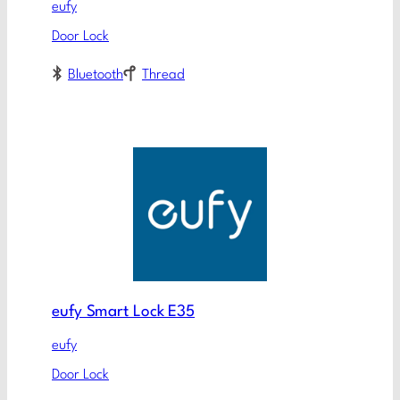
eufy
Door Lock
Bluetooth
Thread
eufy Smart Lock E35
eufy
Door Lock