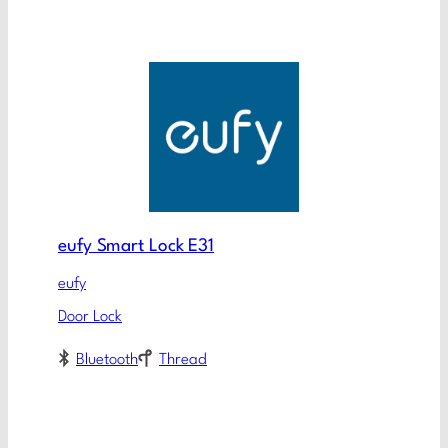
eufy Smart Lock E31
eufy
Door Lock
Bluetooth
Thread