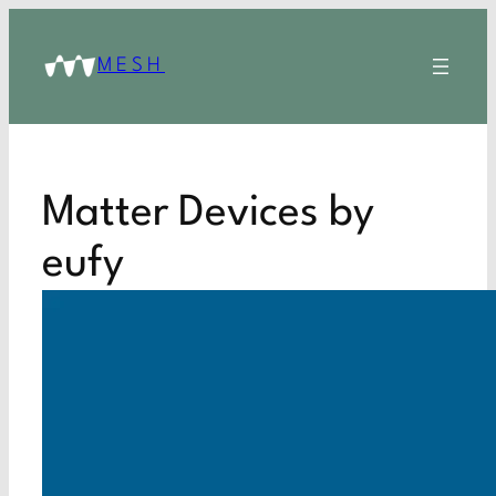
MESH
Matter Devices by
eufy