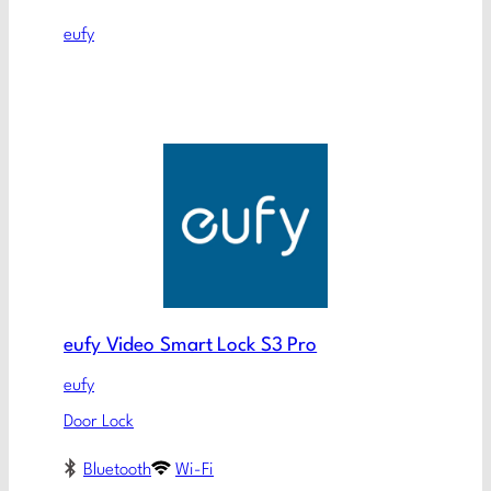
eufy
eufy Video Smart Lock S3 Pro
eufy
Door Lock
Bluetooth
Wi-Fi