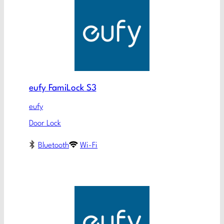
eufy FamiLock S3
eufy
Door Lock
Bluetooth
Wi-Fi