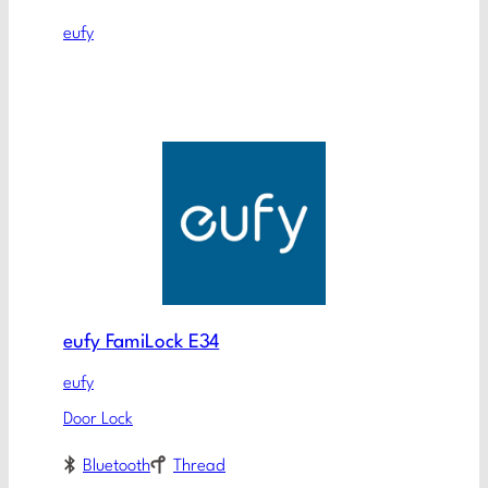
eufy
eufy FamiLock E34
eufy
Door Lock
Bluetooth
Thread