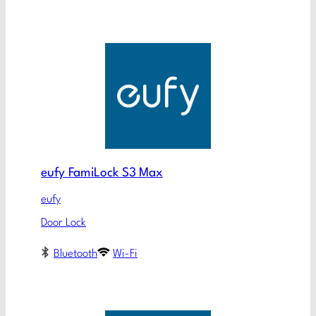
eufy FamiLock S3 Max
eufy
Door Lock
Bluetooth
Wi-Fi