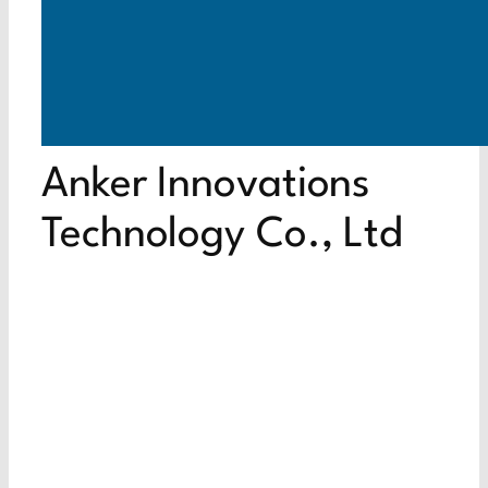
Anker Innovations
Technology Co., Ltd