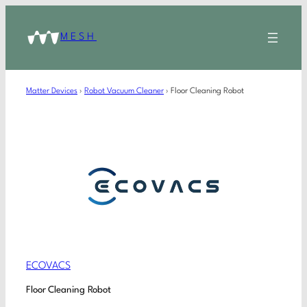
MESH
Matter Devices
›
Robot Vacuum Cleaner
›
Floor Cleaning Robot
ECOVACS
Floor Cleaning Robot