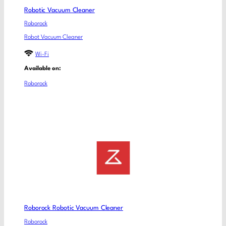
Robotic Vacuum Cleaner
Roborock
Robot Vacuum Cleaner
Wi-Fi
Available on:
Roborock
Roborock Robotic Vacuum Cleaner
Roborock