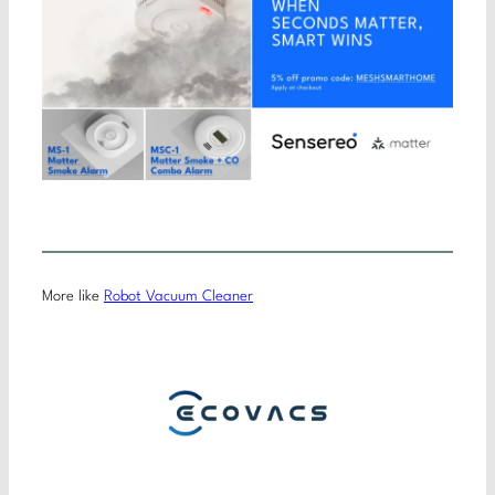
More like
Robot Vacuum Cleaner