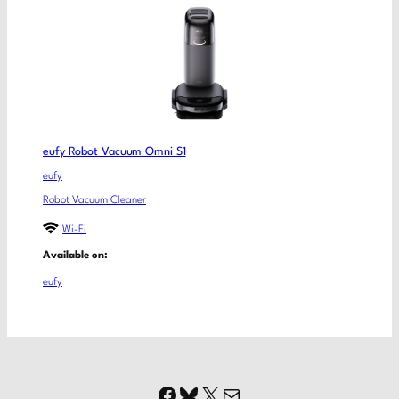
eufy Robot Vacuum Omni S1
eufy
Robot Vacuum Cleaner
Wi-Fi
Available on:
eufy
Facebook
Bluesky
X
Mail