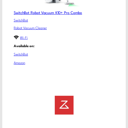
SwitchBot Robot Vacuum K10+ Pro Combo
SwitchBot
Robot Vacuum Cleaner
Wi-Fi
Available on:
SwitchBot
Amazon