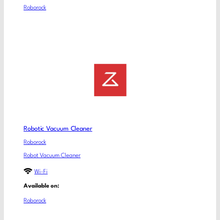
Roborock
Robotic Vacuum Cleaner
Roborock
Robot Vacuum Cleaner
Wi-Fi
Available on:
Roborock