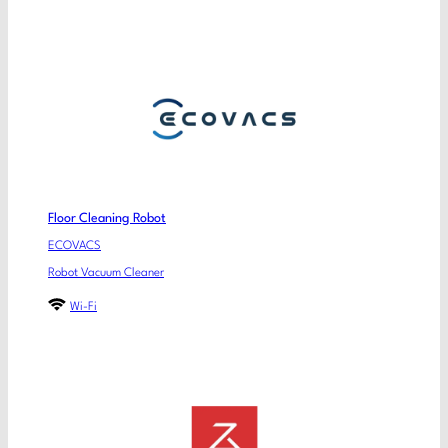
Floor Cleaning Robot
ECOVACS
Robot Vacuum Cleaner
Wi-Fi