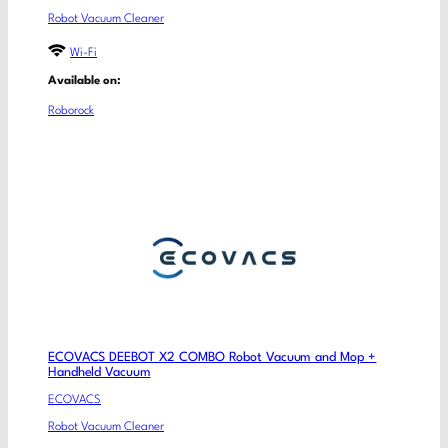
Robot Vacuum Cleaner
Wi-Fi
Available on:
Roborock
ECOVACS DEEBOT X2 COMBO Robot Vacuum and Mop +
Handheld Vacuum
ECOVACS
Robot Vacuum Cleaner