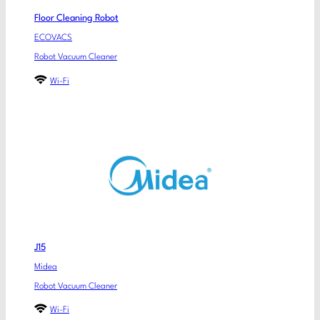
Floor Cleaning Robot
ECOVACS
Robot Vacuum Cleaner
Wi-Fi
J15
Midea
Robot Vacuum Cleaner
Wi-Fi