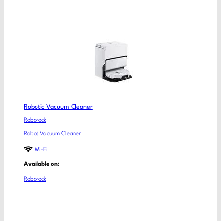
Robotic Vacuum Cleaner
Roborock
Robot Vacuum Cleaner
Wi-Fi
Available on:
Roborock