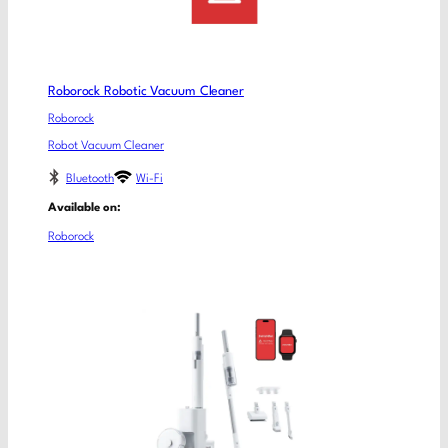
Roborock Robotic Vacuum Cleaner
Roborock
Robot Vacuum Cleaner
Bluetooth
Wi-Fi
Available on:
Roborock