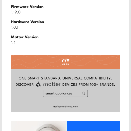
Firmware Version
1.19.0
Hardware Version
1.0.1
Matter Version
1.4