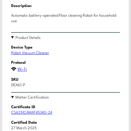
Description
Automatic battery-operated Floor cleaning Robot for household
use
Product Details
Device Type
Robot Vacuum Cleaner
Protocol
Wi-Fi
SKU
DEX61-P
Matter Certification
Certificate ID
CSA251CAMAT45340-24
Certified Date
27 March 2025