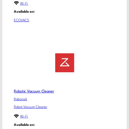
Wi-Fi
Available on:
ECOVACS
Robotic Vacuum Cleaner
Roborock
Robot Vacuum Cleaner
Wi-Fi
Available on: