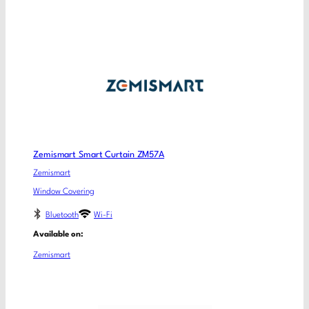
Zemismart Smart Curtain ZM57A
Zemismart
Window Covering
Bluetooth
Wi-Fi
Available on:
Zemismart