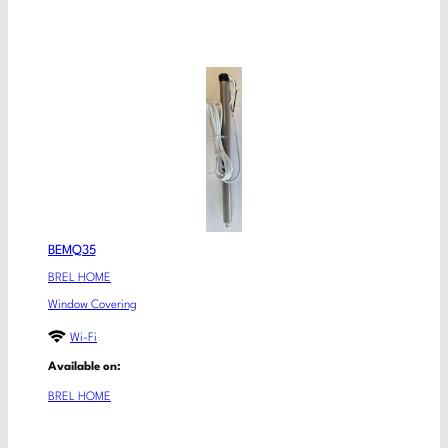
BEMQ35
BREL HOME
Window Covering
Wi-Fi
Available on:
BREL HOME