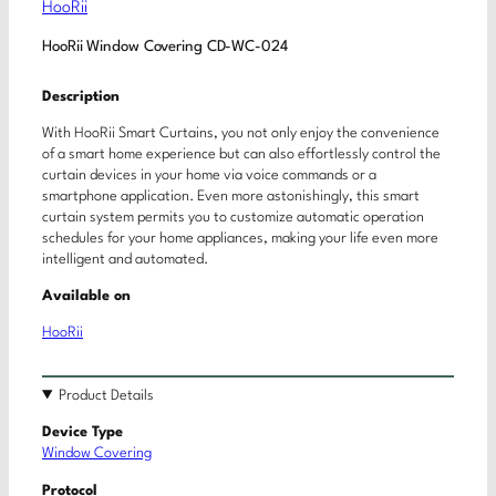
HooRii
HooRii Window Covering CD-WC-024
Description
With HooRii Smart Curtains, you not only enjoy the convenience
of a smart home experience but can also effortlessly control the
curtain devices in your home via voice commands or a
smartphone application. Even more astonishingly, this smart
curtain system permits you to customize automatic operation
schedules for your home appliances, making your life even more
intelligent and automated.
Available on
HooRii
Product Details
Device Type
Window Covering
Protocol