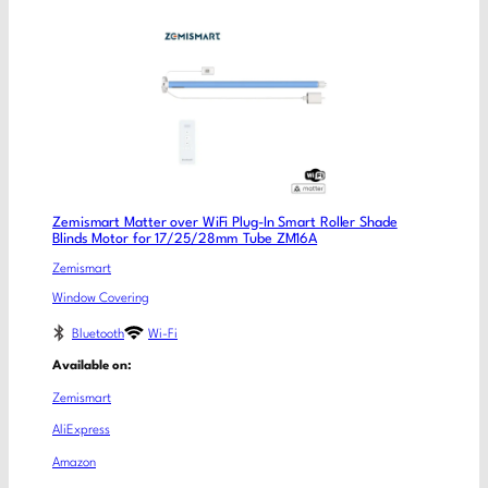
Zemismart Matter over WiFi Plug-In Smart Roller Shade
Blinds Motor for 17/25/28mm Tube ZM16A
Zemismart
Window Covering
Bluetooth
Wi-Fi
Available on:
Zemismart
AliExpress
Amazon