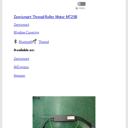
Zemismart Thread Roller Motor MT25B
Zemismart
Window Covering
Bluetooth
Thread
Available on:
Zemismart
AliExpress
Amazon