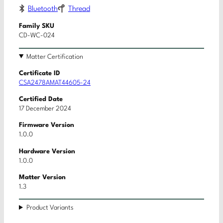
Bluetooth
Thread
Family SKU
CD-WC-024
Matter Certification
Certificate ID
CSA2478AMAT44605-24
Certified Date
17 December 2024
Firmware Version
1.0.0
Hardware Version
1.0.0
Matter Version
1.3
Product Variants