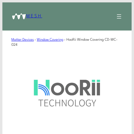
MESH
Matter Devices
›
Window Covering
›
HooRii Window Covering CD-WC-
024