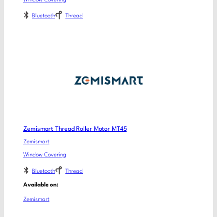
Bluetooth
Thread
Zemismart Thread Roller Motor MT45
Zemismart
Window Covering
Bluetooth
Thread
Available on:
Zemismart