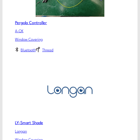
Pergola Controller
A-OK
Window Covering
Bluetooth
Thread
LY-Smart Shade
Longan
Window Covering