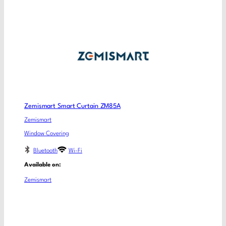
Zemismart Smart Curtain ZM85A
Zemismart
Window Covering
Bluetooth
Wi-Fi
Available on:
Zemismart