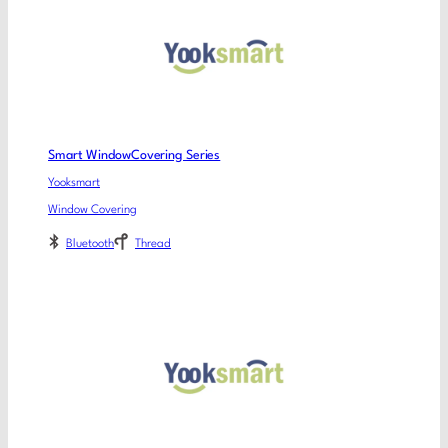
Smart WindowCovering Series
Yooksmart
Window Covering
Bluetooth
Thread