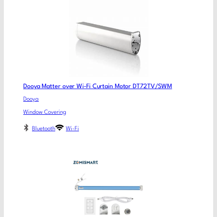
Dooya Matter over Wi-Fi Curtain Motor DT72TV/SWM
Dooya
Window Covering
Bluetooth
Wi-Fi