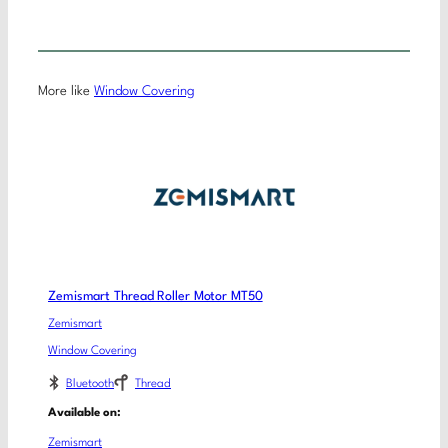
More like
Window Covering
Zemismart Thread Roller Motor MT50
Zemismart
Window Covering
Bluetooth
Thread
Available on:
Zemismart