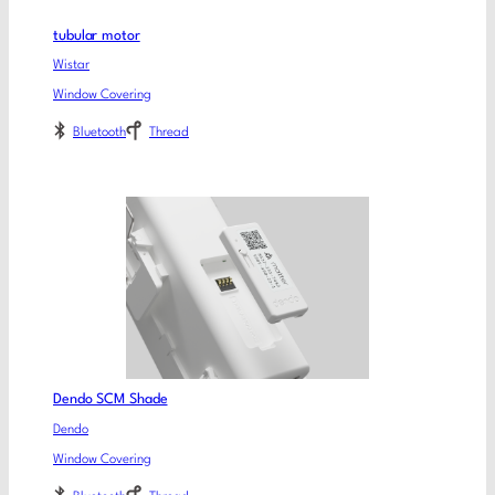
tubular motor
Wistar
Window Covering
Bluetooth
Thread
Dendo SCM Shade
Dendo
Window Covering