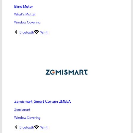
Blind Motor
What’s Matter
Window Covering
Bluetooth
Wi-Fi
Zemismart Smart Curtain ZM55A
Zemismart
Window Covering
Bluetooth
Wi-Fi