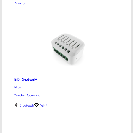
Amazon
BiDi-ShutterM
Nice
Window Covering
Bluetooth
Wi-Fi