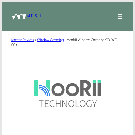
MESH
Matter Devices
›
Window Covering
›
HooRii Window Covering CD-WC-
034