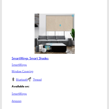
SmartWings Smart Shades
SmartWings
Window Covering
Bluetooth
Thread
Available on:
SmartWings
Amazon