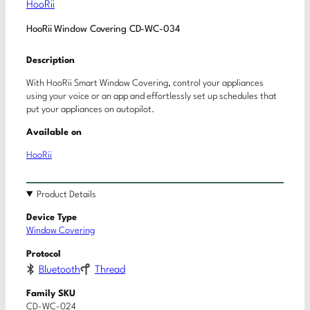
HooRii
HooRii Window Covering CD-WC-034
Description
With HooRii Smart Window Covering, control your appliances
using your voice or an app and effortlessly set up schedules that
put your appliances on autopilot.
Available on
HooRii
Product Details
Device Type
Window Covering
Protocol
Bluetooth
Thread
Family SKU
CD-WC-024