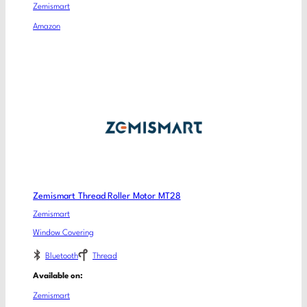
Zemismart
Amazon
Zemismart Thread Roller Motor MT28
Zemismart
Window Covering
Bluetooth
Thread
Available on:
Zemismart