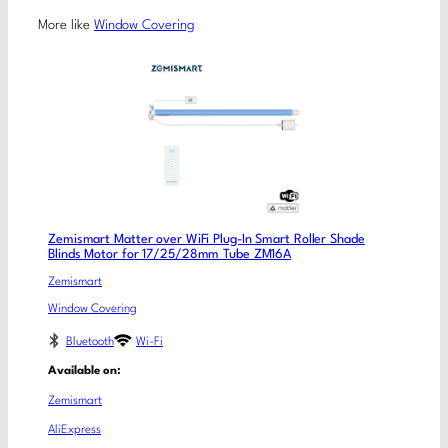
More like
Window Covering
Zemismart Matter over WiFi Plug-In Smart Roller Shade
Blinds Motor for 17/25/28mm Tube ZM16A
Zemismart
Window Covering
Bluetooth
Wi-Fi
Available on:
Zemismart
AliExpress