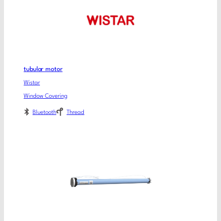
tubular motor
Wistar
Window Covering
Bluetooth
Thread