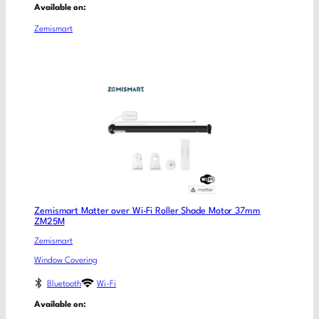
Available on:
Zemismart
Zemismart Matter over Wi-Fi Roller Shade Motor 37mm
ZM25M
Zemismart
Window Covering
Bluetooth
Wi-Fi
Available on: