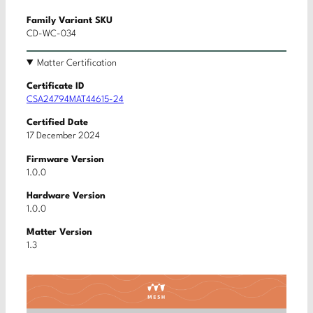
Family Variant SKU
CD-WC-034
Matter Certification
Certificate ID
CSA24794MAT44615-24
Certified Date
17 December 2024
Firmware Version
1.0.0
Hardware Version
1.0.0
Matter Version
1.3