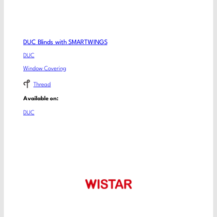
DUC Blinds with SMARTWINGS
DUC
Window Covering
Thread
Available on:
DUC