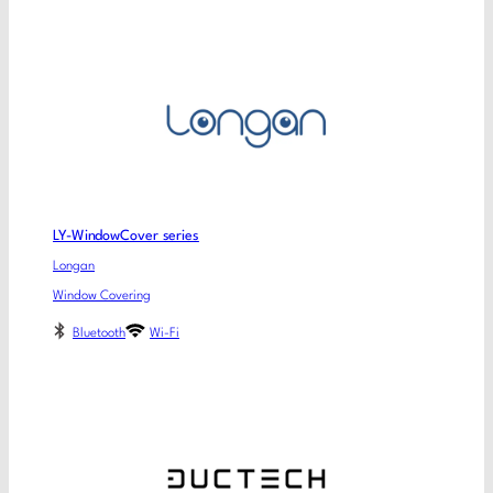
LY-WindowCover series
Longan
Window Covering
Bluetooth
Wi-Fi