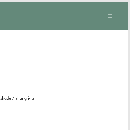
 shade / shangri-la