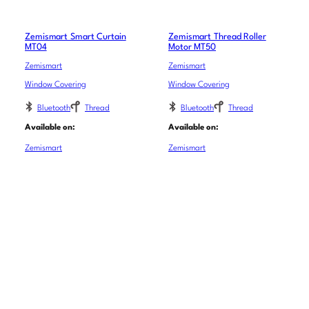
Zemismart Smart Curtain
Zemismart Thread Roller
MT04
Motor MT50
Zemismart
Zemismart
Window Covering
Window Covering
Bluetooth
Thread
Bluetooth
Thread
Available on:
Available on:
Zemismart
Zemismart