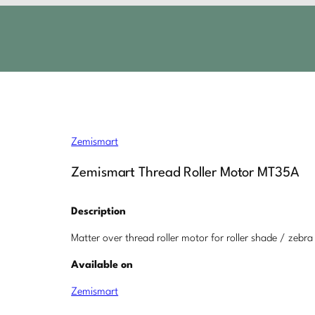
Zemismart
Zemismart Thread Roller Motor MT35A
Description
Matter over thread roller motor for roller shade / zebra
Available on
Zemismart