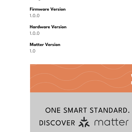
Firmware Version
1.0.0
Hardware Version
1.0.0
Matter Version
1.0