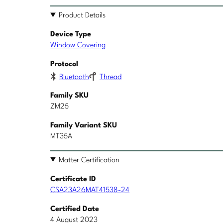
Product Details
Device Type
Window Covering
Protocol
Bluetooth
Thread
Family SKU
ZM25
Family Variant SKU
MT35A
Matter Certification
Certificate ID
CSA23A26MAT41538-24
Certified Date
4 August 2023