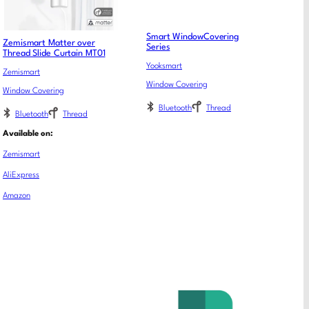
Smart WindowCovering
Zemismart Matter over
Series
Thread Slide Curtain MT01
Yooksmart
Zemismart
Window Covering
Window Covering
Bluetooth
Thread
Bluetooth
Thread
Available on:
Zemismart
AliExpress
Amazon