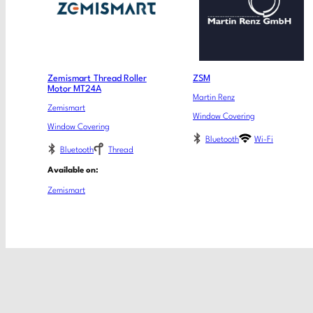
Zemismart Thread Roller
ZSM
Motor MT24A
Martin Renz
Zemismart
Window Covering
Window Covering
Bluetooth
Wi-Fi
Bluetooth
Thread
Available on:
Zemismart