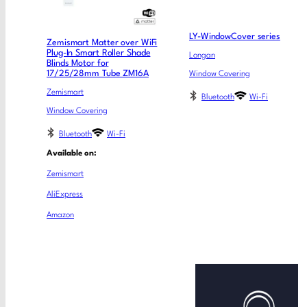
LY-WindowCover series
Zemismart Matter over WiFi
Plug-In Smart Roller Shade
Longan
Blinds Motor for
17/25/28mm Tube ZM16A
Window Covering
Zemismart
Bluetooth
Wi-Fi
Window Covering
Bluetooth
Wi-Fi
Available on:
Zemismart
AliExpress
Amazon