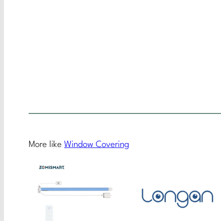
More like
Window Covering