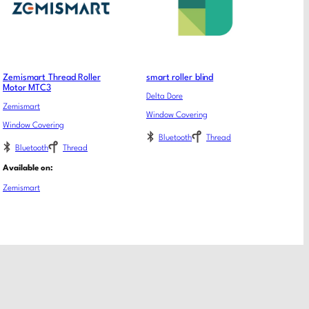
Zemismart Thread Roller
smart roller blind
Motor MTC3
Delta Dore
Zemismart
Window Covering
Window Covering
Bluetooth
Thread
Bluetooth
Thread
Available on:
Zemismart