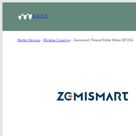
MESH
Matter Devices
›
Window Covering
›
Zemismart Thread Roller Motor MT35A