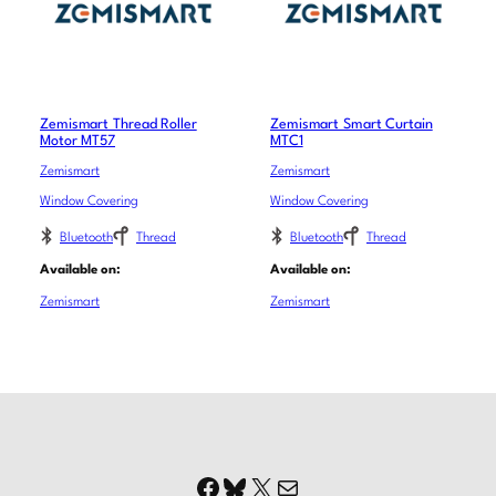
Zemismart Thread Roller
Zemismart Smart Curtain
Motor MT57
MTC1
Zemismart
Zemismart
Window Covering
Window Covering
Bluetooth
Thread
Bluetooth
Thread
Available on:
Available on:
Zemismart
Zemismart
Facebook
Bluesky
X
Mail